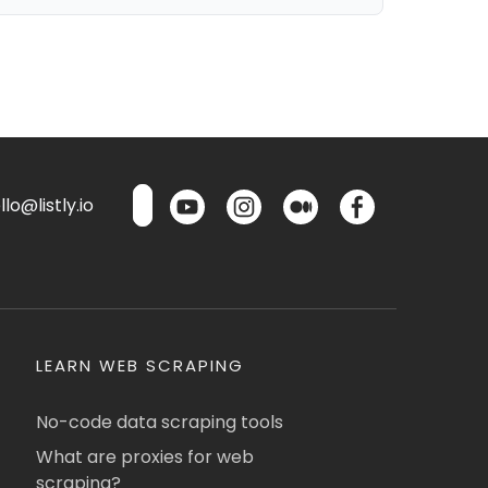
lo@listly.io
LEARN WEB SCRAPING
No-code data scraping tools
What are proxies for web
scraping?