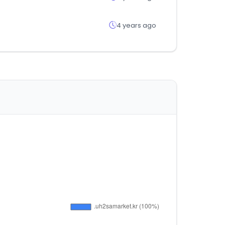
4 years ago