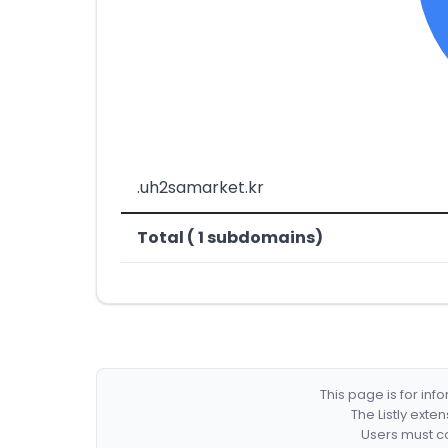
.uh2samarket.kr
Total ( 1 subdomains)
This page is for in
The Listly exte
Users must co