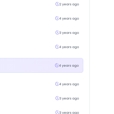
2 years ago
4 years ago
3 years ago
4 years ago
4 years ago
4 years ago
3 years ago
3 years ago