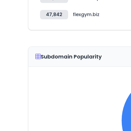
47,842
flexgym.biz
Subdomain Popularity