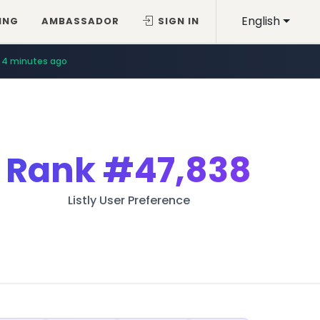
English
ING
AMBASSADOR
SIGN IN
4 minutes ago
Rank
#47,838
Listly User Preference