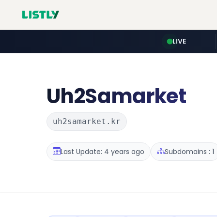
LIVE
Uh2Samarket
uh2samarket.kr
Last Update: 4 years ago
Subdomains : 1