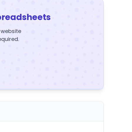
preadsheets
y website
equired.