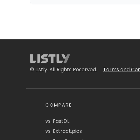
© Listly. All Rights Reserved.
Terms and Con
COMPARE
vs. FastDL
vs. Extract.pics