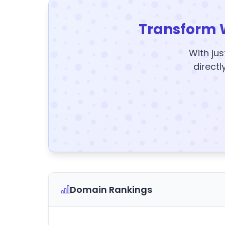
Transform 
With jus
directl
Domain Rankings