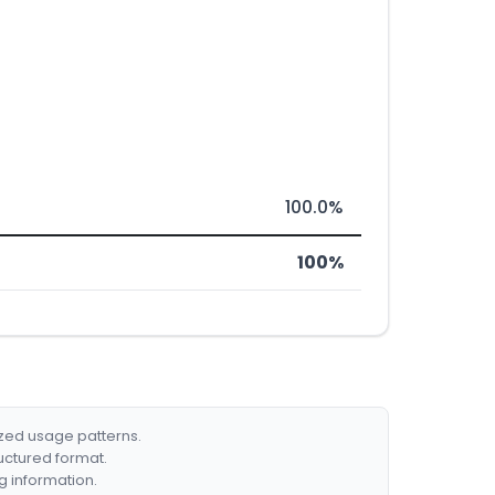
100.0%
100%
ized usage patterns.
ructured format.
g information.