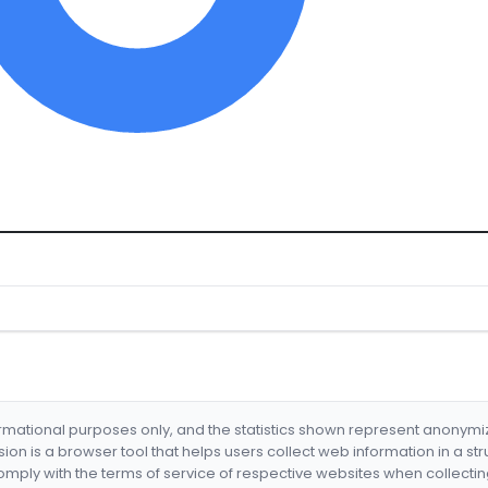
formational purposes only, and the statistics shown represent anonym
nsion is a browser tool that helps users collect web information in a st
mply with the terms of service of respective websites when collectin