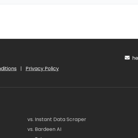
hel
ditions
|
Privacy Policy
vs. Instant Data Scraper
vs. Bardeen AI