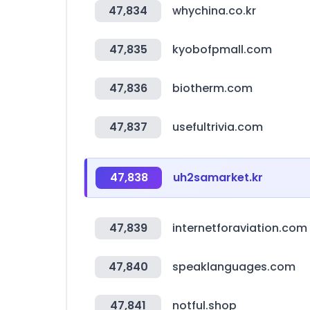
47,834
whychina.co.kr
47,835
kyobofpmall.com
47,836
biotherm.com
47,837
usefultrivia.com
47,838
uh2samarket.kr
47,839
internetforaviation.com
47,840
speaklanguages.com
47,841
notful.shop