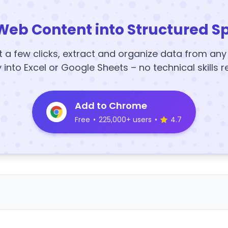
Web Content into Structured S
t a few clicks, extract and organize data from an
y into Excel or Google Sheets – no technical skills r
Add to Chrome
Free
•
225,000+ users
•
4.7