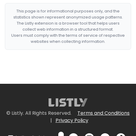
This page is for informational purposes only, and the
statistics shown represent anonymized usage patterns.
The Listly extension is a browser tool that helps users
collect web information in a structured format.
Users must comply with the terms of service of respective
websites when collecting information.
© Listly. All Rights Reserved.
Terms and Conditions
|
Privacy Policy