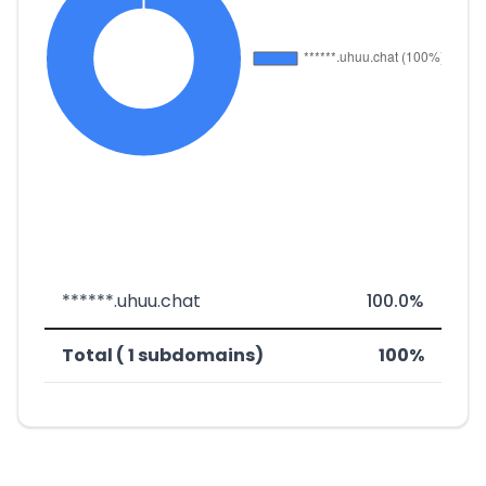
******.uhuu.chat
100.0%
Total ( 1 subdomains)
100%