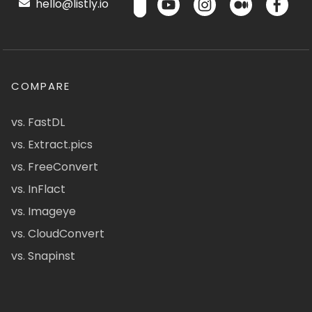
hello@listly.io
COMPARE
vs. FastDL
vs. Extract.pics
vs. FreeConvert
vs. InFlact
vs. Imageye
vs. CloudConvert
vs. Snapinst