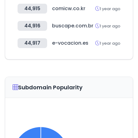
44,915
comicw.co.kr
1 year ago
44,916
buscape.com.br
1 year ago
44,917
e-vocacion.es
1 year ago
Subdomain Popularity