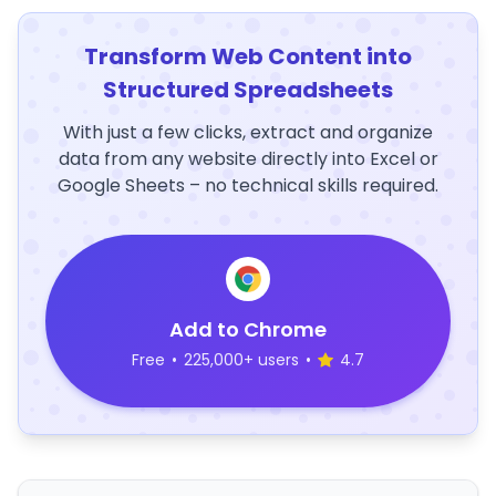
Transform Web Content into
Structured Spreadsheets
With just a few clicks, extract and organize
data from any website directly into Excel or
Google Sheets – no technical skills required.
Add to Chrome
Free
•
225,000+ users
•
4.7