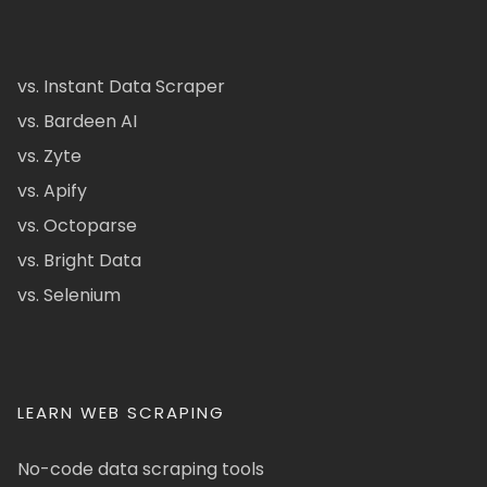
vs. Instant Data Scraper
vs. Bardeen AI
vs. Zyte
vs. Apify
vs. Octoparse
vs. Bright Data
vs. Selenium
LEARN WEB SCRAPING
No-code data scraping tools