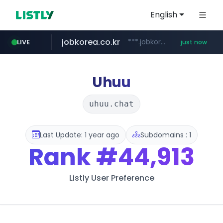
English
jobkorea.co.kr
***.jobkorea.co.kr/******
LIVE
just now
Uhuu
uhuu.chat
Last Update: 1 year ago
Subdomains : 1
Rank
#44,913
Listly User Preference