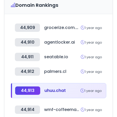
Domain Rankings
44,909
grocerize.com.au
1 year ago
44,910
agentlocker.ai
1 year ago
44,911
seatable.io
1 year ago
44,912
palmers.cl
1 year ago
44,913
uhuu.chat
1 year ago
44,914
wmf-coffeemachines.com
1 year ago