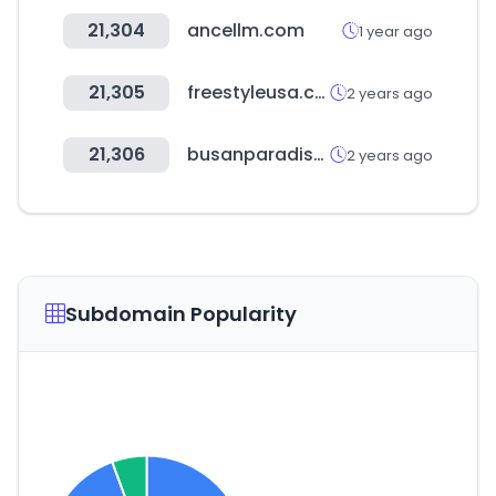
21,304
ancellm.com
1 year ago
21,305
freestyleusa.com
2 years ago
21,306
busanparadisehotel.co.kr
2 years ago
Subdomain Popularity