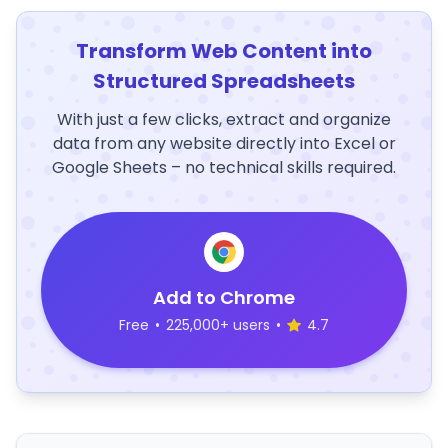
Transform Web Content into
Structured Spreadsheets
With just a few clicks, extract and organize
data from any website directly into Excel or
Google Sheets – no technical skills required.
Add to Chrome
Free
•
225,000+ users
•
4.7