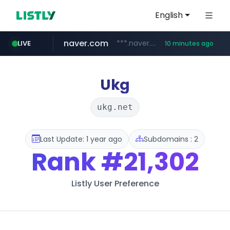
English
naver.com
***.naver.com/*/*****...
LIVE
10 minutes ago
alibaba.com
epsontour.com
www.alibaba.com/**************/*****...
www.epsontour.com/***********/*****...
Ukg
ukg.net
Last Update: 1 year ago
Subdomains : 2
Rank
#21,302
Listly User Preference