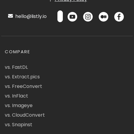
hello@listly.io
COMPARE
vs. FastDL
vs. Extract.pics
vs. FreeConvert
vs. InFlact
vs. Imageye
vs. CloudConvert
vs. Snapinst