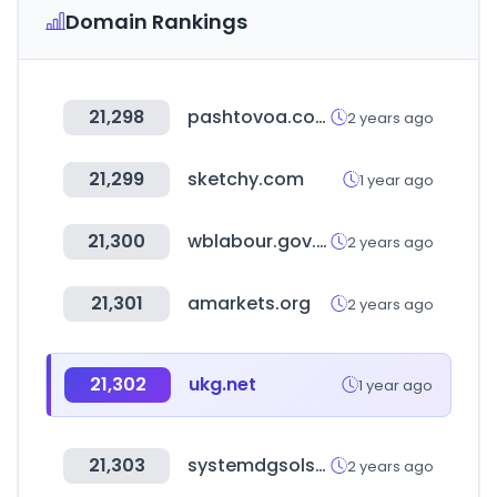
Domain Rankings
21,298
pashtovoa.com
2 years ago
21,299
sketchy.com
1 year ago
21,300
wblabour.gov.in
2 years ago
21,301
amarkets.org
2 years ago
21,302
ukg.net
1 year ago
21,303
systemdgsolsms.com
2 years ago