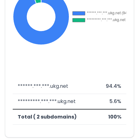
******.***.***.ukg.net
94.4%
*********.***.***.ukg.net
5.6%
Total ( 2 subdomains)
100%