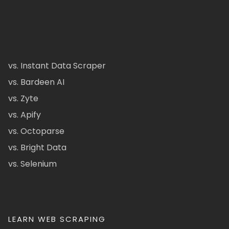
vs. Instant Data Scraper
vs. Bardeen AI
vs. Zyte
vs. Apify
vs. Octoparse
vs. Bright Data
vs. Selenium
LEARN WEB SCRAPING