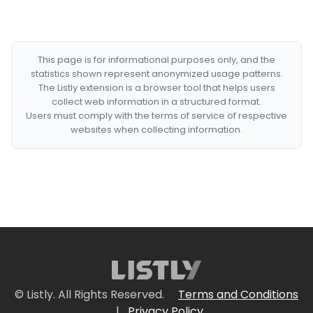
This page is for informational purposes only, and the
statistics shown represent anonymized usage patterns.
The Listly extension is a browser tool that helps users
collect web information in a structured format.
Users must comply with the terms of service of respective
websites when collecting information.
© Listly. All Rights Reserved.
Terms and Conditions
|
Privacy Policy