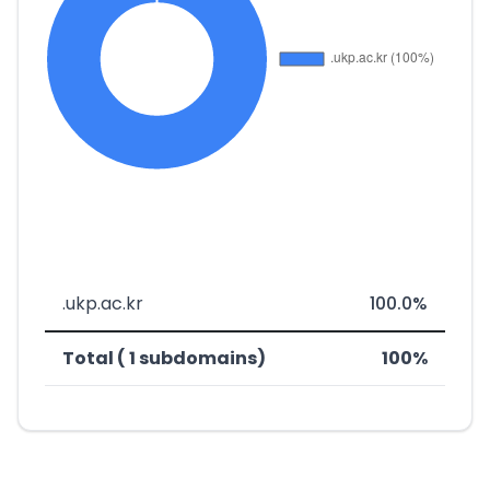
.ukp.ac.kr
100.0%
Total ( 1 subdomains)
100%