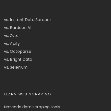
vs. Instant Data Scraper
vs. Bardeen AI
vs. Zyte
vs. Apify
vs. Octoparse
vs. Bright Data
vs. Selenium
LEARN WEB SCRAPING
No-code data scraping tools