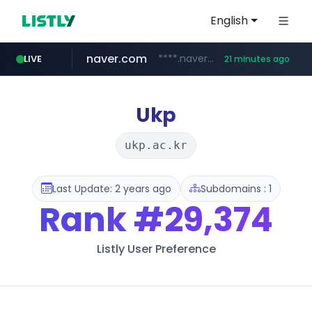
English
naver.com
****.naver.com/**************
LIVE
21 minutes ago
vercel.app
youtube.com
www.youtube.com/********/*****...
claude-prompts-kr.vercel.app
Ukp
ukp.ac.kr
Last Update: 2 years ago
Subdomains : 1
Rank
#29,374
Listly User Preference