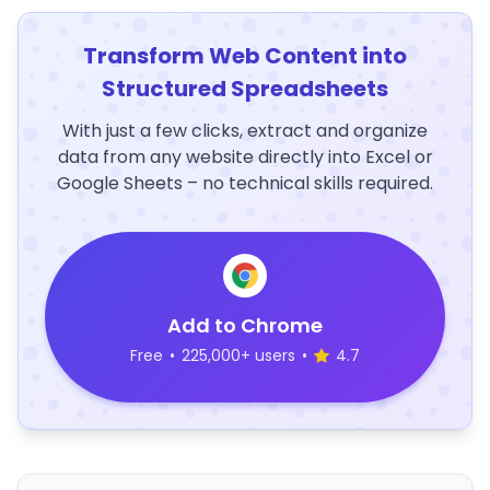
Transform Web Content into
Structured Spreadsheets
With just a few clicks, extract and organize
data from any website directly into Excel or
Google Sheets – no technical skills required.
Add to Chrome
Free
•
225,000+ users
•
4.7