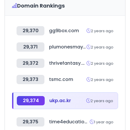
Domain Rankings
29,370
gg9box.com
2 years ago
29,371
plumonesmayoristas.com
2 years ago
29,372
thrivefantasy.com
2 years ago
29,373
tsmc.com
2 years ago
29,374
ukp.ac.kr
2 years ago
29,375
time4education.com
1 year ago