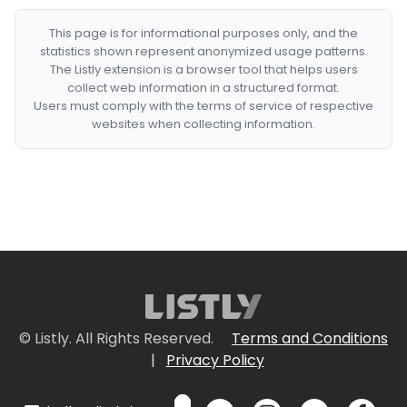
This page is for informational purposes only, and the
statistics shown represent anonymized usage patterns.
The Listly extension is a browser tool that helps users
collect web information in a structured format.
Users must comply with the terms of service of respective
websites when collecting information.
© Listly. All Rights Reserved.
Terms and Conditions
|
Privacy Policy