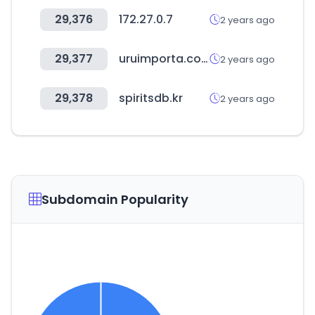
29,376
172.27.0.7
2 years ago
29,377
uruimporta.com.uy
2 years ago
29,378
spiritsdb.kr
2 years ago
Subdomain Popularity