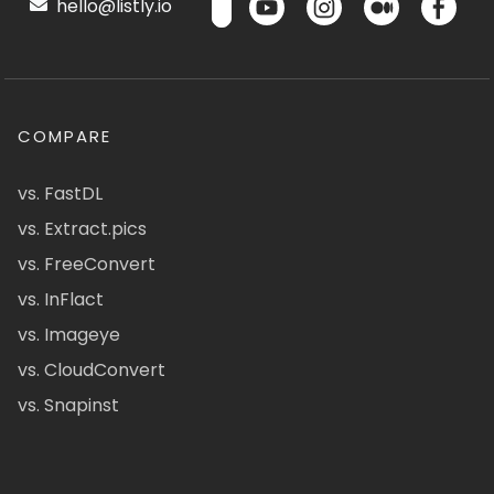
hello@listly.io
COMPARE
vs. FastDL
vs. Extract.pics
vs. FreeConvert
vs. InFlact
vs. Imageye
vs. CloudConvert
vs. Snapinst