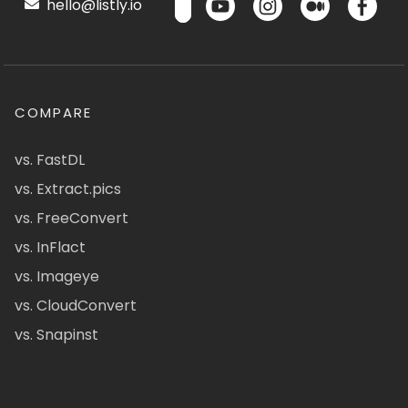
hello@listly.io
COMPARE
vs. FastDL
vs. Extract.pics
vs. FreeConvert
vs. InFlact
vs. Imageye
vs. CloudConvert
vs. Snapinst