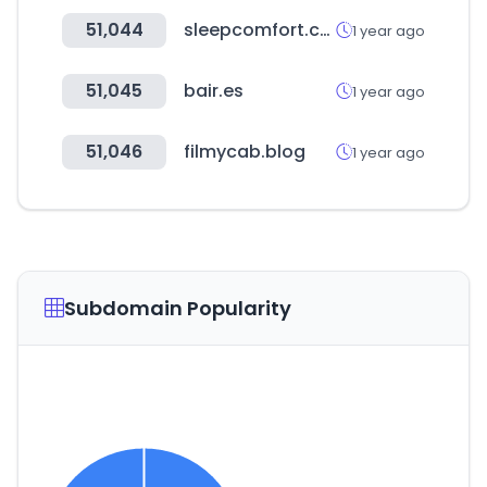
51,044
sleepcomfort.com
1 year ago
51,045
bair.es
1 year ago
51,046
filmycab.blog
1 year ago
Subdomain Popularity