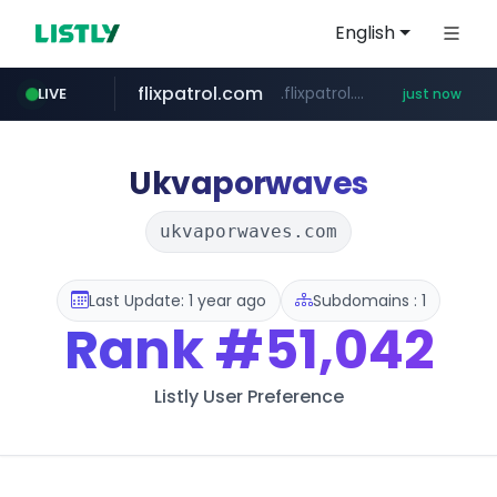
English
flixpatrol.com
.flixpatrol.com/*****/*****...
LIVE
just now
Ukvaporwaves
ukvaporwaves.com
Last Update: 1 year ago
Subdomains : 1
Rank
#51,042
Listly User Preference