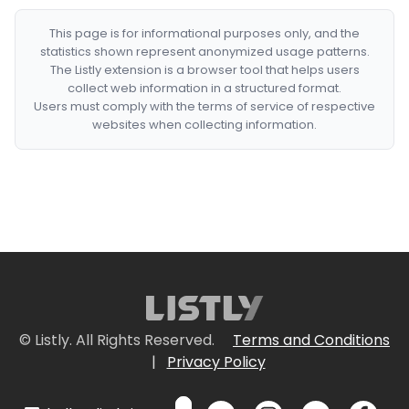
This page is for informational purposes only, and the
statistics shown represent anonymized usage patterns.
The Listly extension is a browser tool that helps users
collect web information in a structured format.
Users must comply with the terms of service of respective
websites when collecting information.
© Listly. All Rights Reserved.
Terms and Conditions
|
Privacy Policy