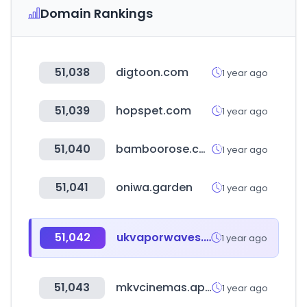
Domain Rankings
51,038
digtoon.com
1 year ago
51,039
hopspet.com
1 year ago
51,040
bamboorose.com
1 year ago
51,041
oniwa.garden
1 year ago
51,042
ukvaporwaves.com
1 year ago
51,043
mkvcinemas.app
1 year ago