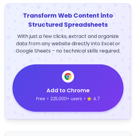
Transform Web Content into
Structured Spreadsheets
With just a few clicks, extract and organize
data from any website directly into Excel or
Google Sheets – no technical skills required.
Add to Chrome
Free
•
225,000+ users
•
4.7