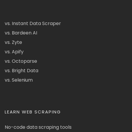
vs. Instant Data Scraper
vs. Bardeen AI
vs. Zyte
vs. Apify
vs. Octoparse
vs. Bright Data
vs. Selenium
LEARN WEB SCRAPING
No-code data scraping tools