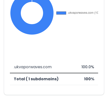
.ukvaporwaves.com
100.0%
Total ( 1 subdomains)
100%