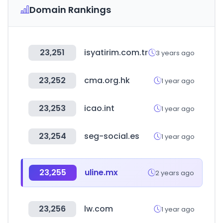
Domain Rankings
23,251
isyatirim.com.tr
3 years ago
23,252
cma.org.hk
1 year ago
23,253
icao.int
1 year ago
23,254
seg-social.es
1 year ago
23,255
uline.mx
2 years ago
23,256
lw.com
1 year ago