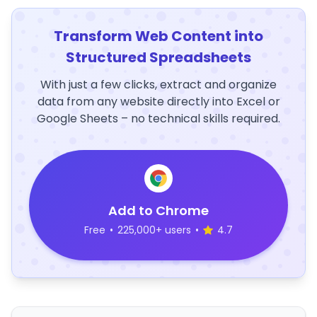
Transform Web Content into
Structured Spreadsheets
With just a few clicks, extract and organize
data from any website directly into Excel or
Google Sheets – no technical skills required.
Add to Chrome
Free
•
225,000+ users
•
4.7