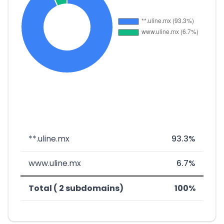
**.uline.mx
93.3%
www.uline.mx
6.7%
Total ( 2 subdomains)
100%