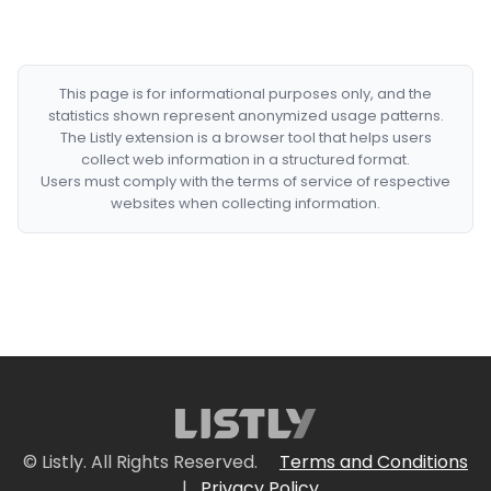
This page is for informational purposes only, and the
statistics shown represent anonymized usage patterns.
The Listly extension is a browser tool that helps users
collect web information in a structured format.
Users must comply with the terms of service of respective
websites when collecting information.
© Listly. All Rights Reserved.
Terms and Conditions
|
Privacy Policy