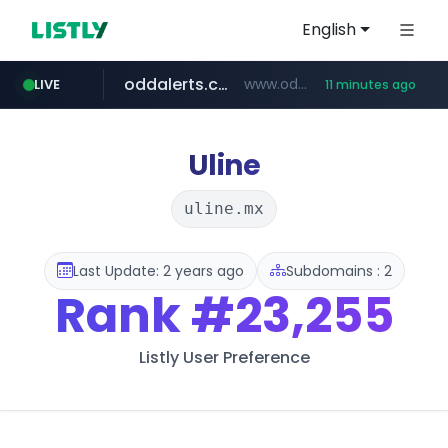
English
oddalerts.com
www.oddalerts.com/*************
LIVE
11 minutes ago
realtor.com
mastercard.com
**************.mastercard.com/*******/*****...
www.realtor.com/****************/*****...
Uline
uline.mx
Last Update: 2 years ago
Subdomains : 2
Rank
#23,255
Listly User Preference