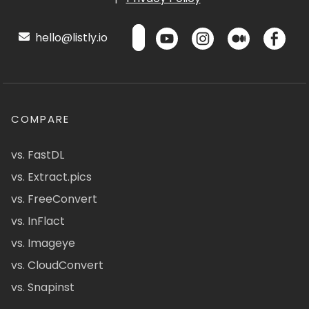
hello@listly.io
COMPARE
vs. FastDL
vs. Extract.pics
vs. FreeConvert
vs. InFlact
vs. Imageye
vs. CloudConvert
vs. Snapinst