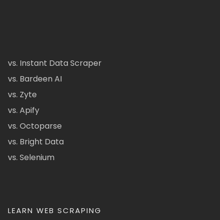
vs. Instant Data Scraper
vs. Bardeen AI
vs. Zyte
vs. Apify
vs. Octoparse
vs. Bright Data
vs. Selenium
LEARN WEB SCRAPING