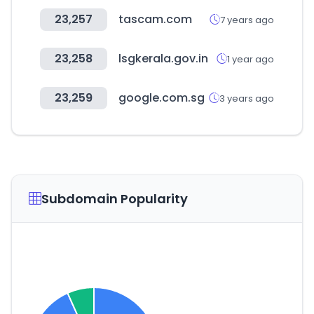
23,257
tascam.com
7 years ago
23,258
lsgkerala.gov.in
1 year ago
23,259
google.com.sg
3 years ago
Subdomain Popularity