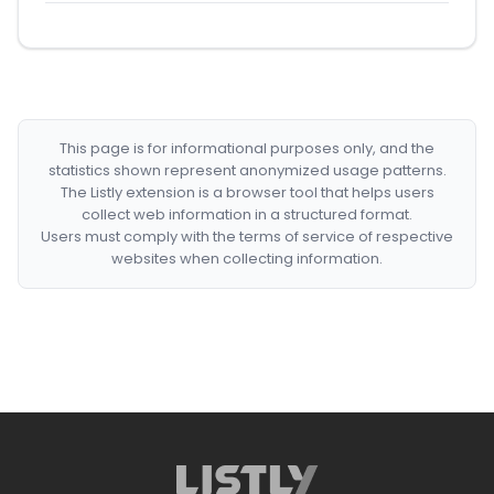
This page is for informational purposes only, and the
statistics shown represent anonymized usage patterns.
The Listly extension is a browser tool that helps users
collect web information in a structured format.
Users must comply with the terms of service of respective
websites when collecting information.