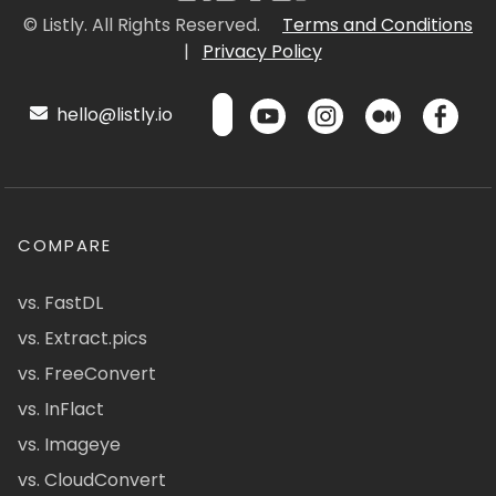
© Listly. All Rights Reserved.
Terms and Conditions
|
Privacy Policy
hello@listly.io
COMPARE
vs. FastDL
vs. Extract.pics
vs. FreeConvert
vs. InFlact
vs. Imageye
vs. CloudConvert