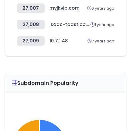
27,007
myjkvip.com
6 years ago
27,008
isaac-toast.co.kr
1 year ago
27,009
10.7.1.48
7 years ago
Subdomain Popularity