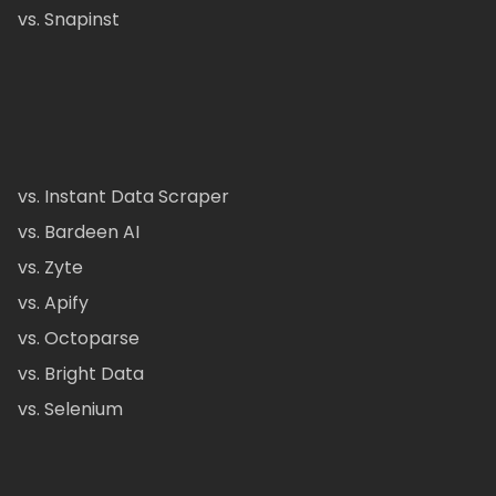
vs. Snapinst
vs. Instant Data Scraper
vs. Bardeen AI
vs. Zyte
vs. Apify
vs. Octoparse
vs. Bright Data
vs. Selenium