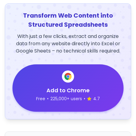
Transform Web Content into
Structured Spreadsheets
With just a few clicks, extract and organize
data from any website directly into Excel or
Google Sheets – no technical skills required.
Add to Chrome
Free
•
225,000+ users
•
4.7