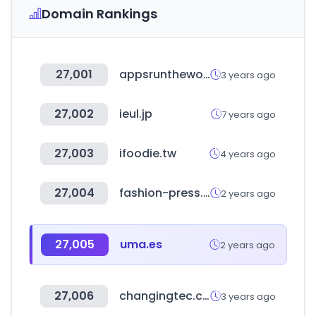
Domain Rankings
27,001
appsruntheworld.com
3 years ago
27,002
ieul.jp
7 years ago
27,003
ifoodie.tw
4 years ago
27,004
fashion-press.net
2 years ago
27,005
uma.es
2 years ago
27,006
changingtec.com
3 years ago