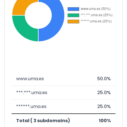
www.uma.es
50.0%
***.***.uma.es
25.0%
******.uma.es
25.0%
Total ( 3 subdomains)
100%