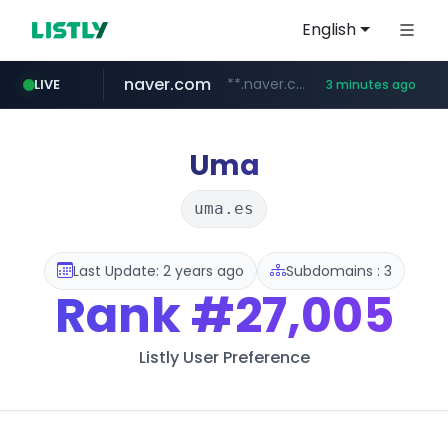
English
naver.com
**.naver.com/*********/*****...
LIVE
3 minutes ago
listly.io
zakaz.ua
jobkorea.co.kr
instagram.com
www.listly.io/***/*****...
********.zakaz.ua/******
***.jobkorea.co.kr/******
www.instagram.com/*/*****...
Uma
uma.es
Last Update: 2 years ago
Subdomains : 3
Rank
#27,005
Listly User Preference