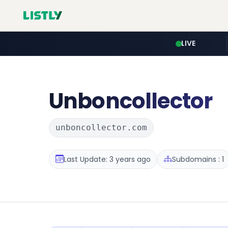
LIVE
Unboncollector
unboncollector.com
Last Update: 3 years ago
Subdomains : 1