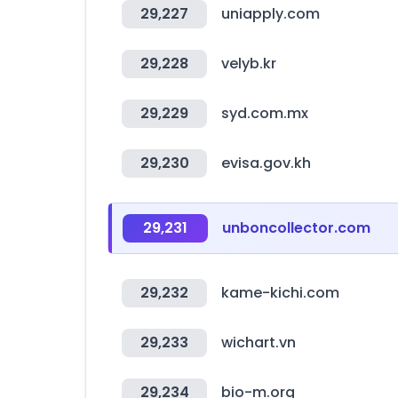
29,227
uniapply.com
29,228
velyb.kr
29,229
syd.com.mx
29,230
evisa.gov.kh
29,231
unboncollector.com
29,232
kame-kichi.com
29,233
wichart.vn
29,234
bio-m.org