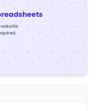
preadsheets
y website
equired.