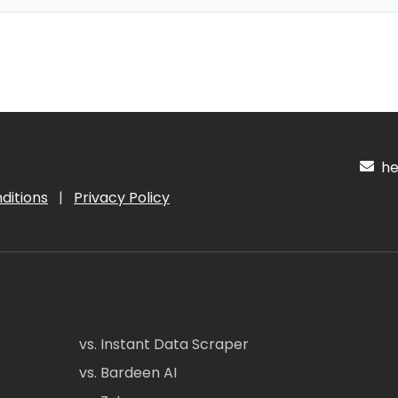
hel
ditions
|
Privacy Policy
vs. Instant Data Scraper
vs. Bardeen AI