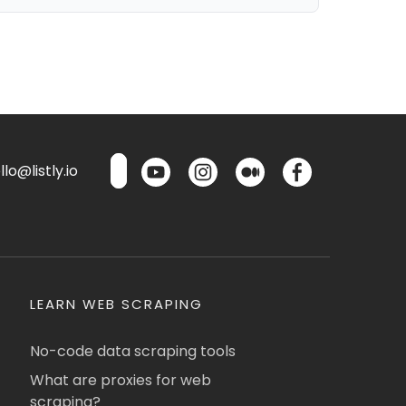
lo@listly.io
LEARN WEB SCRAPING
No-code data scraping tools
What are proxies for web
scraping?