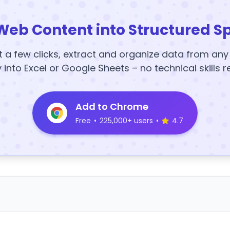
Web Content into Structured S
t a few clicks, extract and organize data from an
y into Excel or Google Sheets – no technical skills r
Add to Chrome
Free
•
225,000+ users
•
4.7