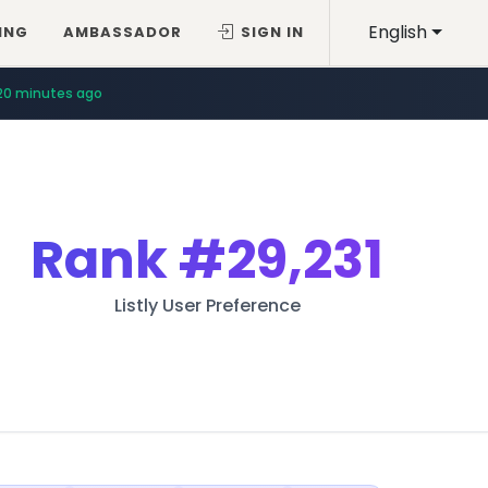
English
ING
AMBASSADOR
SIGN IN
20 minutes ago
Rank
#29,231
Listly User Preference