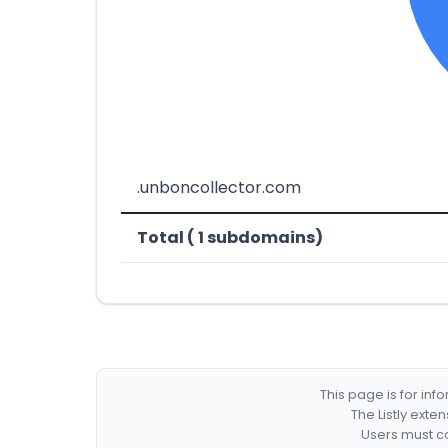
.unboncollector.com
Total ( 1 subdomains)
This page is for in
The Listly exte
Users must co