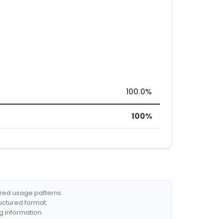
100.0%
100%
ized usage patterns.
ructured format.
g information.