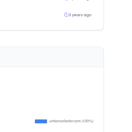
3 years ago