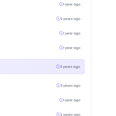
1 year ago
2 years ago
1 year ago
1 year ago
3 years ago
3 years ago
1 year ago
2 years ago