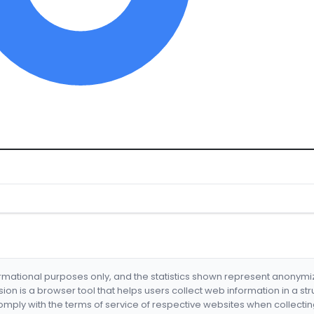
formational purposes only, and the statistics shown represent anonym
nsion is a browser tool that helps users collect web information in a st
mply with the terms of service of respective websites when collectin