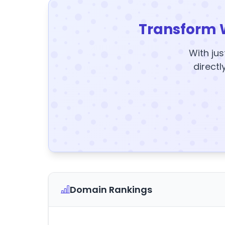
Transform 
With jus
directl
Domain Rankings