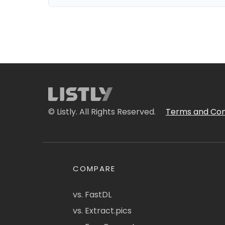
© Listly. All Rights Reserved.
Terms and Con
COMPARE
vs. FastDL
vs. Extract.pics