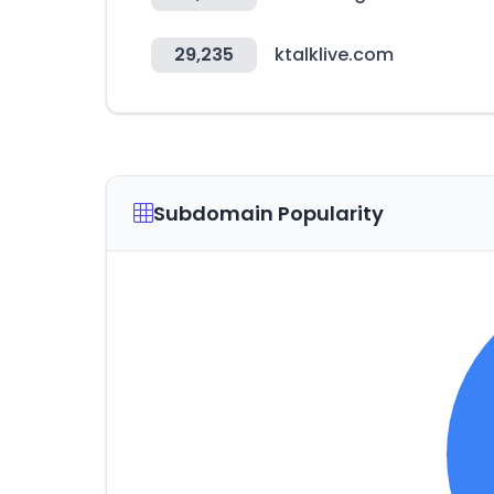
29,235
ktalklive.com
Subdomain Popularity