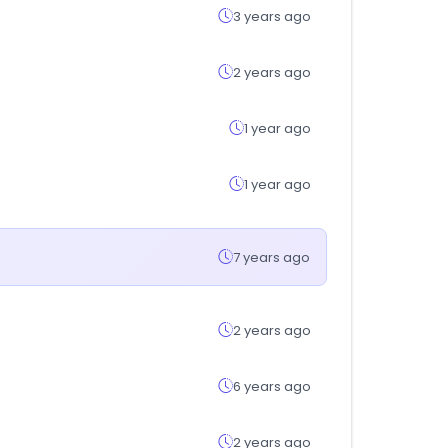
3 years ago
2 years ago
1 year ago
1 year ago
7 years ago
2 years ago
6 years ago
2 years ago