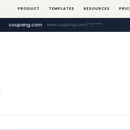
PRODUCT
TEMPLATES
RESOURCES
PRIC
coupang.com
www.coupang.com/**/*****...
naver.com
***.****.naver.com/*********/*****...