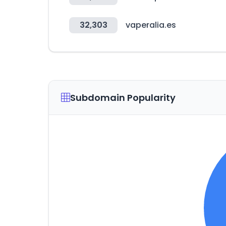
32,303
vaperalia.es
Subdomain Popularity