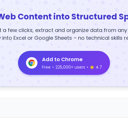
Web Content into Structured S
t a few clicks, extract and organize data from an
y into Excel or Google Sheets – no technical skills r
Add to Chrome
Free
•
225,000+ users
•
4.7