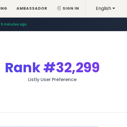
English
ING
AMBASSADOR
SIGN IN
5 minutes ago
Rank
#32,299
Listly User Preference