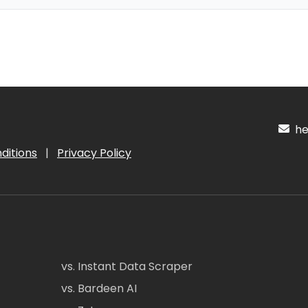
hel
ditions
|
Privacy Policy
vs. Instant Data Scraper
vs. Bardeen AI