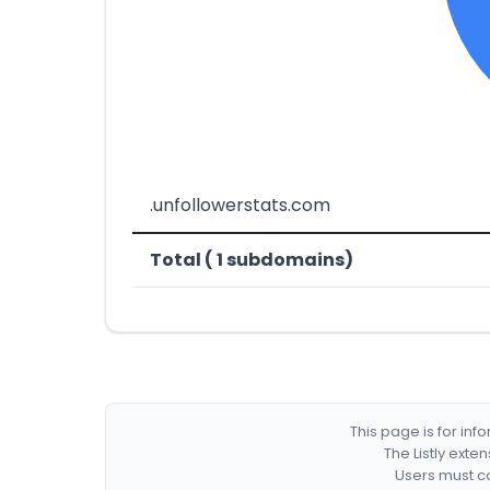
.unfollowerstats.com
Total ( 1 subdomains)
This page is for in
The Listly exte
Users must co