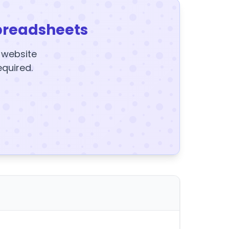
preadsheets
y website
equired.