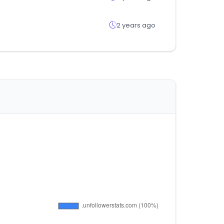
2 years ago