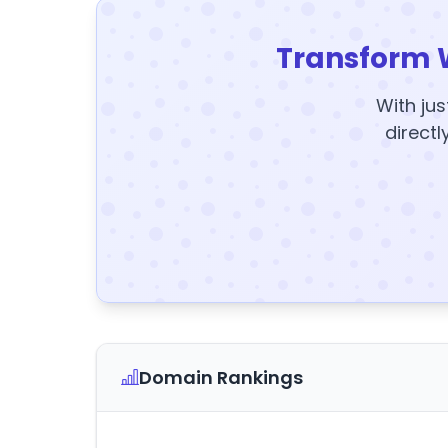
Transform 
With jus
directl
Domain Rankings