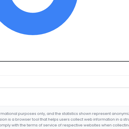
formational purposes only, and the statistics shown represent anonym
nsion is a browser tool that helps users collect web information in a st
mply with the terms of service of respective websites when collectin