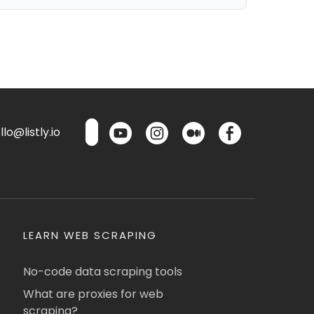
lo@listly.io
LEARN WEB SCRAPING
No-code data scraping tools
What are proxies for web
scraping?