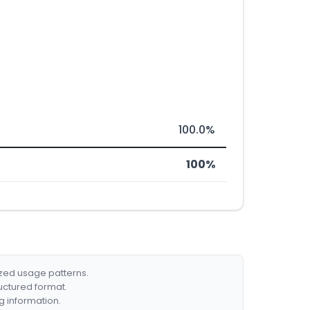
100.0%
100%
ized usage patterns.
ructured format.
g information.