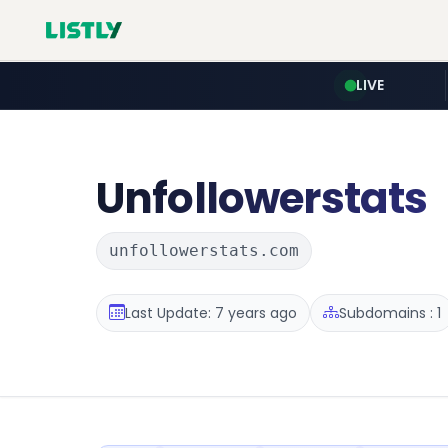
LIVE
Unfollowerstats
unfollowerstats.com
Last Update: 7 years ago
Subdomains : 1