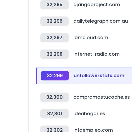
32,295
djangoproject.com
32,296
dailytelegraph.com.au
32,297
ibmcloud.com
32,298
internet-radio.com
32,299
unfollowerstats.com
32,300
compramostucoche.es
32,301
ideahogar.es
32,302
infoempleo.com