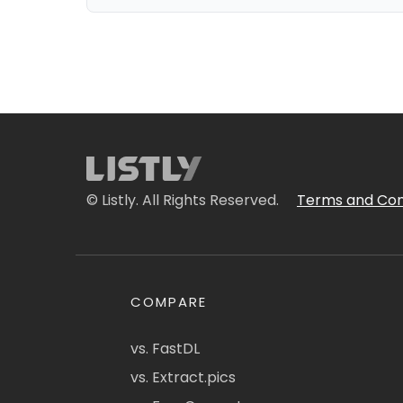
© Listly. All Rights Reserved.
Terms and Con
COMPARE
vs. FastDL
vs. Extract.pics