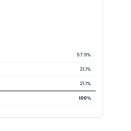
57.9%
21.1%
21.1%
100%