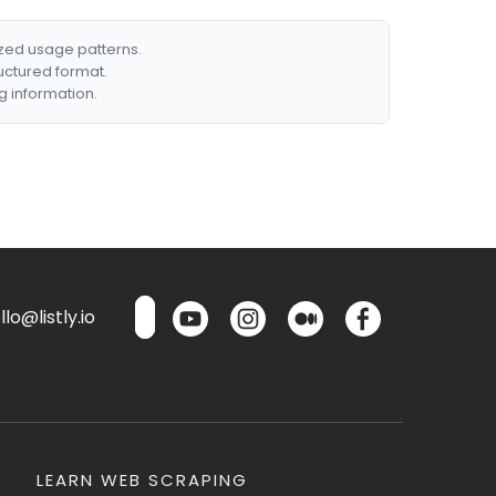
ized usage patterns.
ructured format.
g information.
lo@listly.io
LEARN WEB SCRAPING