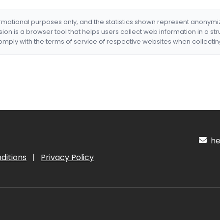
formational purposes only, and the statistics shown represent anonym
nsion is a browser tool that helps users collect web information in a st
mply with the terms of service of respective websites when collectin
hel
ditions
|
Privacy Policy