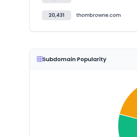
20,431
thombrowne.com
Subdomain Popularity