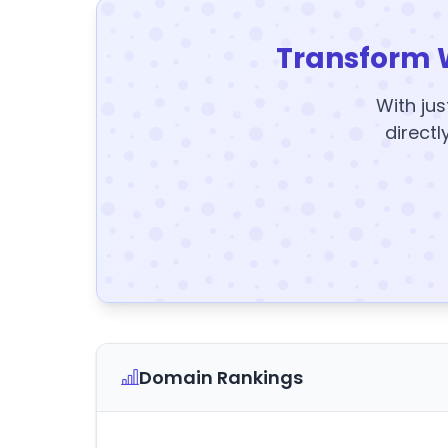
Transform 
With jus
directl
Domain Rankings