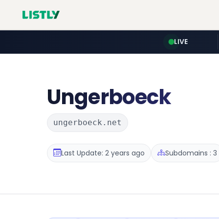
LIVE
Ungerboeck
ungerboeck.net
Last Update: 2 years ago
Subdomains : 3