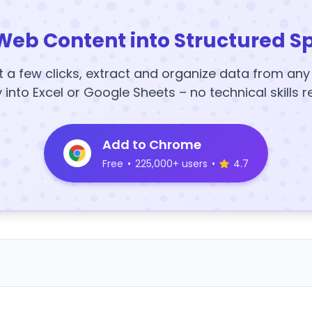
Web Content into Structured S
t a few clicks, extract and organize data from an
y into Excel or Google Sheets – no technical skills r
Add to Chrome
Free
•
225,000+ users
•
4.7