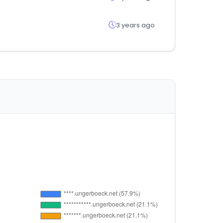
3 years ago