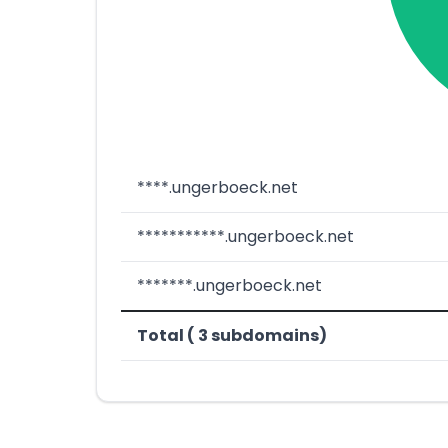
****.ungerboeck.net
***********.ungerboeck.net
*******.ungerboeck.net
Total ( 3 subdomains)