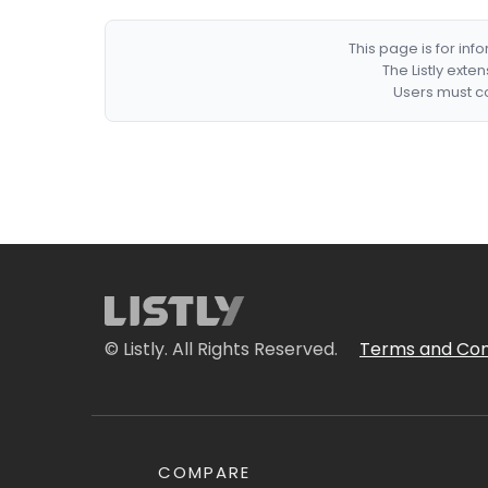
This page is for in
The Listly exte
Users must co
© Listly. All Rights Reserved.
Terms and Con
COMPARE