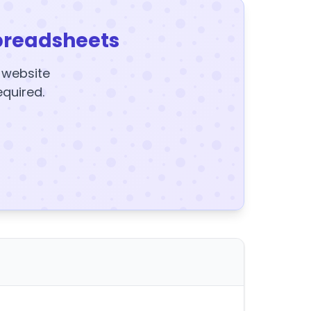
preadsheets
y website
equired.