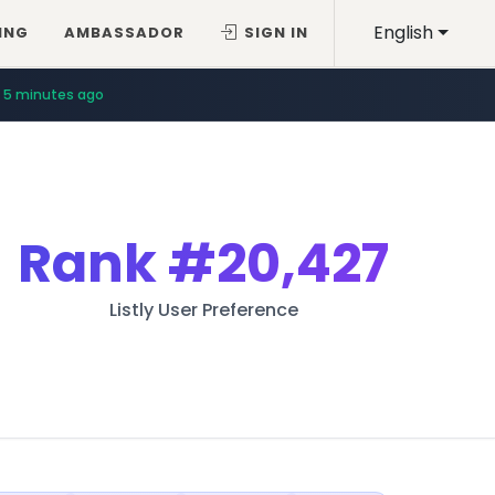
English
ING
AMBASSADOR
SIGN IN
5 minutes ago
Rank
#20,427
Listly User Preference