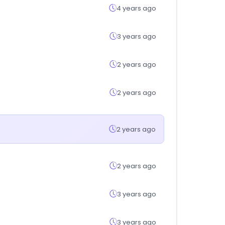
4 years ago
3 years ago
2 years ago
2 years ago
2 years ago
2 years ago
3 years ago
3 years ago