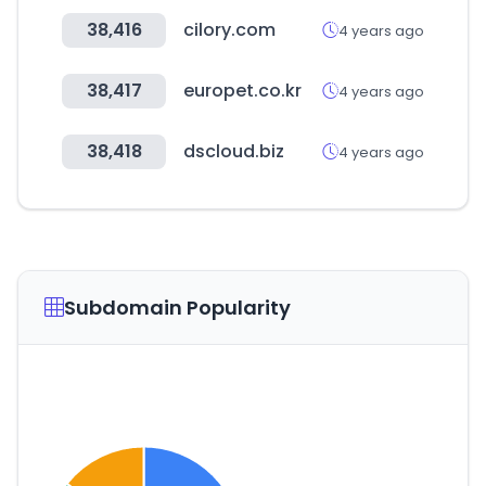
38,416
cilory.com
4 years ago
38,417
europet.co.kr
4 years ago
38,418
dscloud.biz
4 years ago
Subdomain Popularity