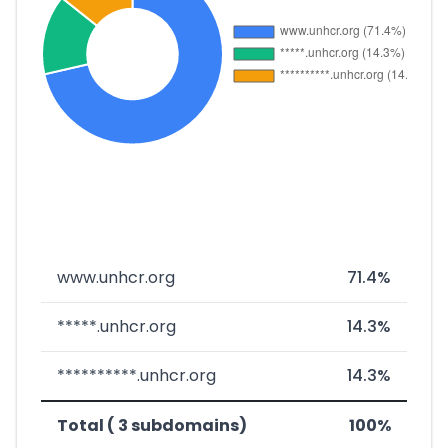
www.unhcr.org
71.4%
*****.unhcr.org
14.3%
**********.unhcr.org
14.3%
Total ( 3 subdomains)
100%