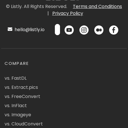
© Listly. All Rights Reserved.
Terms and Conditions
|
Privacy Policy
hello@listly.io
COMPARE
vs. FastDL
vs. Extract.pics
vs. FreeConvert
vs. InFlact
vs. Imageye
vs. CloudConvert