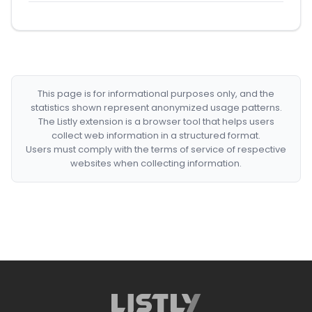
This page is for informational purposes only, and the
statistics shown represent anonymized usage patterns.
The Listly extension is a browser tool that helps users
collect web information in a structured format.
Users must comply with the terms of service of respective
websites when collecting information.