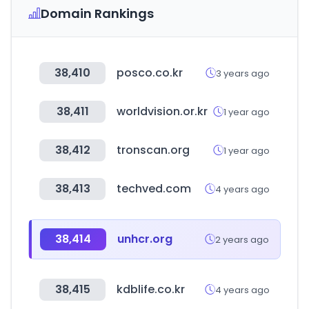
Domain Rankings
38,410
posco.co.kr
3 years ago
38,411
worldvision.or.kr
1 year ago
38,412
tronscan.org
1 year ago
38,413
techved.com
4 years ago
38,414
unhcr.org
2 years ago
38,415
kdblife.co.kr
4 years ago