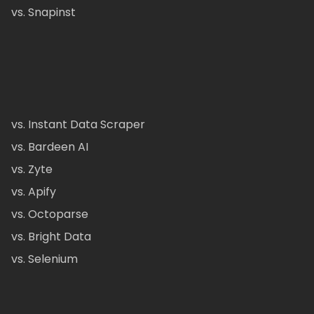
vs. Snapinst
vs. Instant Data Scraper
vs. Bardeen AI
vs. Zyte
vs. Apify
vs. Octoparse
vs. Bright Data
vs. Selenium