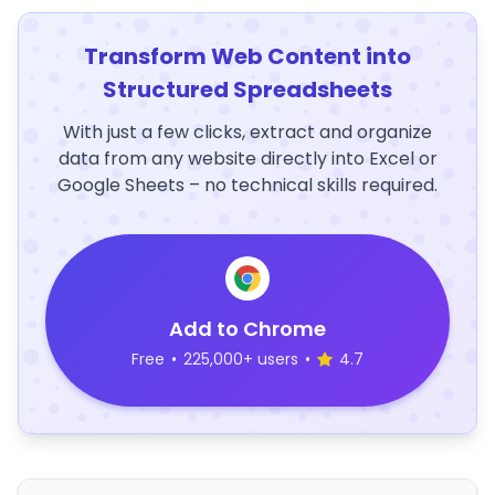
Transform Web Content into
Structured Spreadsheets
With just a few clicks, extract and organize
data from any website directly into Excel or
Google Sheets – no technical skills required.
Add to Chrome
Free
•
225,000+ users
•
4.7