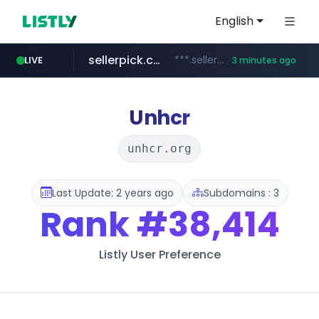
English
sellerpick.co.kr
***.sellerpick.co.kr/****
LIVE
3 minutes ago
europa.eu
naver.com
catalogodtech.com
***.****.naver.com/*********
************************************.***.****.europa.eu/***********/*****...
.catalogodtech.com/****************/*****...
Unhcr
unhcr.org
Last Update: 2 years ago
Subdomains : 3
Rank
#38,414
Listly User Preference