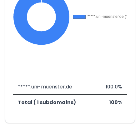
*****.uni-muenster.de
100.0%
Total ( 1 subdomains)
100%