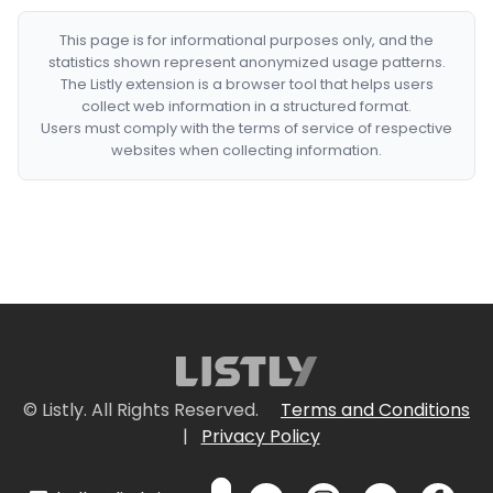
This page is for informational purposes only, and the
statistics shown represent anonymized usage patterns.
The Listly extension is a browser tool that helps users
collect web information in a structured format.
Users must comply with the terms of service of respective
websites when collecting information.
© Listly. All Rights Reserved.
Terms and Conditions
|
Privacy Policy