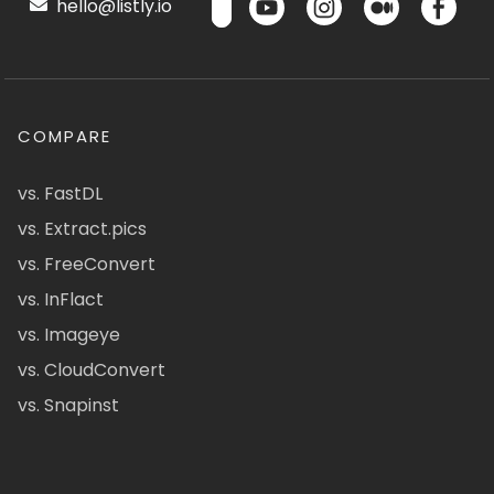
hello@listly.io
COMPARE
vs. FastDL
vs. Extract.pics
vs. FreeConvert
vs. InFlact
vs. Imageye
vs. CloudConvert
vs. Snapinst