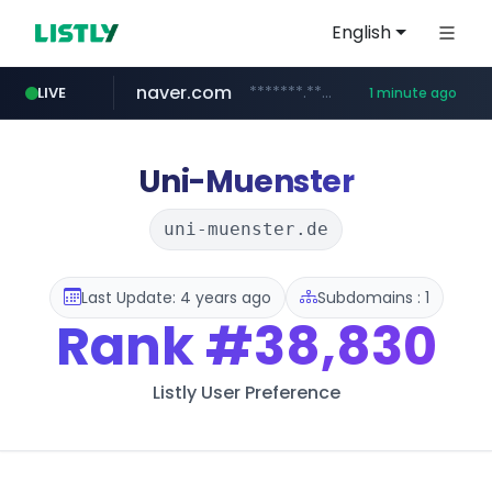
English
naver.com
*******.*******.naver.com/*****/*****...
LIVE
1 minute ago
lfmall.co.kr
riss.kr
kream.co.kr
razmerkoles.ru
instagram.com
www.riss.kr/******/*****...
.kream.co.kr/**/*****...
.razmerkoles.ru/****/*****...
***.lfmall.co.kr/***/*****...
www.instagram.com/*/*****...
Uni-Muenster
uni-muenster.de
Last Update: 4 years ago
Subdomains : 1
Rank
#38,830
Listly User Preference