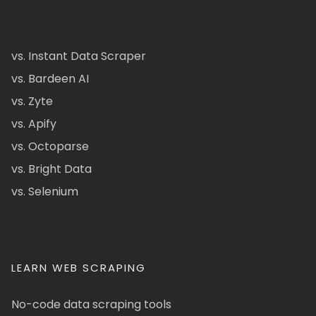
vs. Instant Data Scraper
vs. Bardeen AI
vs. Zyte
vs. Apify
vs. Octoparse
vs. Bright Data
vs. Selenium
LEARN WEB SCRAPING
No-code data scraping tools