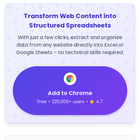
Transform Web Content into
Structured Spreadsheets
With just a few clicks, extract and organize
data from any website directly into Excel or
Google Sheets – no technical skills required.
Add to Chrome
Free
•
225,000+ users
•
4.7