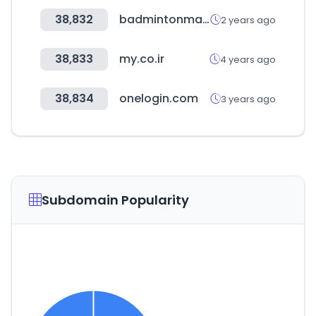
38,832
badmintonmarket.co.kr
2 years ago
38,833
my.co.ir
4 years ago
38,834
onelogin.com
3 years ago
Subdomain Popularity