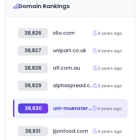
Domain Rankings
38,826
x6o.com
4 years ago
38,827
unipart.co.uk
4 years ago
38,828
afl.com.au
2 years ago
38,829
alphaspread.com
2 years ago
38,830
uni-muenster.de
4 years ago
38,831
jijonfood.com
4 years ago