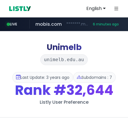
English
mobis.com
*******.mobis.com/*********
LIVE
6 minutes ago
Unimelb
unimelb.edu.au
Last Update: 3 years ago
Subdomains : 7
Rank
#32,644
Listly User Preference