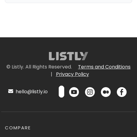
© Listly. All Rights Reserved.
Terms and Conditions
|
Privacy Policy
hello@listly.io
COMPARE