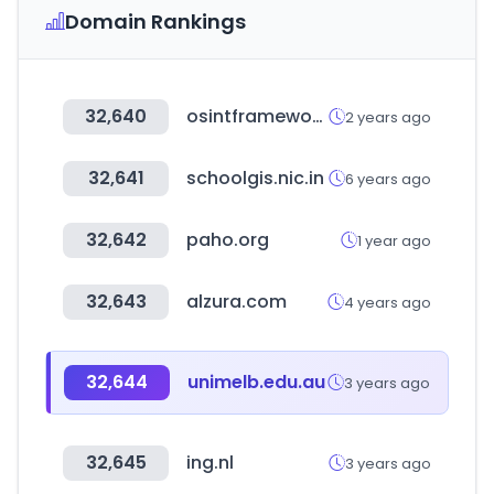
Domain Rankings
32,640
osintframework.com
2 years ago
32,641
schoolgis.nic.in
6 years ago
32,642
paho.org
1 year ago
32,643
alzura.com
4 years ago
32,644
unimelb.edu.au
3 years ago
32,645
ing.nl
3 years ago