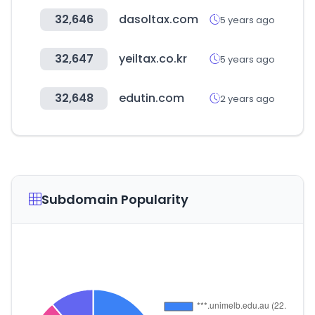
32,646
dasoltax.com
5 years ago
32,647
yeiltax.co.kr
5 years ago
32,648
edutin.com
2 years ago
Subdomain Popularity