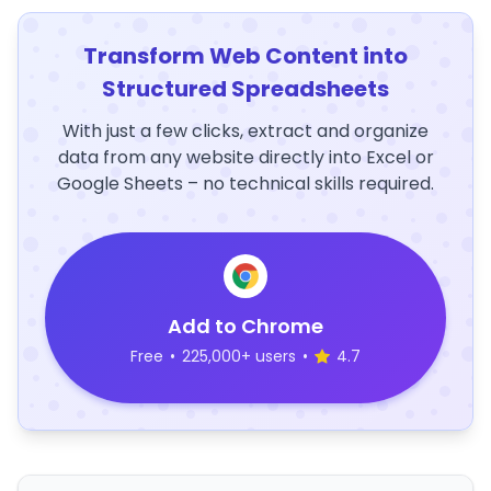
Transform Web Content into
Structured Spreadsheets
With just a few clicks, extract and organize
data from any website directly into Excel or
Google Sheets – no technical skills required.
Add to Chrome
Free
•
225,000+ users
•
4.7