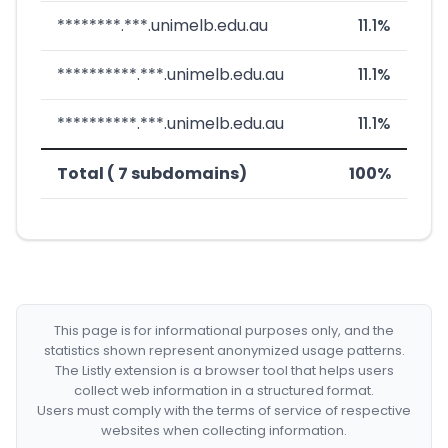
********.***.unimelb.edu.au
11.1%
**********.***.unimelb.edu.au
11.1%
**********.***.unimelb.edu.au
11.1%
Total ( 7 subdomains)
100%
This page is for informational purposes only, and the
statistics shown represent anonymized usage patterns.
The Listly extension is a browser tool that helps users
collect web information in a structured format.
Users must comply with the terms of service of respective
websites when collecting information.