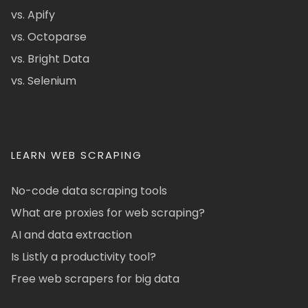
vs. Apify
vs. Octoparse
vs. Bright Data
vs. Selenium
LEARN WEB SCRAPING
No-code data scraping tools
What are proxies for web scraping?
AI and data extraction
Is Listly a productivity tool?
Free web scrapers for big data