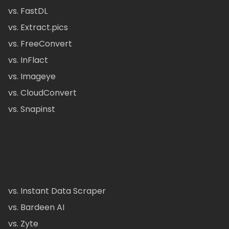
vs. FastDL
vs. Extract.pics
vs. FreeConvert
vs. InFlact
vs. Imageye
vs. CloudConvert
vs. Snapinst
vs. Instant Data Scraper
vs. Bardeen AI
vs. Zyte