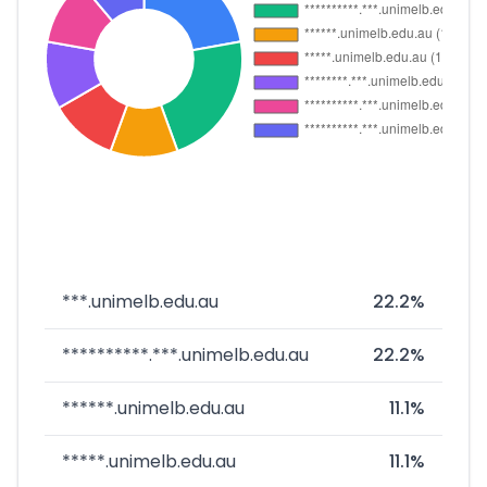
***.unimelb.edu.au
22.2%
**********.***.unimelb.edu.au
22.2%
******.unimelb.edu.au
11.1%
*****.unimelb.edu.au
11.1%