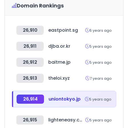
Domain Rankings
26,910
eastpoint.sg
6 years ago
26,911
djba.or.kr
5 years ago
26,912
baitme.jp
5 years ago
26,913
theloi.xyz
7 years ago
26,914
uniontokyo.jp
5 years ago
26,915
lighteneasy.com
5 years ago