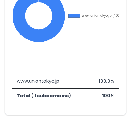
www.uniontokyo.jp
100.0%
Total ( 1 subdomains)
100%