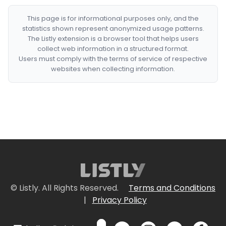
This page is for informational purposes only, and the
statistics shown represent anonymized usage patterns.
The Listly extension is a browser tool that helps users
collect web information in a structured format.
Users must comply with the terms of service of respective
websites when collecting information.
© Listly. All Rights Reserved.
Terms and Conditions
|
Privacy Policy