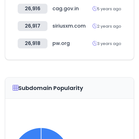
26,916
cag.gov.in
5 years ago
26,917
siriusxm.com
2 years ago
26,918
pw.org
3 years ago
Subdomain Popularity