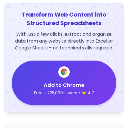
Transform Web Content into
Structured Spreadsheets
With just a few clicks, extract and organize
data from any website directly into Excel or
Google Sheets – no technical skills required.
Add to Chrome
Free
•
225,000+ users
•
4.7