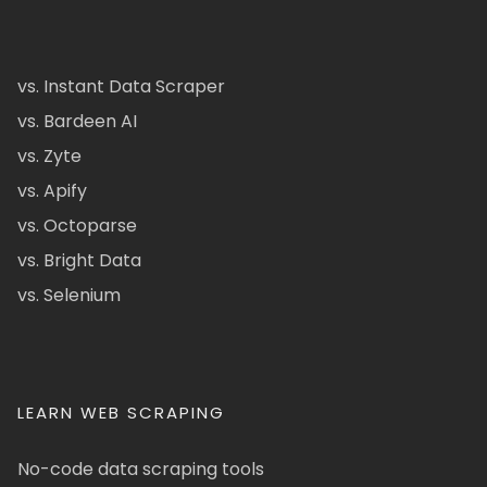
vs. Instant Data Scraper
vs. Bardeen AI
vs. Zyte
vs. Apify
vs. Octoparse
vs. Bright Data
vs. Selenium
LEARN WEB SCRAPING
No-code data scraping tools