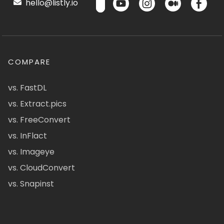
hello@listly.io
COMPARE
vs. FastDL
vs. Extract.pics
vs. FreeConvert
vs. InFlact
vs. Imageye
vs. CloudConvert
vs. Snapinst