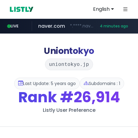
English
naver.com
*.****.naver.com/*****/*****...
LIVE
4 minutes ago
lfmall.co.kr
flixpatrol.com
azurewebsites.net
***.lfmall.co.kr/***/*****...
************.azurewebsites.net/***********/*****...
.flixpatrol.com/*****/*****...
Uniontokyo
uniontokyo.jp
Last Update: 5 years ago
Subdomains : 1
Rank
#26,914
Listly User Preference