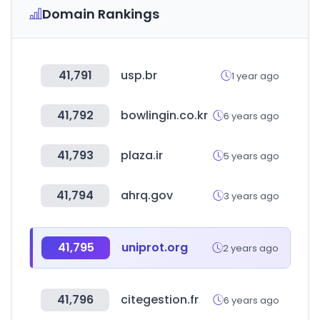
Domain Rankings
41,791
usp.br
1 year ago
41,792
bowlingin.co.kr
6 years ago
41,793
plaza.ir
5 years ago
41,794
ahrq.gov
3 years ago
41,795
uniprot.org
2 years ago
41,796
citegestion.fr
6 years ago