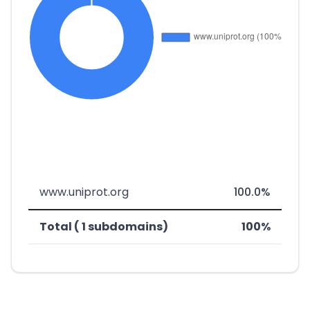
www.uniprot.org
100.0%
Total ( 1 subdomains)
100%