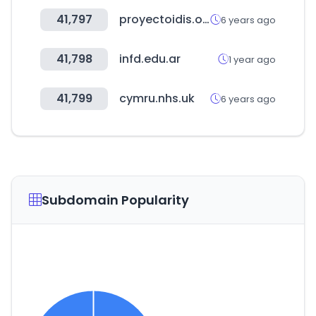
41,797
proyectoidis.org
6 years ago
41,798
infd.edu.ar
1 year ago
41,799
cymru.nhs.uk
6 years ago
Subdomain Popularity