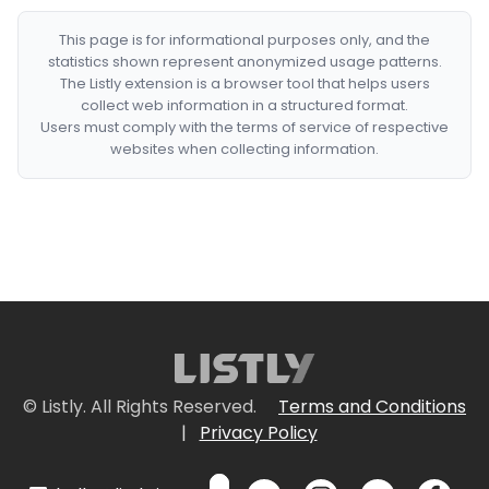
This page is for informational purposes only, and the
statistics shown represent anonymized usage patterns.
The Listly extension is a browser tool that helps users
collect web information in a structured format.
Users must comply with the terms of service of respective
websites when collecting information.
© Listly. All Rights Reserved.
Terms and Conditions
|
Privacy Policy