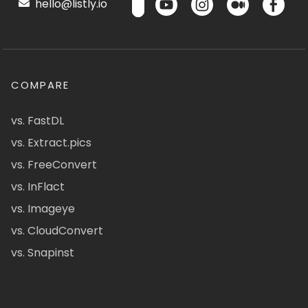
hello@listly.io
COMPARE
vs. FastDL
vs. Extract.pics
vs. FreeConvert
vs. InFlact
vs. Imageye
vs. CloudConvert
vs. Snapinst