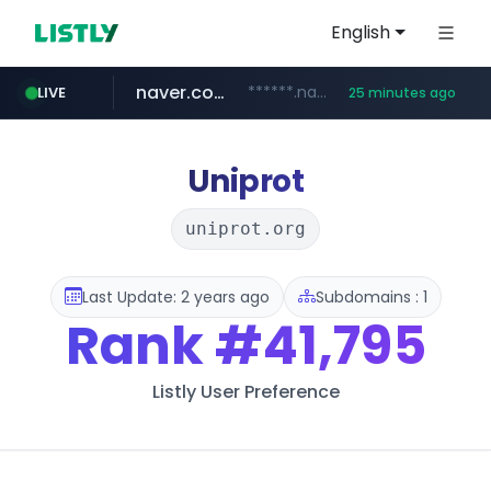
English
naver.com
******.naver.com/************
LIVE
25 minutes ago
kinetik.care
fictionlab.ai
irepairphone.es
amazon.com
.irepairphone.es/*************************
.fictionlab.ai/*************/*****...
*********.kinetik.care/*****
www.amazon.com/***********************************************************/*****...
Uniprot
uniprot.org
Last Update: 2 years ago
Subdomains : 1
Rank
#41,795
Listly User Preference