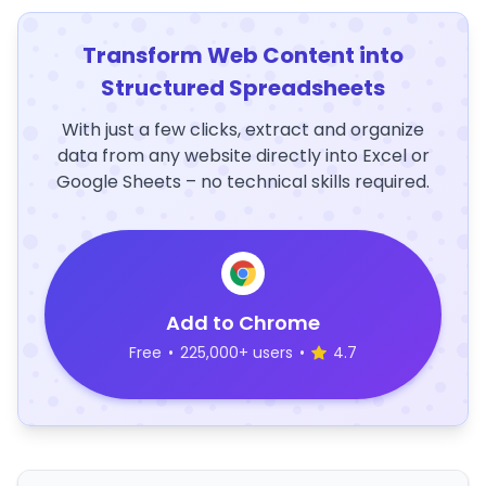
Transform Web Content into
Structured Spreadsheets
With just a few clicks, extract and organize
data from any website directly into Excel or
Google Sheets – no technical skills required.
Add to Chrome
Free
•
225,000+ users
•
4.7