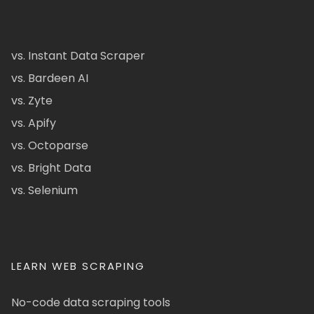
vs. Instant Data Scraper
vs. Bardeen AI
vs. Zyte
vs. Apify
vs. Octoparse
vs. Bright Data
vs. Selenium
LEARN WEB SCRAPING
No-code data scraping tools