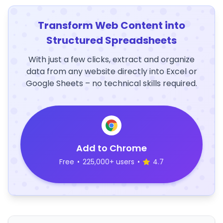
Transform Web Content into
Structured Spreadsheets
With just a few clicks, extract and organize
data from any website directly into Excel or
Google Sheets – no technical skills required.
Add to Chrome
Free
•
225,000+ users
•
4.7