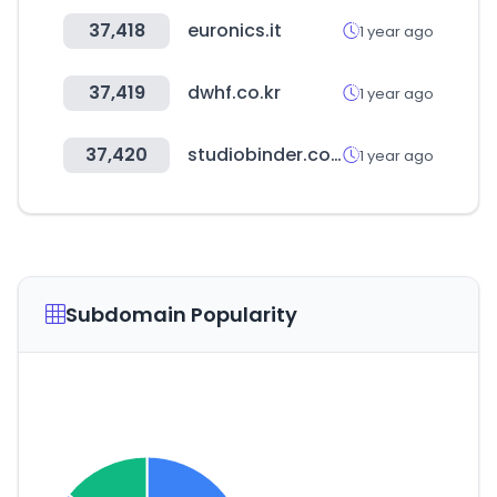
37,418
euronics.it
1 year ago
37,419
dwhf.co.kr
1 year ago
37,420
studiobinder.com
1 year ago
Subdomain Popularity