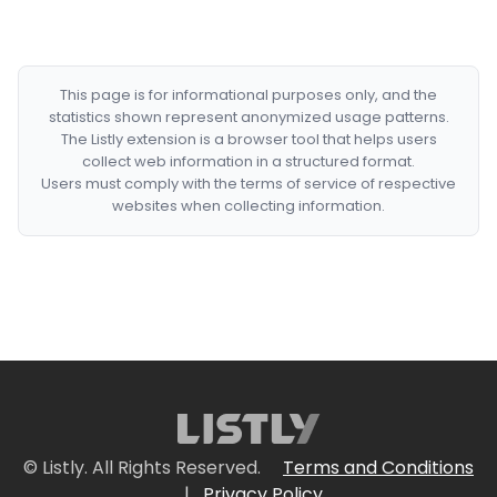
This page is for informational purposes only, and the
statistics shown represent anonymized usage patterns.
The Listly extension is a browser tool that helps users
collect web information in a structured format.
Users must comply with the terms of service of respective
websites when collecting information.
© Listly. All Rights Reserved.
Terms and Conditions
|
Privacy Policy