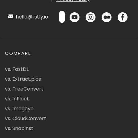
hello@listly.io
COMPARE
vs. FastDL
vs. Extract.pics
vs. FreeConvert
vs. InFlact
vs. Imageye
vs. CloudConvert
vs. Snapinst