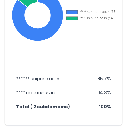
******.unipune.ac.in
85.7%
****.unipune.ac.in
14.3%
Total ( 2 subdomains)
100%