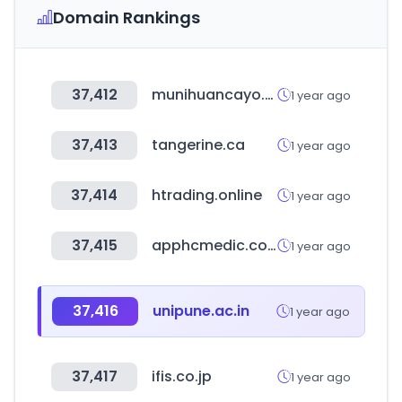
Domain Rankings
37,412
munihuancayo.gob.pe
1 year ago
37,413
tangerine.ca
1 year ago
37,414
htrading.online
1 year ago
37,415
apphcmedic.com
1 year ago
37,416
unipune.ac.in
1 year ago
37,417
ifis.co.jp
1 year ago