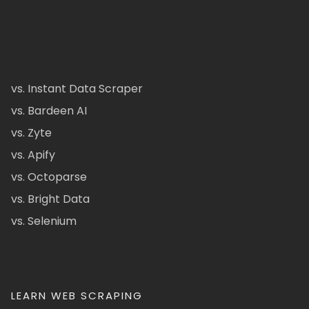
vs. Instant Data Scraper
vs. Bardeen AI
vs. Zyte
vs. Apify
vs. Octoparse
vs. Bright Data
vs. Selenium
LEARN WEB SCRAPING