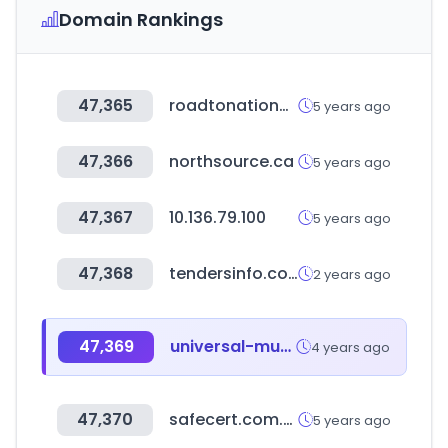
Domain Rankings
47,365
roadtonationals.com
5 years ago
47,366
northsource.ca
5 years ago
47,367
10.136.79.100
5 years ago
47,368
tendersinfo.com
2 years ago
47,369
universal-music.co.jp
4 years ago
47,370
safecert.com.vn
5 years ago