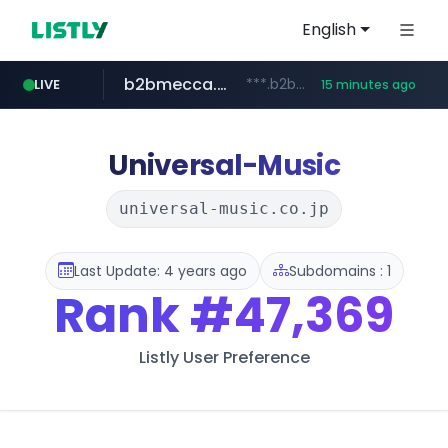
English
b2bmecca.co.kr
***.b2bmecca.co.kr/*******/*****...
LIVE
15 minutes ago
jarir.com
naver.com
auction1.co.kr
www.jarir.com/*****/*****...
***.****.naver.com/*********/*****...
***.auction1.co.kr/*******/*****...
Universal-Music
universal-music.co.jp
Last Update: 4 years ago
Subdomains : 1
Rank
#47,369
Listly User Preference