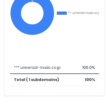
***.universal-music.co.jp
100.0%
Total ( 1 subdomains)
100%