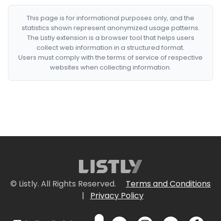
This page is for informational purposes only, and the
statistics shown represent anonymized usage patterns.
The Listly extension is a browser tool that helps users
collect web information in a structured format.
Users must comply with the terms of service of respective
websites when collecting information.
© Listly. All Rights Reserved.
Terms and Conditions
|
Privacy Policy