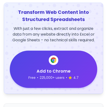
Transform Web Content into
Structured Spreadsheets
With just a few clicks, extract and organize
data from any website directly into Excel or
Google Sheets – no technical skills required.
Add to Chrome
Free
•
225,000+ users
•
4.7