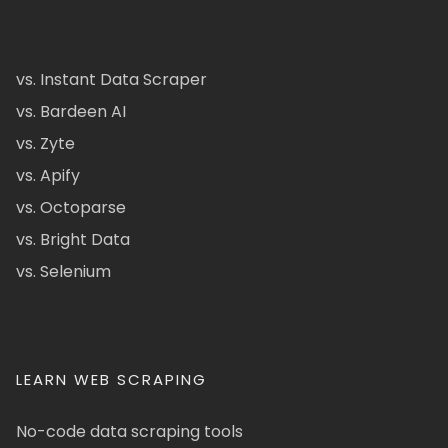
vs. Instant Data Scraper
vs. Bardeen AI
vs. Zyte
vs. Apify
vs. Octoparse
vs. Bright Data
vs. Selenium
LEARN WEB SCRAPING
No-code data scraping tools