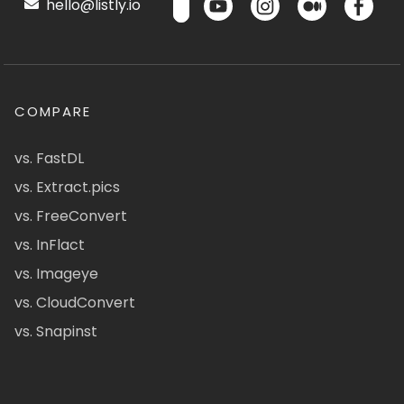
hello@listly.io
COMPARE
vs. FastDL
vs. Extract.pics
vs. FreeConvert
vs. InFlact
vs. Imageye
vs. CloudConvert
vs. Snapinst