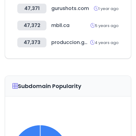
47,371
gurushots.com
1 year ago
47,372
mbll.ca
5 years ago
47,373
produccion.gob.ar
4 years ago
Subdomain Popularity