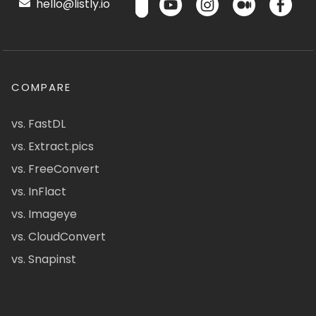
hello@listly.io
COMPARE
vs. FastDL
vs. Extract.pics
vs. FreeConvert
vs. InFlact
vs. Imageye
vs. CloudConvert
vs. Snapinst