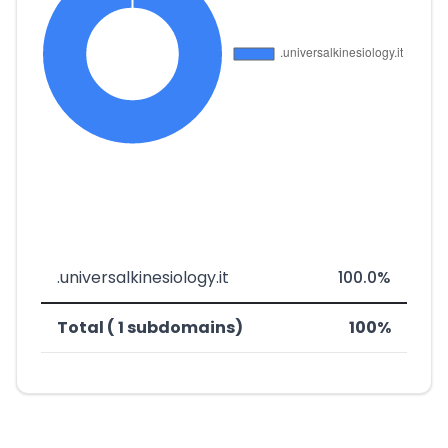
.universalkinesiology.it
100.0%
Total ( 1 subdomains)
100%