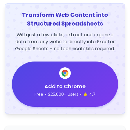
Transform Web Content into
Structured Spreadsheets
With just a few clicks, extract and organize
data from any website directly into Excel or
Google Sheets – no technical skills required.
Add to Chrome
Free
•
225,000+ users
•
4.7