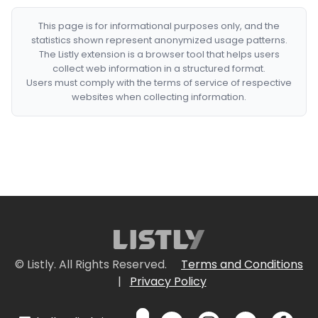
This page is for informational purposes only, and the
statistics shown represent anonymized usage patterns.
The Listly extension is a browser tool that helps users
collect web information in a structured format.
Users must comply with the terms of service of respective
websites when collecting information.
© Listly. All Rights Reserved.
Terms and Conditions
|
Privacy Policy