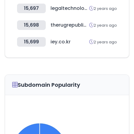
15,697
legaltechnologyhub.com
2 years ago
15,698
therugrepublic.in
2 years ago
15,699
iey.co.kr
2 years ago
Subdomain Popularity