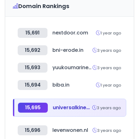
Domain Rankings
15,691
nextdoor.com
1 year ago
15,692
bni-erode.in
3 years ago
15,693
yuukoumarine.jp
3 years ago
15,694
biba.in
1 year ago
15,695
universalkinesiology.it
3 years ago
15,696
levenwonen.nl
3 years ago