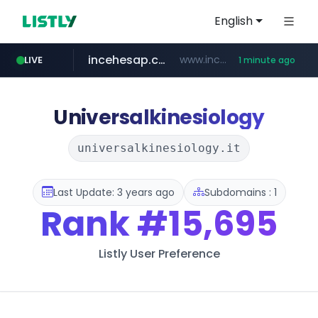
English
incehesap.com
www.incehesap.com/*************************/*****...
LIVE
1 minute ago
naver.com
mobis-as.com
instagram.com
***.****.naver.com/***
www.mobis-as.com/*********************
www.instagram.com/*/*****...
Universalkinesiology
universalkinesiology.it
Last Update: 3 years ago
Subdomains : 1
Rank
#15,695
Listly User Preference