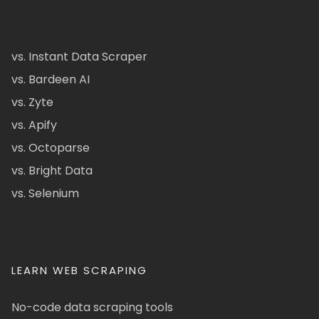
vs. Instant Data Scraper
vs. Bardeen AI
vs. Zyte
vs. Apify
vs. Octoparse
vs. Bright Data
vs. Selenium
LEARN WEB SCRAPING
No-code data scraping tools