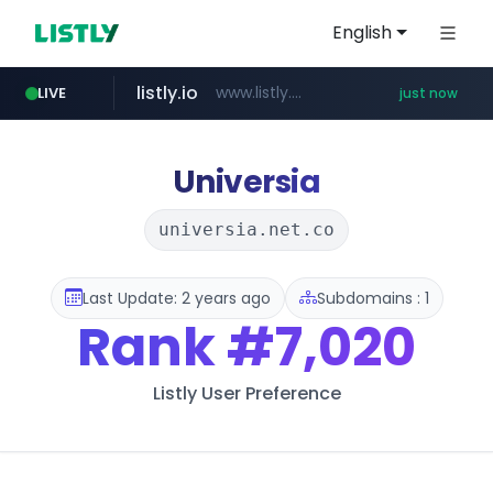
English
listly.io
www.listly.io/**************
LIVE
just now
naver.com
apify.com
x.com
instagram.com
gulfairholidays.com
oliveyoung.co.kr
.x.com/*************/*****...
*****.naver.com/*******/*****...
*******.apify.com/******/*****...
www.instagram.com/*/*****...
www.gulfairholidays.com/********/*****...
***.oliveyoung.co.kr/*****/*****...
Universia
universia.net.co
Last Update: 2 years ago
Subdomains : 1
Rank
#7,020
Listly User Preference