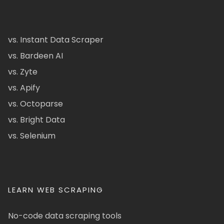
vs. Instant Data Scraper
vs. Bardeen AI
vs. Zyte
vs. Apify
vs. Octoparse
vs. Bright Data
vs. Selenium
LEARN WEB SCRAPING
No-code data scraping tools