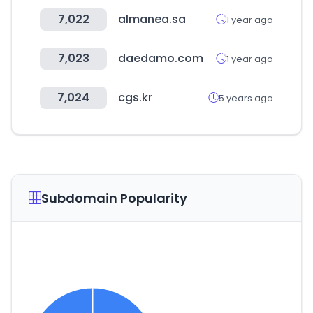
7,022
almanea.sa
1 year ago
7,023
daedamo.com
1 year ago
7,024
cgs.kr
5 years ago
Subdomain Popularity