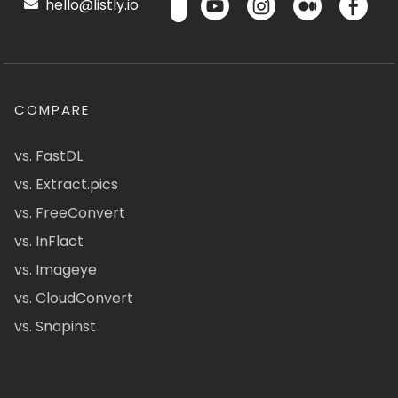
hello@listly.io
COMPARE
vs. FastDL
vs. Extract.pics
vs. FreeConvert
vs. InFlact
vs. Imageye
vs. CloudConvert
vs. Snapinst