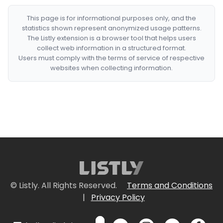
This page is for informational purposes only, and the
statistics shown represent anonymized usage patterns.
The Listly extension is a browser tool that helps users
collect web information in a structured format.
Users must comply with the terms of service of respective
websites when collecting information.
© Listly. All Rights Reserved.
Terms and Conditions
|
Privacy Policy