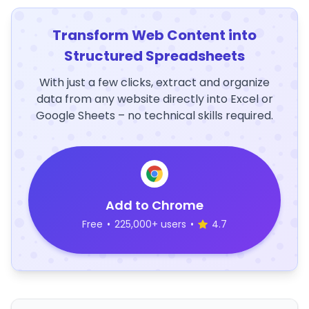
Transform Web Content into
Structured Spreadsheets
With just a few clicks, extract and organize
data from any website directly into Excel or
Google Sheets – no technical skills required.
Add to Chrome
Free
•
225,000+ users
•
4.7