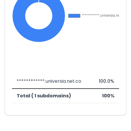
************.universia.net.co
100.0%
Total ( 1 subdomains)
100%