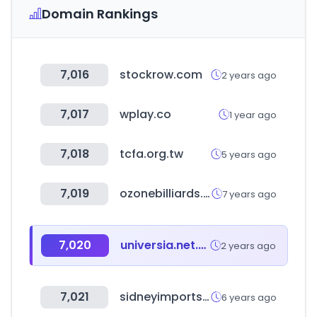
Domain Rankings
7,016
stockrow.com
2 years ago
7,017
wplay.co
1 year ago
7,018
tcfa.org.tw
5 years ago
7,019
ozonebilliards.com
7 years ago
7,020
universia.net.co
2 years ago
7,021
sidneyimports.com
6 years ago