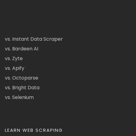
vs. Instant Data Scraper
vs. Bardeen AI
vs. Zyte
vs. Apify
vs. Octoparse
vs. Bright Data
vs. Selenium
LEARN WEB SCRAPING