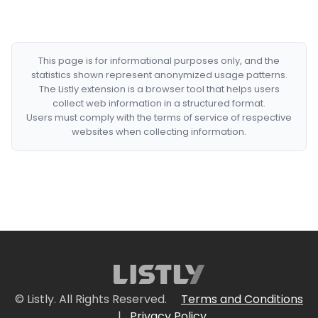
This page is for informational purposes only, and the
statistics shown represent anonymized usage patterns.
The Listly extension is a browser tool that helps users
collect web information in a structured format.
Users must comply with the terms of service of respective
websites when collecting information.
© Listly. All Rights Reserved.
Terms and Conditions
|
Privacy Policy