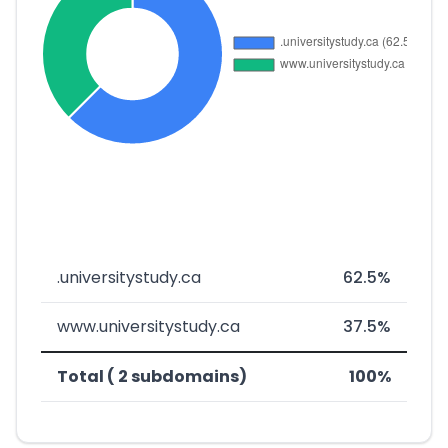
.universitystudy.ca
62.5%
www.universitystudy.ca
37.5%
Total ( 2 subdomains)
100%