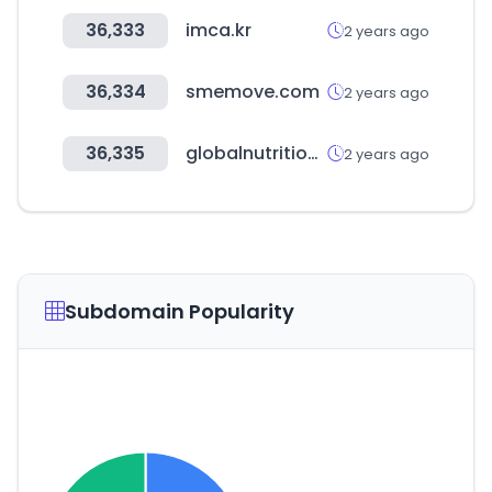
36,333
imca.kr
2 years ago
36,334
smemove.com
2 years ago
36,335
globalnutrition.com.co
2 years ago
Subdomain Popularity