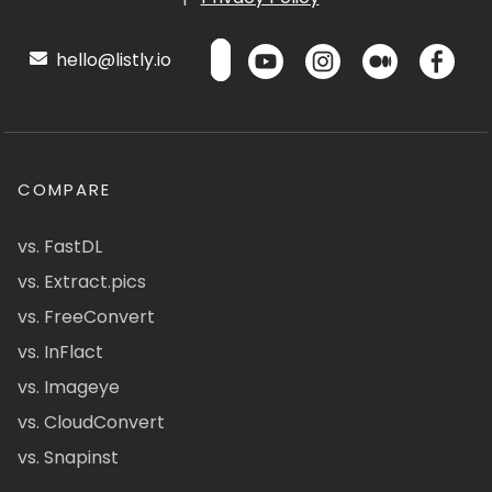
hello@listly.io
COMPARE
vs. FastDL
vs. Extract.pics
vs. FreeConvert
vs. InFlact
vs. Imageye
vs. CloudConvert
vs. Snapinst