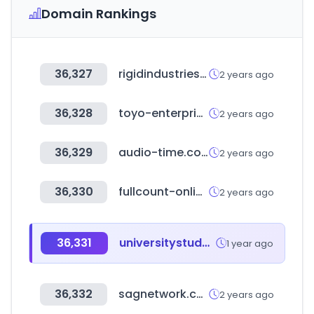
Domain Rankings
36,327
rigidindustries.com
2 years ago
36,328
toyo-enterprise.co.jp
2 years ago
36,329
audio-time.co.uk
2 years ago
36,330
fullcount-online.com
2 years ago
36,331
universitystudy.ca
1 year ago
36,332
sagnetwork.com
2 years ago