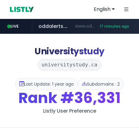
English
oddalerts.com
www.oddalerts.com/*************
LIVE
17 minutes ago
realtor.com
mastercard.com
**************.mastercard.com/*******/*****...
www.realtor.com/****************/*****...
Universitystudy
universitystudy.ca
Last Update: 1 year ago
Subdomains : 2
Rank
#36,331
Listly User Preference