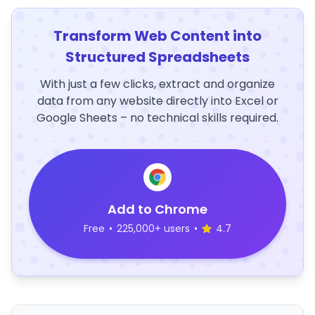
Transform Web Content into
Structured Spreadsheets
With just a few clicks, extract and organize
data from any website directly into Excel or
Google Sheets – no technical skills required.
Add to Chrome
Free
•
225,000+ users
•
4.7