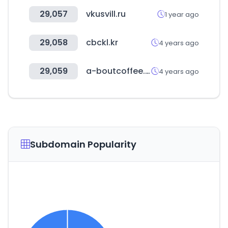
29,057
vkusvill.ru
1 year ago
29,058
cbckl.kr
4 years ago
29,059
a-boutcoffee.com
4 years ago
Subdomain Popularity