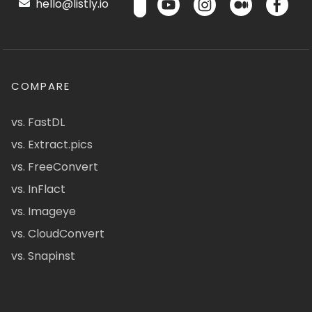
hello@listly.io
COMPARE
vs. FastDL
vs. Extract.pics
vs. FreeConvert
vs. InFlact
vs. Imageye
vs. CloudConvert
vs. Snapinst