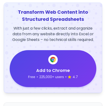
Transform Web Content into
Structured Spreadsheets
With just a few clicks, extract and organize
data from any website directly into Excel or
Google Sheets – no technical skills required.
Add to Chrome
Free
•
225,000+ users
•
4.7