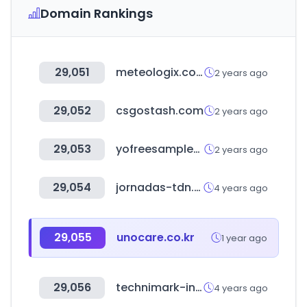
Domain Rankings
29,051
meteologix.com
2 years ago
29,052
csgostash.com
2 years ago
29,053
yofreesamples.com
2 years ago
29,054
jornadas-tdn.org
4 years ago
29,055
unocare.co.kr
1 year ago
29,056
technimark-inc.com
4 years ago