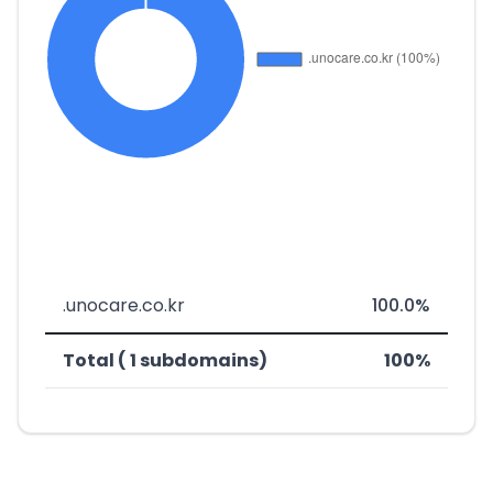
.unocare.co.kr
100.0%
Total ( 1 subdomains)
100%