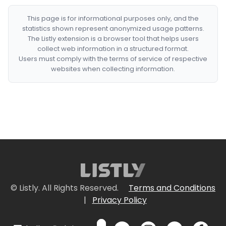
This page is for informational purposes only, and the
statistics shown represent anonymized usage patterns.
The Listly extension is a browser tool that helps users
collect web information in a structured format.
Users must comply with the terms of service of respective
websites when collecting information.
© Listly. All Rights Reserved.
Terms and Conditions
|
Privacy Policy