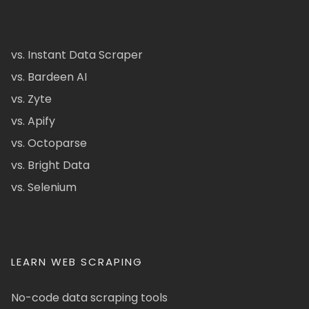
vs. Instant Data Scraper
vs. Bardeen AI
vs. Zyte
vs. Apify
vs. Octoparse
vs. Bright Data
vs. Selenium
LEARN WEB SCRAPING
No-code data scraping tools