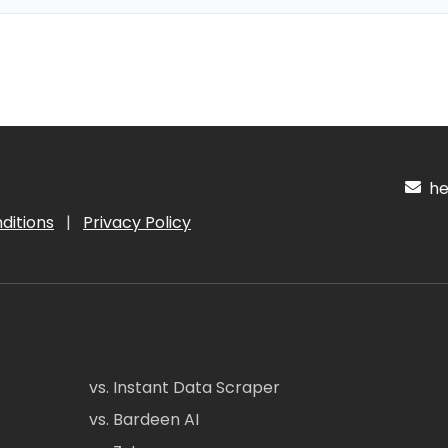
hel
ditions
|
Privacy Policy
vs. Instant Data Scraper
vs. Bardeen AI