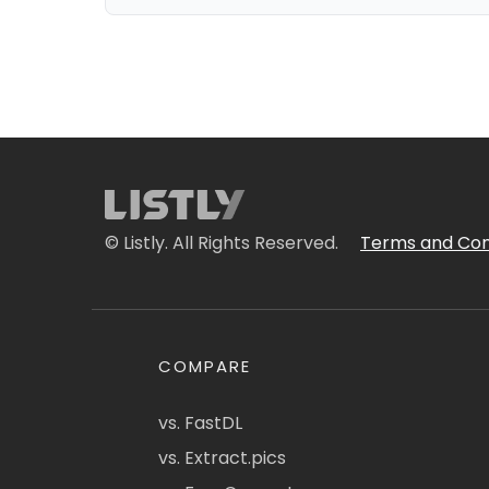
© Listly. All Rights Reserved.
Terms and Con
COMPARE
vs. FastDL
vs. Extract.pics