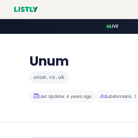
LIVE
Unum
unum.co.uk
Last Update: 4 years ago
Subdomains : 1