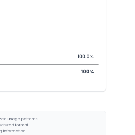
100.0%
100%
ized usage patterns.
ructured format.
g information.