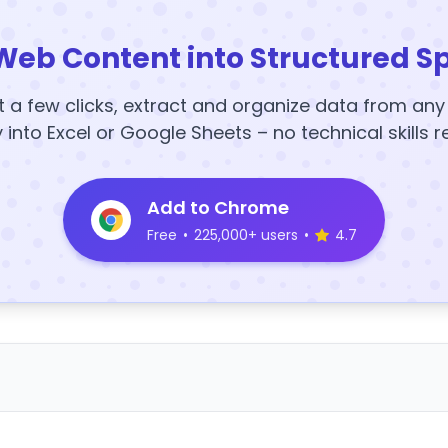
Web Content into Structured S
t a few clicks, extract and organize data from an
y into Excel or Google Sheets – no technical skills r
Add to Chrome
Free
•
225,000+ users
•
4.7