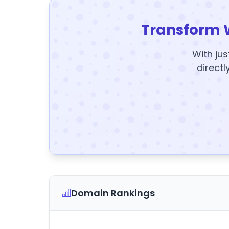
Transform 
With jus
directl
Domain Rankings