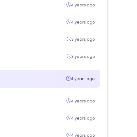
4 years ago
4 years ago
3 years ago
3 years ago
4 years ago
4 years ago
4 years ago
4 years ago