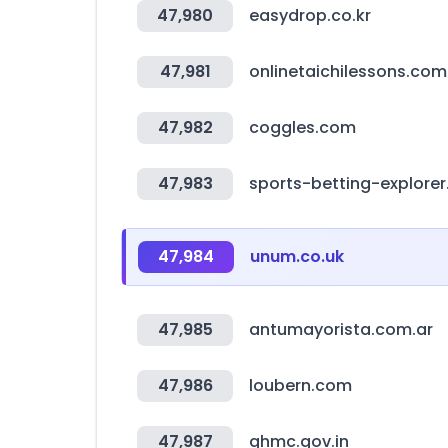
47,980
easydrop.co.kr
47,981
onlinetaichilessons.com
47,982
coggles.com
47,983
sports-betting-explore
47,984
unum.co.uk
47,985
antumayorista.com.ar
47,986
loubern.com
47,987
ghmc.gov.in