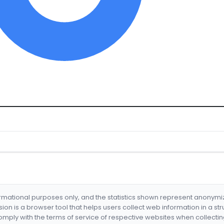
formational purposes only, and the statistics shown represent anonym
nsion is a browser tool that helps users collect web information in a st
mply with the terms of service of respective websites when collectin