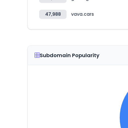
47,988
vava.cars
Subdomain Popularity