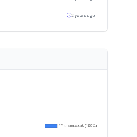
2 years ago