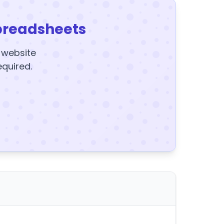
preadsheets
y website
equired.