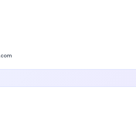
r.com