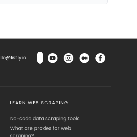
lo@listly.io
LEARN WEB SCRAPING
No-code data scraping tools
What are proxies for web
scraping?