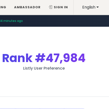
English
ING
AMBASSADOR
SIGN IN
14 minutes ago
Rank
#47,984
Listly User Preference