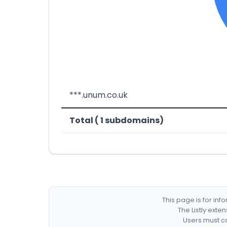
***.unum.co.uk
Total ( 1 subdomains)
This page is for in
The Listly exte
Users must co