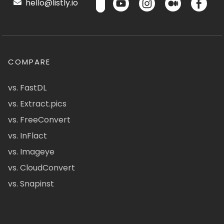
hello@listly.io
COMPARE
vs. FastDL
vs. Extract.pics
vs. FreeConvert
vs. InFlact
vs. Imageye
vs. CloudConvert
vs. Snapinst