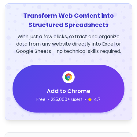
Transform Web Content into
Structured Spreadsheets
With just a few clicks, extract and organize
data from any website directly into Excel or
Google Sheets – no technical skills required.
Add to Chrome
Free
•
225,000+ users
•
4.7