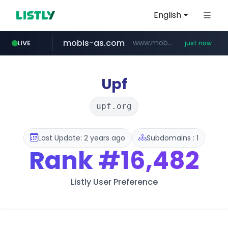
English
mobis-as.com
www.mobis-as.com/*********************
LIVE
just now
reins.jp
youtube.com
******.reins.jp/****/*****...
www.youtube.com/*****
Upf
upf.org
Last Update: 2 years ago
Subdomains : 1
Rank
#16,482
Listly User Preference