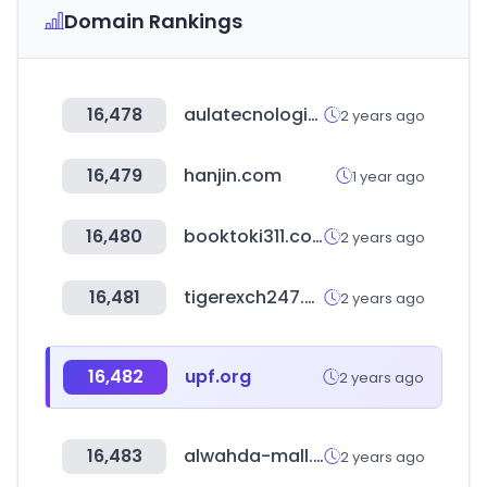
Domain Rankings
16,478
aulatecnologica.mx
2 years ago
16,479
hanjin.com
1 year ago
16,480
booktoki311.com
2 years ago
16,481
tigerexch247.vip
2 years ago
16,482
upf.org
2 years ago
16,483
alwahda-mall.com
2 years ago