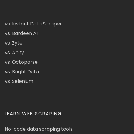
vs. Instant Data Scraper
vs. Bardeen AI
vs. Zyte
vs. Apify
vs. Octoparse
vs. Bright Data
vs. Selenium
LEARN WEB SCRAPING
No-code data scraping tools