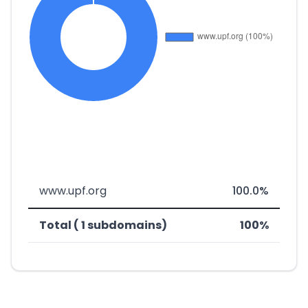
www.upf.org
100.0%
Total ( 1 subdomains)
100%