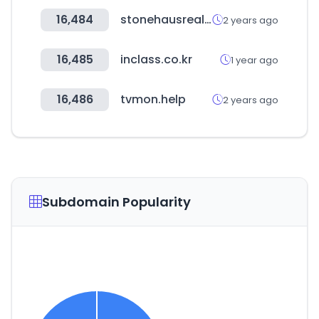
16,484
stonehausrealty.ca
2 years ago
16,485
inclass.co.kr
1 year ago
16,486
tvmon.help
2 years ago
Subdomain Popularity