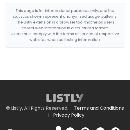
This page is for informational purposes only, and the
statistics shown represent anonymized usage patterns.
The Listly extension is a browser tool that helps users
collect web information in a structured format.
Users must comply with the terms of service of respective
websites when collecting information.
© Listly. All Rights Reserved.
Terms and Conditions
|
Privacy Policy