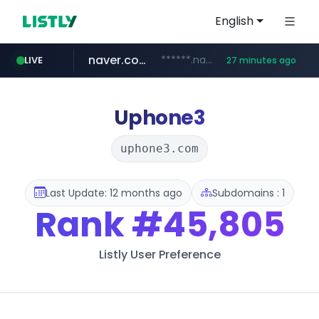
English
naver.com
******.naver.com/************
LIVE
27 minutes ago
amazon.com
kinetik.care
fictionlab.ai
irepairphone.es
.irepairphone.es/*************************
.fictionlab.ai/*************/*****...
*********.kinetik.care/*****
www.amazon.com/***********************************************************/*****...
Uphone3
uphone3.com
Last Update: 12 months ago
Subdomains : 1
Rank
#45,805
Listly User Preference