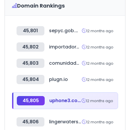
Domain Rankings
45,801
sepyc.gob.mx
12 months ago
45,802
importadoraokla.com
12 months ago
45,803
comunidadenergeticalocal.eu
12 months ago
45,804
plugn.io
12 months ago
45,805
uphone3.com
12 months ago
45,806
lingerwatershop.com
12 months ago