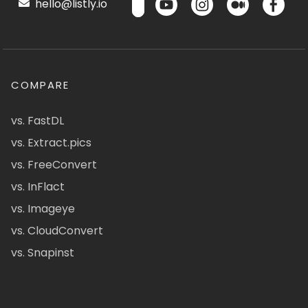
hello@listly.io
COMPARE
vs. FastDL
vs. Extract.pics
vs. FreeConvert
vs. InFlact
vs. Imageye
vs. CloudConvert
vs. Snapinst