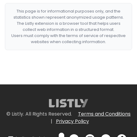
This page is for informational purposes only, and the
statistics shown represent anonymized usage patterns.
The Listly extension is a browser tool that helps users
collect web information in a structured format.
Users must comply with the terms of service of respective
websites when collecting information.
© Listly. All Rights Reserved.
Terms and Conditions
|
Privacy Policy