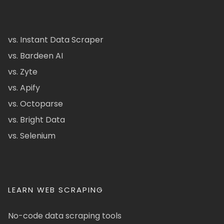
vs. Instant Data Scraper
vs. Bardeen AI
vs. Zyte
vs. Apify
vs. Octoparse
vs. Bright Data
vs. Selenium
LEARN WEB SCRAPING
No-code data scraping tools