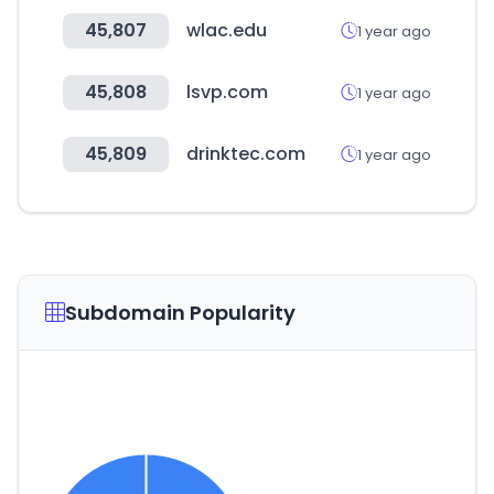
45,807
wlac.edu
1 year ago
45,808
lsvp.com
1 year ago
45,809
drinktec.com
1 year ago
Subdomain Popularity