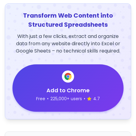
Transform Web Content into
Structured Spreadsheets
With just a few clicks, extract and organize
data from any website directly into Excel or
Google Sheets – no technical skills required.
Add to Chrome
Free
•
225,000+ users
•
4.7