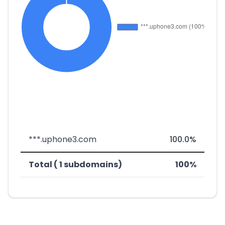
***.uphone3.com
100.0%
Total ( 1 subdomains)
100%