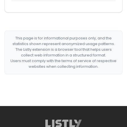
This page is for informational purposes only, and the
statistics shown represent anonymized usage patterns.
The Listly extension is a browser tool that helps users
collect web information in a structured format.
Users must comply with the terms of service of respective
websites when collecting information.