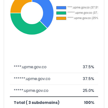
****.upme.gov.co
37.5%
******.upme.gov.co
37.5%
*****.upme.gov.co
25.0%
Total ( 3 subdomains)
100%