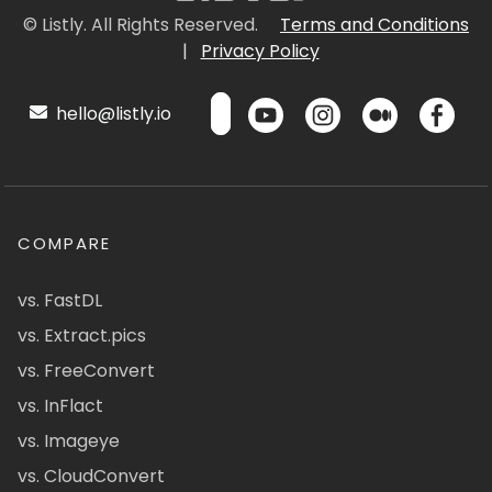
© Listly. All Rights Reserved.
Terms and Conditions
|
Privacy Policy
hello@listly.io
COMPARE
vs. FastDL
vs. Extract.pics
vs. FreeConvert
vs. InFlact
vs. Imageye
vs. CloudConvert