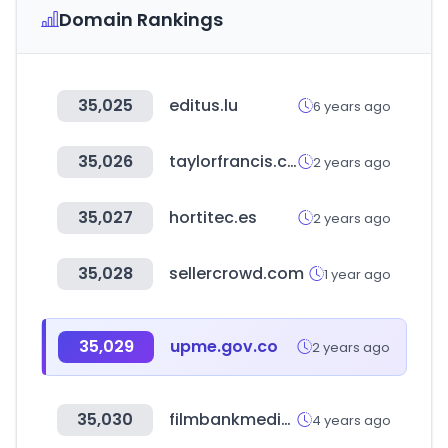
Domain Rankings
35,025
editus.lu
6 years ago
35,026
taylorfrancis.com
2 years ago
35,027
hortitec.es
2 years ago
35,028
sellercrowd.com
1 year ago
35,029
upme.gov.co
2 years ago
35,030
filmbankmedia.com
4 years ago