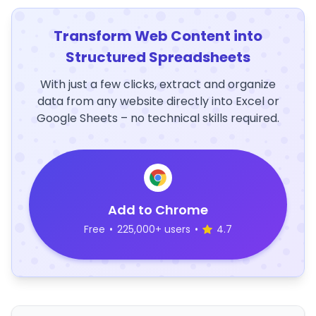
Transform Web Content into
Structured Spreadsheets
With just a few clicks, extract and organize
data from any website directly into Excel or
Google Sheets – no technical skills required.
Add to Chrome
Free
•
225,000+ users
•
4.7