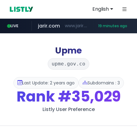
English
jarir.com
www.jarir.com/*****/*****...
LIVE
19 minutes ago
hexam.net
naver.com
b2bmecca.co.kr
***.hexam.net/*****
***.****.naver.com/*********/*****...
***.b2bmecca.co.kr/*******/*****...
Upme
upme.gov.co
Last Update: 2 years ago
Subdomains : 3
Rank
#35,029
Listly User Preference