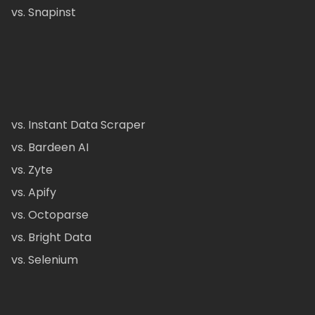
vs. Snapinst
vs. Instant Data Scraper
vs. Bardeen AI
vs. Zyte
vs. Apify
vs. Octoparse
vs. Bright Data
vs. Selenium