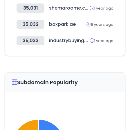
35,031
shemaroome.com
1 year ago
35,032
boxpark.ae
6 years ago
35,033
industrybuying.com
1 year ago
Subdomain Popularity