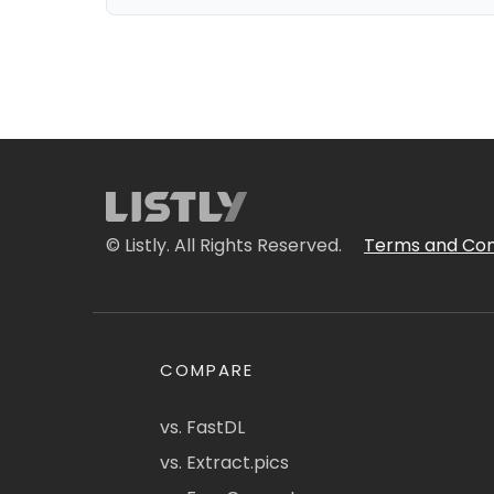
© Listly. All Rights Reserved.
Terms and Con
COMPARE
vs. FastDL
vs. Extract.pics