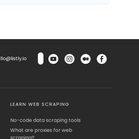
lo@listly.io
LEARN WEB SCRAPING
No-code data scraping tools
What are proxies for web
scraping?