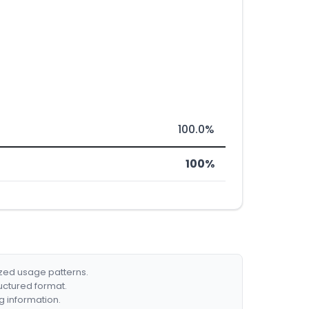
100.0%
100%
ized usage patterns.
ructured format.
g information.