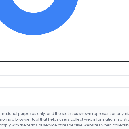
formational purposes only, and the statistics shown represent anonym
nsion is a browser tool that helps users collect web information in a st
mply with the terms of service of respective websites when collectin