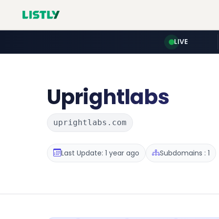
LIVE
Uprightlabs
uprightlabs.com
Last Update: 1 year ago
Subdomains : 1