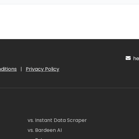
hel
ditions
|
Privacy Policy
vs. Instant Data Scraper
vs. Bardeen AI