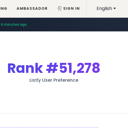
English
ING
AMBASSADOR
SIGN IN
6 minutes ago
Rank
#51,278
Listly User Preference