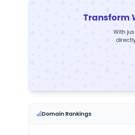
Transform 
With jus
directl
Domain Rankings