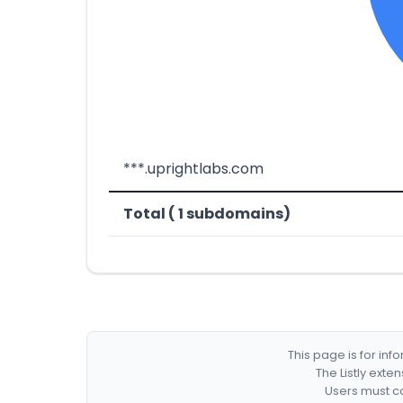
***.uprightlabs.com
Total ( 1 subdomains)
This page is for in
The Listly exte
Users must co