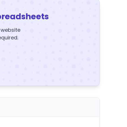
preadsheets
y website
equired.