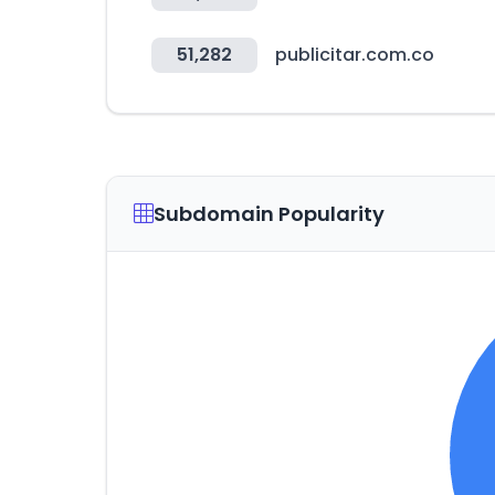
51,282
publicitar.com.co
Subdomain Popularity