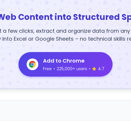
Web Content into Structured S
t a few clicks, extract and organize data from an
y into Excel or Google Sheets – no technical skills r
Add to Chrome
Free
•
225,000+ users
•
4.7