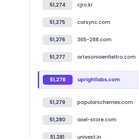
51,274
cjro.kr
51,275
carsync.com
51,276
365-288.com
51,277
artesoniaenfieltro.com
51,278
uprightlabs.com
51,279
popularschemes.com
51,280
axel-store.com
51,281
univest.in