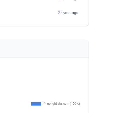
1 year ago