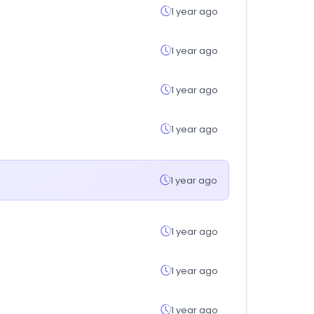
1 year ago
1 year ago
1 year ago
1 year ago
1 year ago
1 year ago
1 year ago
1 year ago