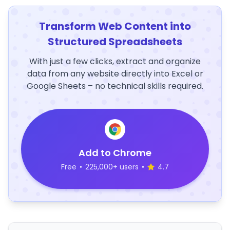
Transform Web Content into
Structured Spreadsheets
With just a few clicks, extract and organize
data from any website directly into Excel or
Google Sheets – no technical skills required.
Add to Chrome
Free
•
225,000+ users
•
4.7