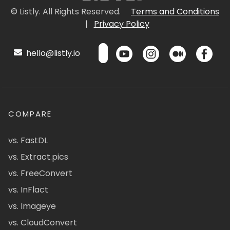
© Listly. All Rights Reserved.
Terms and Conditions
|
Privacy Policy
hello@listly.io
COMPARE
vs. FastDL
vs. Extract.pics
vs. FreeConvert
vs. InFlact
vs. Imageye
vs. CloudConvert