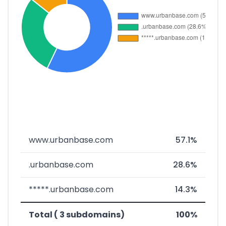
www.urbanbase.com
57.1%
.urbanbase.com
28.6%
*****.urbanbase.com
14.3%
Total ( 3 subdomains)
100%