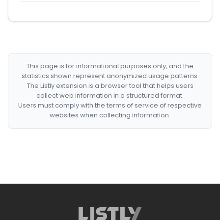
This page is for informational purposes only, and the
statistics shown represent anonymized usage patterns.
The Listly extension is a browser tool that helps users
collect web information in a structured format.
Users must comply with the terms of service of respective
websites when collecting information.