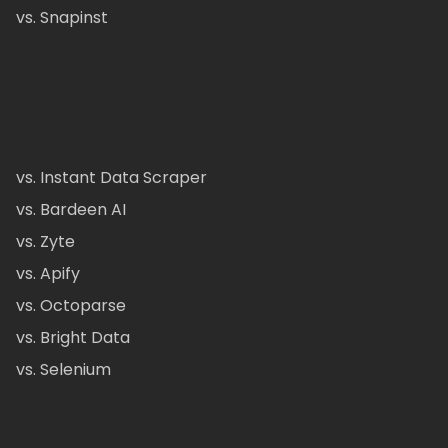
vs. Snapinst
vs. Instant Data Scraper
vs. Bardeen AI
vs. Zyte
vs. Apify
vs. Octoparse
vs. Bright Data
vs. Selenium