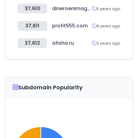
37,610
dineroenimagen.com
5 years ago
37,611
profit555.com
8 years ago
37,612
afisha.ru
3 years ago
Subdomain Popularity