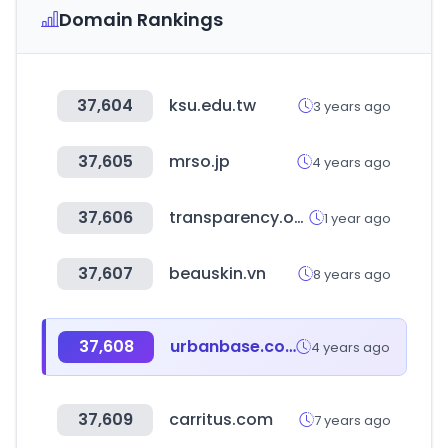
Domain Rankings
37,604
ksu.edu.tw
3 years ago
37,605
mrso.jp
4 years ago
37,606
transparency.org
1 year ago
37,607
beauskin.vn
8 years ago
37,608
urbanbase.com
4 years ago
37,609
carritus.com
7 years ago