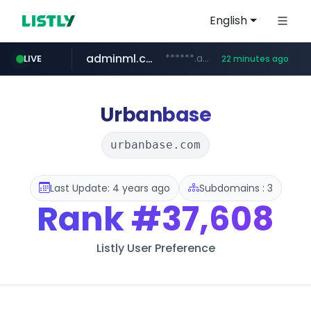
English
adminml.com
******.adminml.com/*********/*****...
LIVE
22 minutes ago
cosme.net
aba995.com
ppp-p7.com
evisa.gov.ly
www.cosme.net/********/*****...
.evisa.gov.ly/****/*****...
.aba995.com/******/*****...
.ppp-p7.com/*******/*****...
Urbanbase
urbanbase.com
Last Update: 4 years ago
Subdomains : 3
Rank
#37,608
Listly User Preference