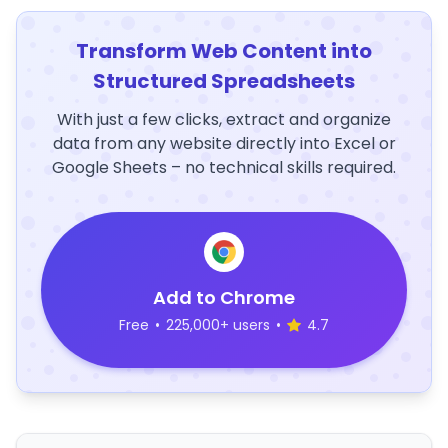
Transform Web Content into
Structured Spreadsheets
With just a few clicks, extract and organize
data from any website directly into Excel or
Google Sheets – no technical skills required.
Add to Chrome
Free
•
225,000+ users
•
4.7