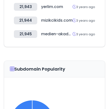
21,943
yerlim.com
3 years ago
21,944
mizikcikids.com
3 years ago
21,945
medien-akademie.de
3 years ago
Subdomain Popularity