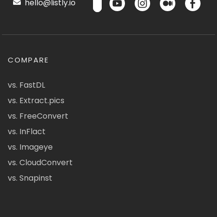
hello@listly.io
COMPARE
vs. FastDL
vs. Extract.pics
vs. FreeConvert
vs. InFlact
vs. Imageye
vs. CloudConvert
vs. Snapinst