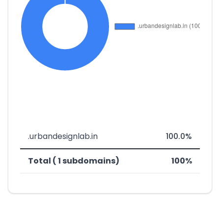
.urbandesignlab.in
100.0%
Total ( 1 subdomains)
100%