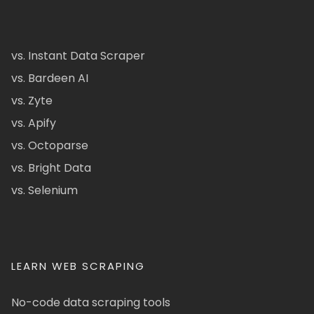
vs. Instant Data Scraper
vs. Bardeen AI
vs. Zyte
vs. Apify
vs. Octoparse
vs. Bright Data
vs. Selenium
LEARN WEB SCRAPING
No-code data scraping tools