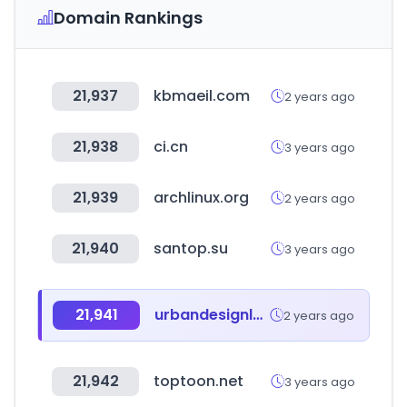
Domain Rankings
21,937
kbmaeil.com
2 years ago
21,938
ci.cn
3 years ago
21,939
archlinux.org
2 years ago
21,940
santop.su
3 years ago
21,941
urbandesignlab.in
2 years ago
21,942
toptoon.net
3 years ago