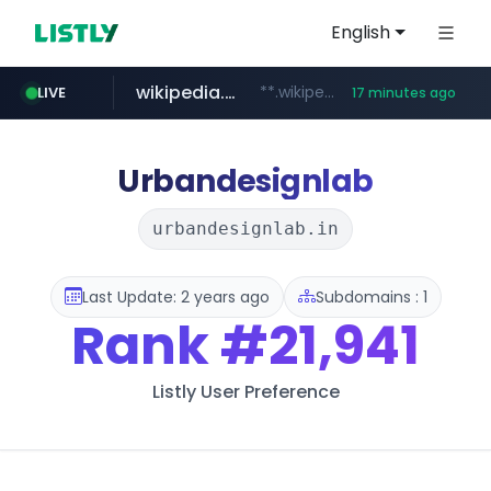
English
wikipedia.org
**.wikipedia.org/****/*****...
LIVE
17 minutes ago
line.me
listly.io
coupang.com
cloud.microsoft
*****.line.me/*********/*****...
www.listly.io/*******
**.coupang.com/***/*****...
teams.cloud.microsoft
Urbandesignlab
urbandesignlab.in
Last Update: 2 years ago
Subdomains : 1
Rank
#21,941
Listly User Preference