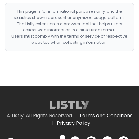
This page is for informational purposes only, and the
statistics shown represent anonymized usage patterns.
The Listly extension is a browser tool that helps users
collect web information in a structured format.
Users must comply with the terms of service of respective
websites when collecting information.
© Listly. All Rights Reserved.
Terms and Conditions
|
Privacy Policy