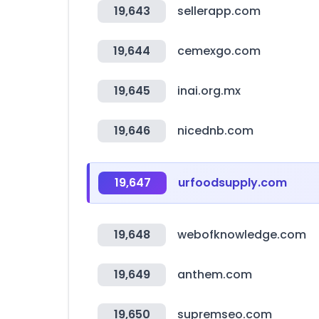
19,643
sellerapp.com
19,644
cemexgo.com
19,645
inai.org.mx
19,646
nicednb.com
19,647
urfoodsupply.com
19,648
webofknowledge.com
19,649
anthem.com
19,650
supremseo.com