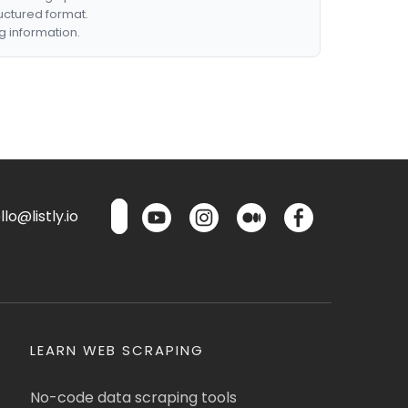
ructured format.
g information.
lo@listly.io
LEARN WEB SCRAPING
No-code data scraping tools