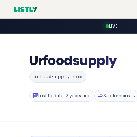
LIVE
Urfoodsupply
urfoodsupply.com
Last Update: 2 years ago
Subdomains : 2