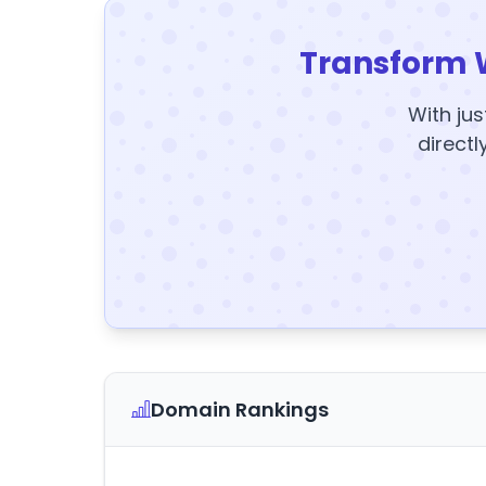
Transform 
With jus
directl
Domain Rankings