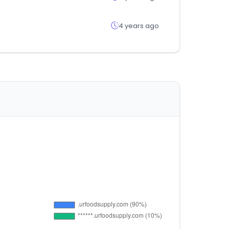
4 years ago