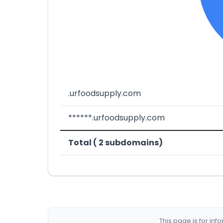
.urfoodsupply.com
******.urfoodsupply.com
Total ( 2 subdomains)
This page is for in