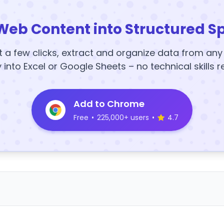
Web Content into Structured S
t a few clicks, extract and organize data from an
y into Excel or Google Sheets – no technical skills r
Add to Chrome
Free
•
225,000+ users
•
4.7