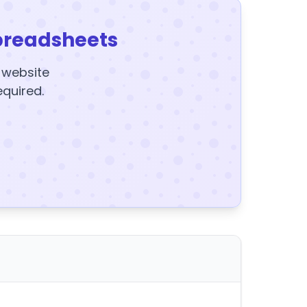
preadsheets
y website
equired.