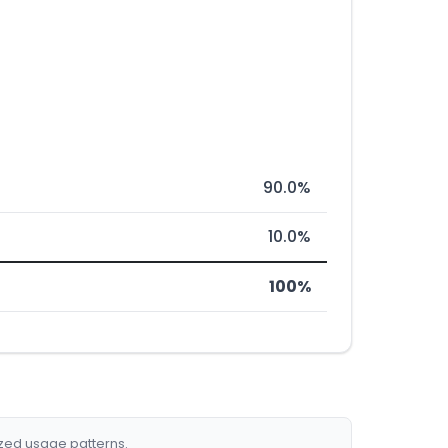
90.0%
10.0%
100%
ized usage patterns.