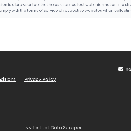
nsion is a browser tool that helps users collect web information in a st
mply with the terms of service of respective websites when collectin
hel
ditions
|
Privacy Policy
vs. Instant Data Scraper