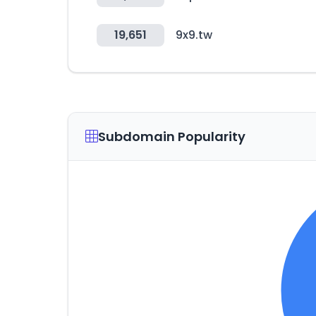
19,651
9x9.tw
Subdomain Popularity