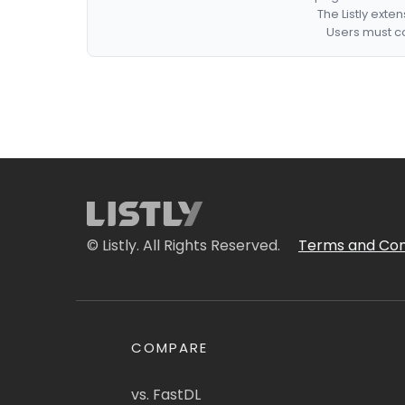
The Listly exte
Users must co
© Listly. All Rights Reserved.
Terms and Con
COMPARE
vs. FastDL