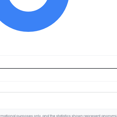
formational purposes only, and the statistics shown represent anonym