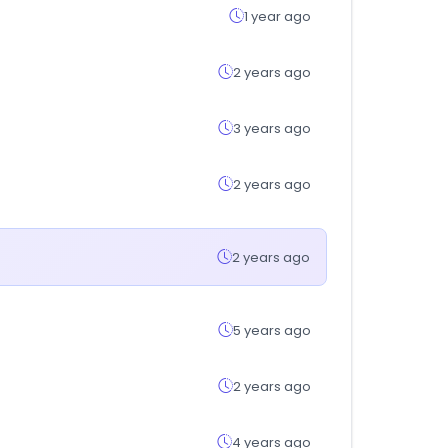
1 year ago
2 years ago
3 years ago
2 years ago
2 years ago
5 years ago
2 years ago
4 years ago