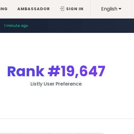
English
ING
AMBASSADOR
SIGN IN
1 minute ago
Rank
#19,647
Listly User Preference