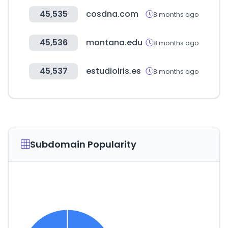
45,535
cosdna.com
8 months ago
45,536
montana.edu
8 months ago
45,537
estudioiris.es
8 months ago
Subdomain Popularity