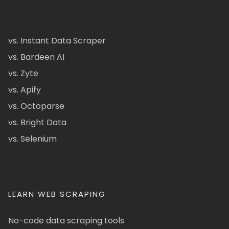
vs. Instant Data Scraper
vs. Bardeen AI
vs. Zyte
vs. Apify
vs. Octoparse
vs. Bright Data
vs. Selenium
LEARN WEB SCRAPING
No-code data scraping tools