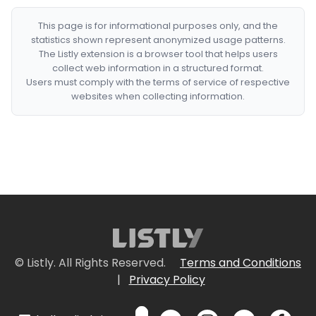
This page is for informational purposes only, and the
statistics shown represent anonymized usage patterns.
The Listly extension is a browser tool that helps users
collect web information in a structured format.
Users must comply with the terms of service of respective
websites when collecting information.
© Listly. All Rights Reserved.
Terms and Conditions
|
Privacy Policy