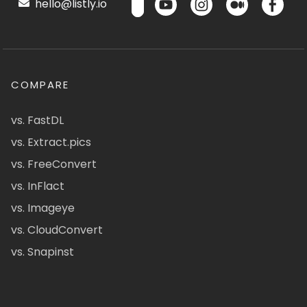
hello@listly.io
COMPARE
vs. FastDL
vs. Extract.pics
vs. FreeConvert
vs. InFlact
vs. Imageye
vs. CloudConvert
vs. Snapinst