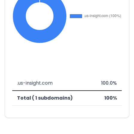
.us-insight.com
100.0%
Total ( 1 subdomains)
100%