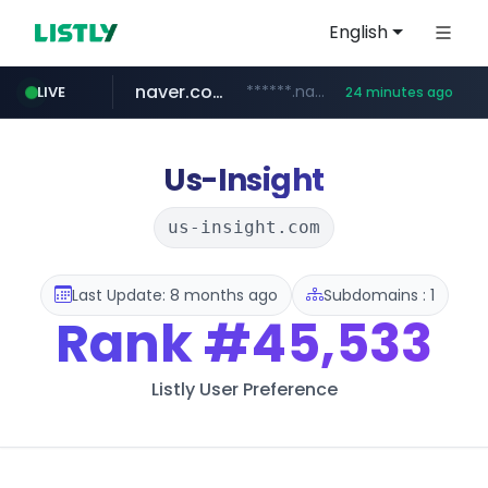
English
naver.com
******.naver.com/************
LIVE
24 minutes ago
amazon.com
kinetik.care
fictionlab.ai
irepairphone.es
.irepairphone.es/*************************
.fictionlab.ai/*************/*****...
*********.kinetik.care/*****
www.amazon.com/***********************************************************/*****...
Us-Insight
us-insight.com
Last Update: 8 months ago
Subdomains : 1
Rank
#45,533
Listly User Preference