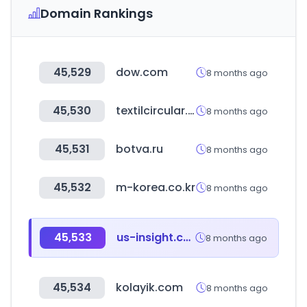
Domain Rankings
45,529
dow.com
8 months ago
45,530
textilcircular.cl
8 months ago
45,531
botva.ru
8 months ago
45,532
m-korea.co.kr
8 months ago
45,533
us-insight.com
8 months ago
45,534
kolayik.com
8 months ago