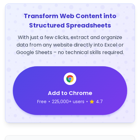
Transform Web Content into
Structured Spreadsheets
With just a few clicks, extract and organize
data from any website directly into Excel or
Google Sheets – no technical skills required.
Add to Chrome
Free
•
225,000+ users
•
4.7