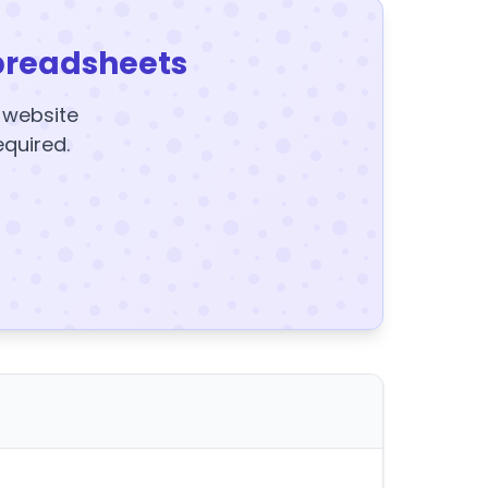
preadsheets
y website
equired.