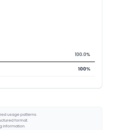
100.0%
100%
ized usage patterns.
ructured format.
g information.