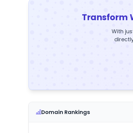
Transform 
With jus
directl
Domain Rankings