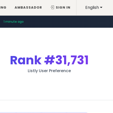
English
ING
AMBASSADOR
SIGN IN
1 minute ago
Rank
#31,731
Listly User Preference