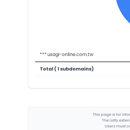
***.usagi-online.com.tw
Total ( 1 subdomains)
This page is for in
The Listly exte
Users must co