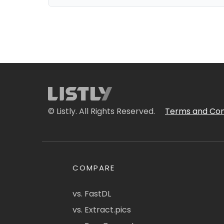
© Listly. All Rights Reserved.
Terms and Con
COMPARE
vs. FastDL
vs. Extract.pics