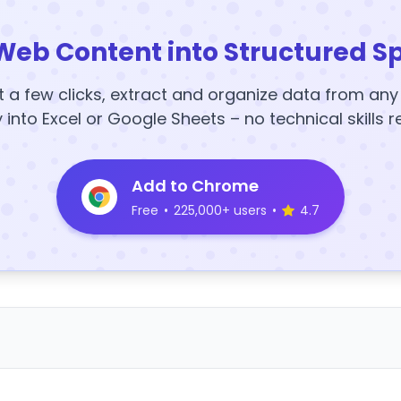
Web Content into Structured S
t a few clicks, extract and organize data from an
y into Excel or Google Sheets – no technical skills r
Add to Chrome
Free
•
225,000+ users
•
4.7