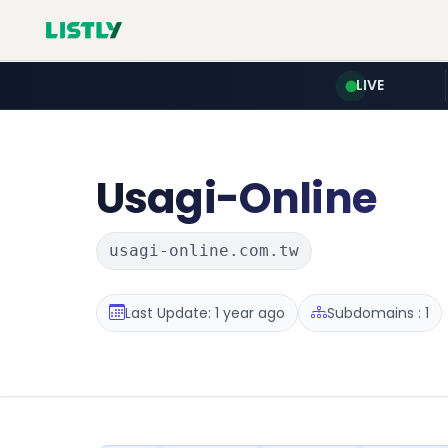
LIVE
Usagi-Online
usagi-online.com.tw
Last Update: 1 year ago
Subdomains : 1