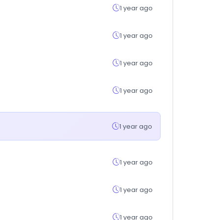
1 year ago
1 year ago
1 year ago
1 year ago
1 year ago
1 year ago
1 year ago
1 year ago