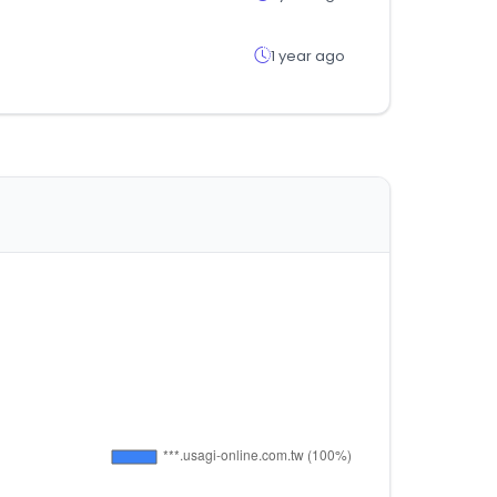
1 year ago