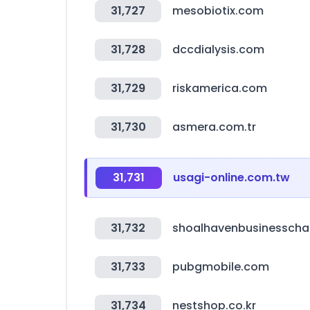
31,727
mesobiotix.com
31,728
dccdialysis.com
31,729
riskamerica.com
31,730
asmera.com.tr
31,731
usagi-online.com.tw
31,732
shoalhavenbusinessch
31,733
pubgmobile.com
31,734
nestshop.co.kr