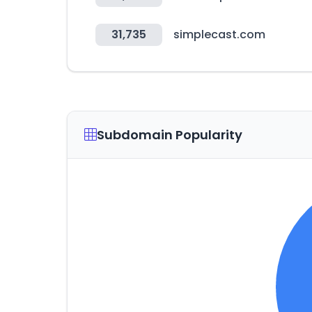
31,735
simplecast.com
Subdomain Popularity