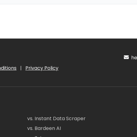
hel
ditions
|
Privacy Policy
vs. Instant Data Scraper
vs. Bardeen AI