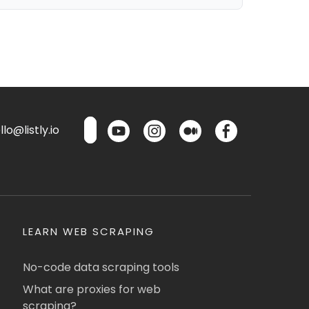
lo@listly.io
LEARN WEB SCRAPING
No-code data scraping tools
What are proxies for web
scraping?