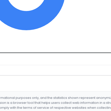
formational purposes only, and the statistics shown represent anonym
nsion is a browser tool that helps users collect web information in a st
mply with the terms of service of respective websites when collectin