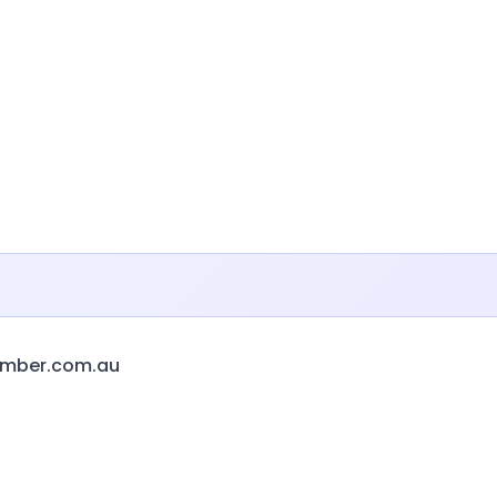
amber.com.au