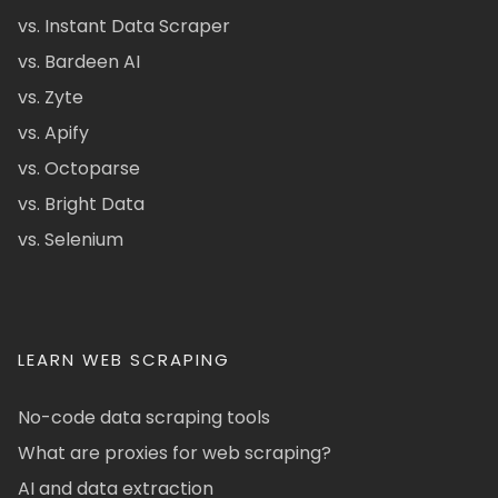
vs. Instant Data Scraper
vs. Bardeen AI
vs. Zyte
vs. Apify
vs. Octoparse
vs. Bright Data
vs. Selenium
LEARN WEB SCRAPING
No-code data scraping tools
What are proxies for web scraping?
AI and data extraction