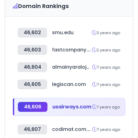
Domain Rankings
46,602
smu.edu
3 years ago
46,603
fastcompany.com
2 years ago
46,604
almainyaraloja.hu
7 years ago
46,605
legiscan.com
7 years ago
46,606
usairways.com
7 years ago
46,607
codimat.com.ar
7 years ago