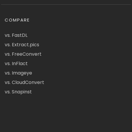
COMPARE
vs. FastDL
vs. Extract.pics
vs. FreeConvert
vs. InFlact
vs. Imageye
vs. CloudConvert
vs. Snapinst