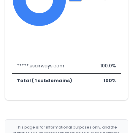
*****.usairways.com
100.0%
Total ( 1 subdomains)
100%
This page is for informational purposes only, and the