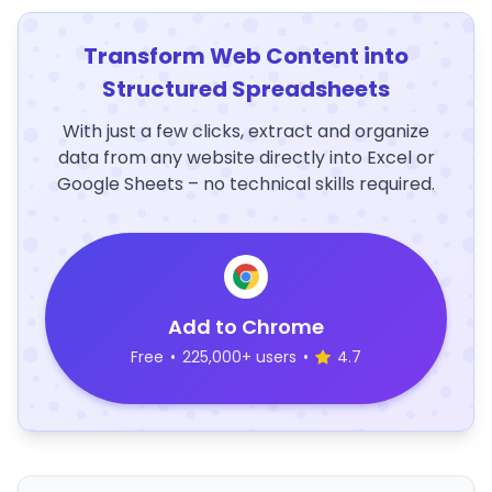
Transform Web Content into
Structured Spreadsheets
With just a few clicks, extract and organize
data from any website directly into Excel or
Google Sheets – no technical skills required.
Add to Chrome
Free
•
225,000+ users
•
4.7