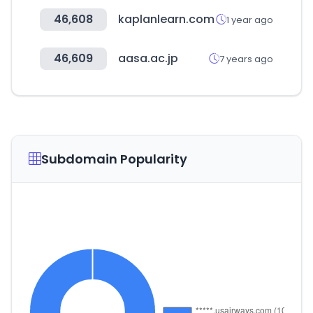
46,608
kaplanlearn.com
1 year ago
46,609
aasa.ac.jp
7 years ago
Subdomain Popularity