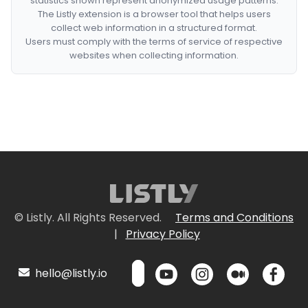
statistics shown represent anonymized usage patterns.
The Listly extension is a browser tool that helps users
collect web information in a structured format.
Users must comply with the terms of service of respective
websites when collecting information.
© Listly. All Rights Reserved.
Terms and Conditions
|
Privacy Policy
hello@listly.io