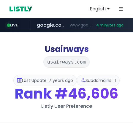
English
google.com
www.google.com/******
LIVE
4 minutes ago
naver.com
untldshop.com
instagram.com
.untldshop.com/********/*****...
******.naver.com/************
www.instagram.com/*/*****...
Usairways
usairways.com
Last Update: 7 years ago
Subdomains : 1
Rank
#46,606
Listly User Preference