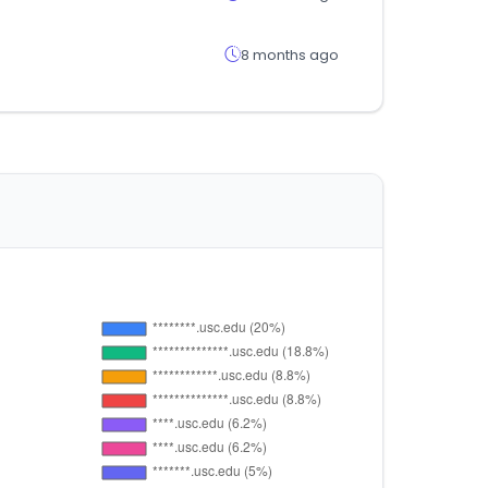
8 months ago