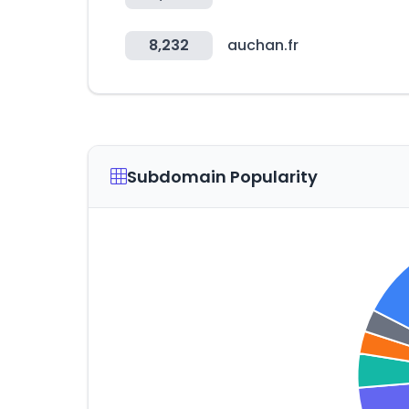
8,232
auchan.fr
Subdomain Popularity