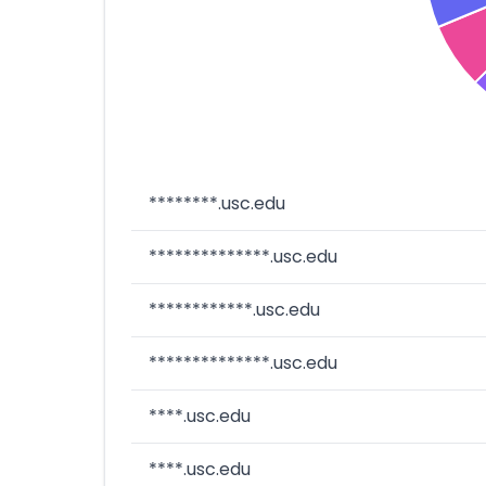
********.usc.edu
**************.usc.edu
************.usc.edu
**************.usc.edu
****.usc.edu
****.usc.edu