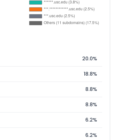
20.0%
18.8%
8.8%
8.8%
6.2%
6.2%