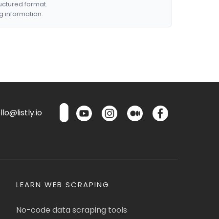
ructured format.
g information.
lo@listly.io
LEARN WEB SCRAPING
No-code data scraping tools