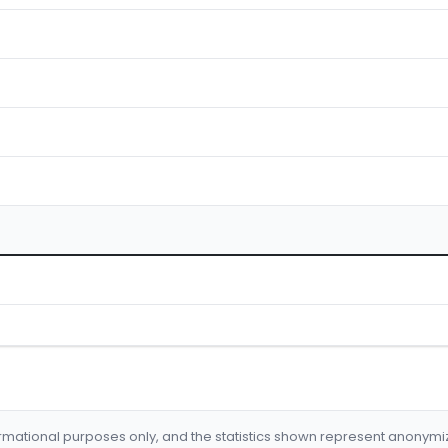
formational purposes only, and the statistics shown represent anonym