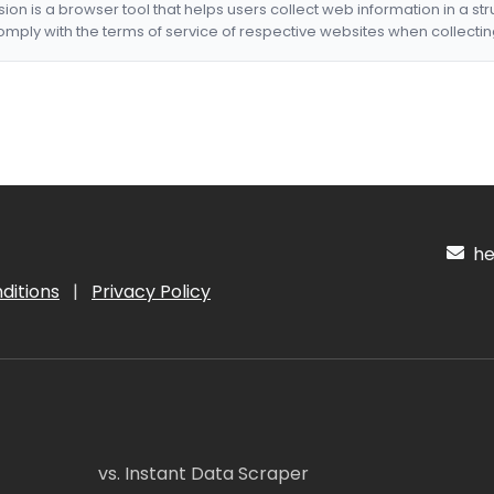
nsion is a browser tool that helps users collect web information in a st
mply with the terms of service of respective websites when collectin
hel
ditions
|
Privacy Policy
vs. Instant Data Scraper