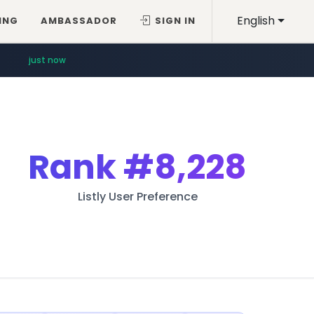
English
ING
AMBASSADOR
SIGN IN
just now
Rank
#8,228
Listly User Preference