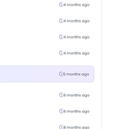
4 months ago
4 months ago
4 months ago
4 months ago
5 months ago
6 months ago
6 months ago
8 months ago