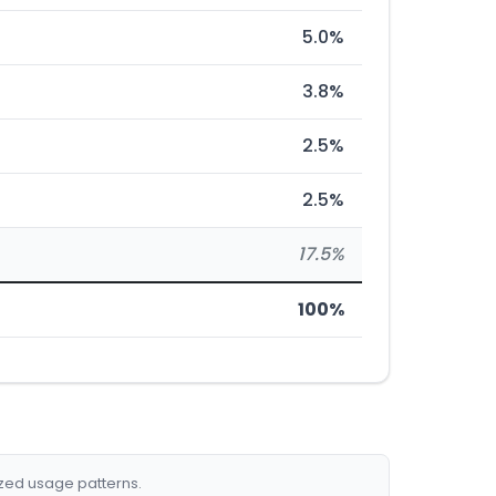
5.0%
3.8%
2.5%
2.5%
17.5%
100%
ized usage patterns.