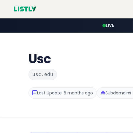
LIVE
Usc
usc.edu
Last Update: 5 months ago
Subdomains :