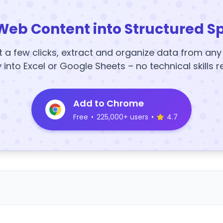
Web Content into Structured S
t a few clicks, extract and organize data from an
y into Excel or Google Sheets – no technical skills r
Add to Chrome
Free
•
225,000+ users
•
4.7