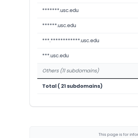
*******.usc.edu
******.usc.edu
***.************.usc.edu
***.usc.edu
Others (11 subdomains)
Total ( 21 subdomains)
This page is for in