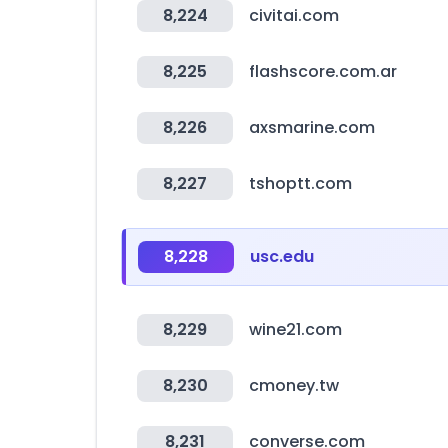
8,224
civitai.com
8,225
flashscore.com.ar
8,226
axsmarine.com
8,227
tshoptt.com
8,228
usc.edu
8,229
wine21.com
8,230
cmoney.tw
8,231
converse.com