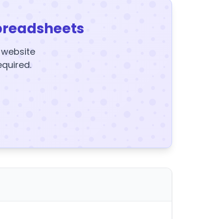
preadsheets
y website
equired.