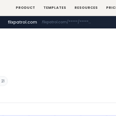
PRODUCT
TEMPLATES
RESOURCES
PRIC
flixpatrol.com
.flixpatrol.com/*****/*****...
 21