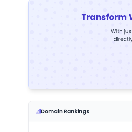
Transform 
With jus
directl
Domain Rankings