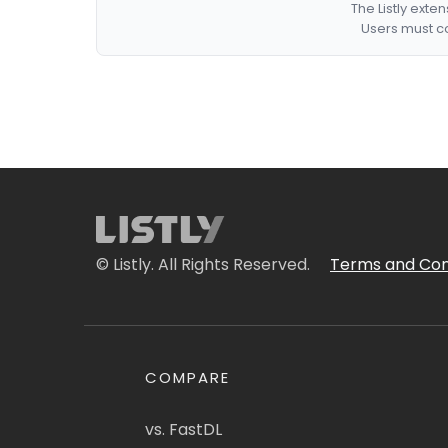
The Listly exte
Users must co
© Listly. All Rights Reserved.
Terms and Con
COMPARE
vs. FastDL