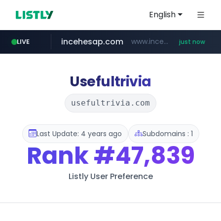
English
incehesap.com
www.incehesap.com/*************************/*****...
LIVE
just now
bytedance.net
instagram.com
band.us
naver.com
youtube.com
www.band.us/****/*****...
***.****.naver.com/*********/*****...
www.youtube.com/*****
*****.bytedance.net/**********/*****...
www.instagram.com/*/*****...
Usefultrivia
usefultrivia.com
Last Update: 4 years ago
Subdomains : 1
Rank
#47,839
Listly User Preference