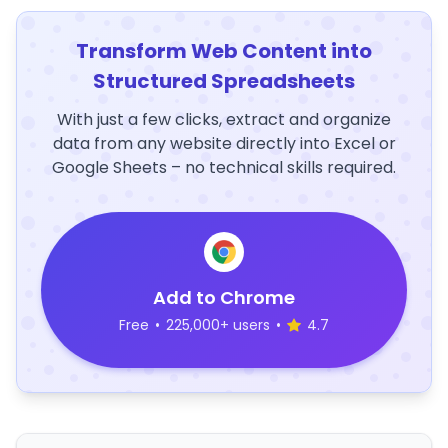
Transform Web Content into
Structured Spreadsheets
With just a few clicks, extract and organize
data from any website directly into Excel or
Google Sheets – no technical skills required.
Add to Chrome
Free
•
225,000+ users
•
4.7