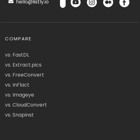
hello@listly.io
COMPARE
vs. FastDL
vs. Extract.pics
vs. FreeConvert
vs. InFlact
vs. Imageye
vs. CloudConvert
vs. Snapinst