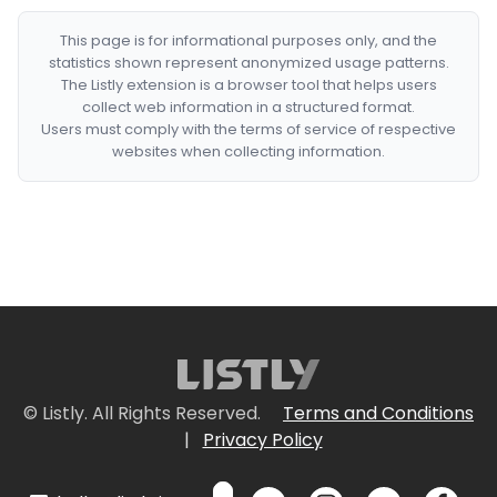
This page is for informational purposes only, and the
statistics shown represent anonymized usage patterns.
The Listly extension is a browser tool that helps users
collect web information in a structured format.
Users must comply with the terms of service of respective
websites when collecting information.
© Listly. All Rights Reserved.
Terms and Conditions
|
Privacy Policy