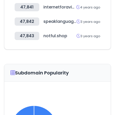
47,841
internetforaviation.com
4 years ago
47,842
speaklanguages.com
3 years ago
47,843
notful.shop
3 years ago
Subdomain Popularity