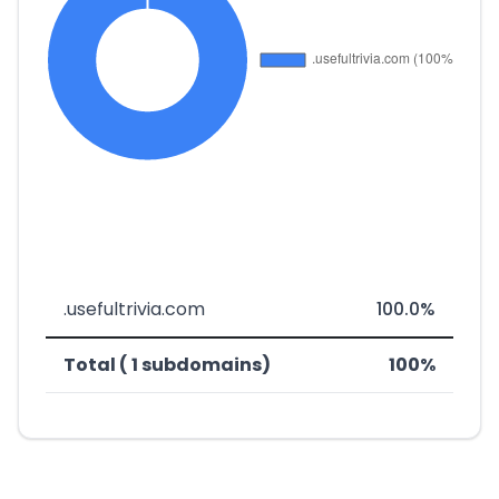
.usefultrivia.com
100.0%
Total ( 1 subdomains)
100%