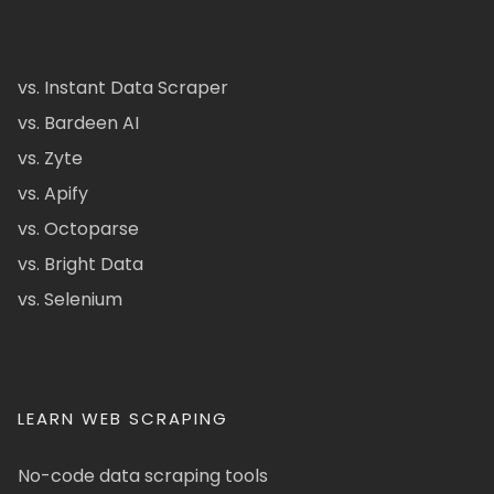
vs. Instant Data Scraper
vs. Bardeen AI
vs. Zyte
vs. Apify
vs. Octoparse
vs. Bright Data
vs. Selenium
LEARN WEB SCRAPING
No-code data scraping tools