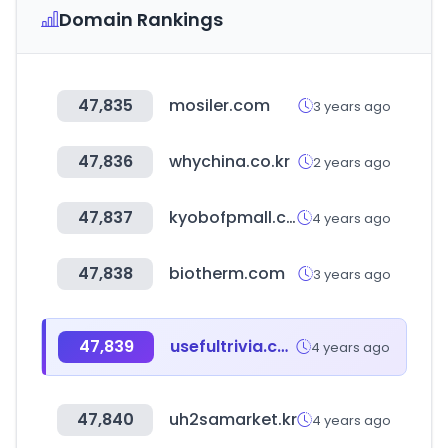
Domain Rankings
47,835
mosiler.com
3 years ago
47,836
whychina.co.kr
2 years ago
47,837
kyobofpmall.com
4 years ago
47,838
biotherm.com
3 years ago
47,839
usefultrivia.com
4 years ago
47,840
uh2samarket.kr
4 years ago