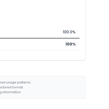
100.0%
100%
ized usage patterns.
ructured format.
g information.