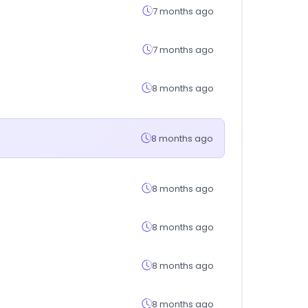
7 months ago
7 months ago
8 months ago
8 months ago
8 months ago
8 months ago
8 months ago
8 months ago