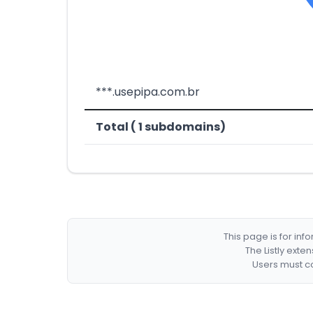
***.usepipa.com.br
Total ( 1 subdomains)
This page is for in
The Listly exte
Users must co