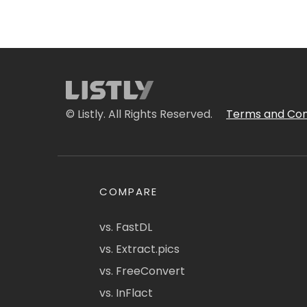
© Listly. All Rights Reserved.
Terms and Con
COMPARE
vs. FastDL
vs. Extract.pics
vs. FreeConvert
vs. InFlact