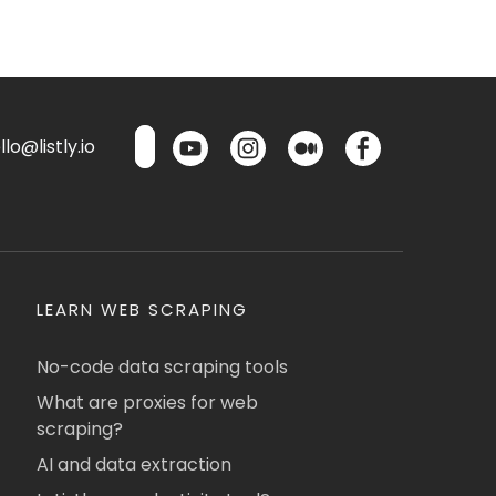
lo@listly.io
LEARN WEB SCRAPING
No-code data scraping tools
What are proxies for web
scraping?
AI and data extraction