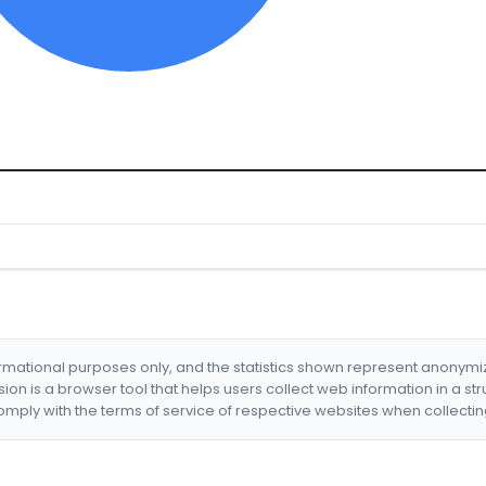
formational purposes only, and the statistics shown represent anonym
nsion is a browser tool that helps users collect web information in a st
mply with the terms of service of respective websites when collectin