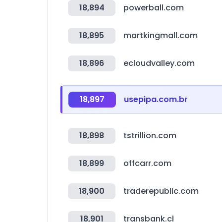
18,894
powerball.com
18,895
martkingmall.com
18,896
ecloudvalley.com
18,897
usepipa.com.br
18,898
tstrillion.com
18,899
offcarr.com
18,900
traderepublic.com
18,901
transbank.cl