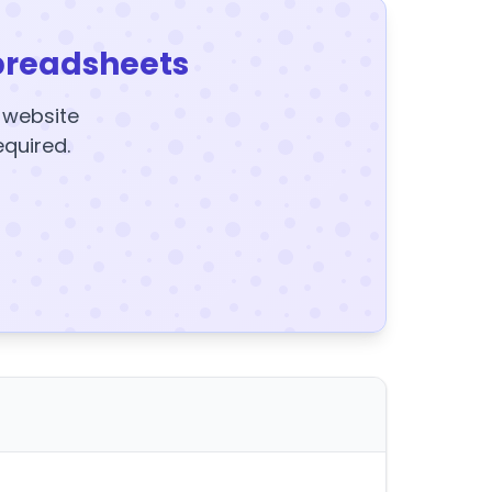
preadsheets
y website
equired.