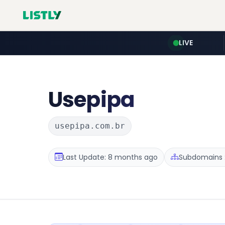
LIVE
Usepipa
usepipa.com.br
Last Update: 8 months ago
Subdomains :