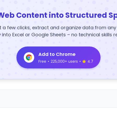
Web Content into Structured S
t a few clicks, extract and organize data from an
y into Excel or Google Sheets – no technical skills r
Add to Chrome
Free
•
225,000+ users
•
4.7