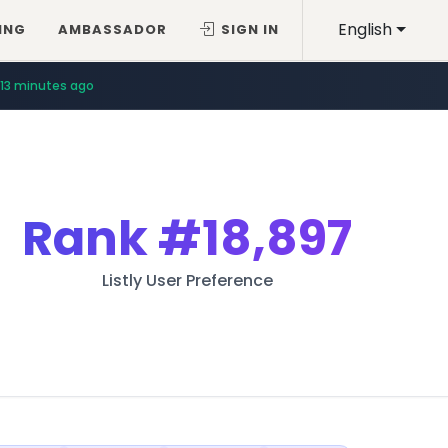
English
ING
AMBASSADOR
SIGN IN
13 minutes ago
Rank
#18,897
Listly User Preference