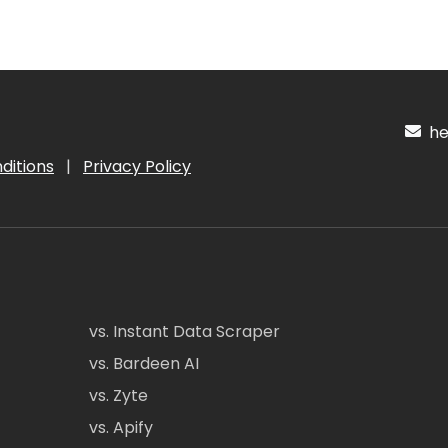
hel
ditions
|
Privacy Policy
vs. Instant Data Scraper
vs. Bardeen AI
vs. Zyte
vs. Apify