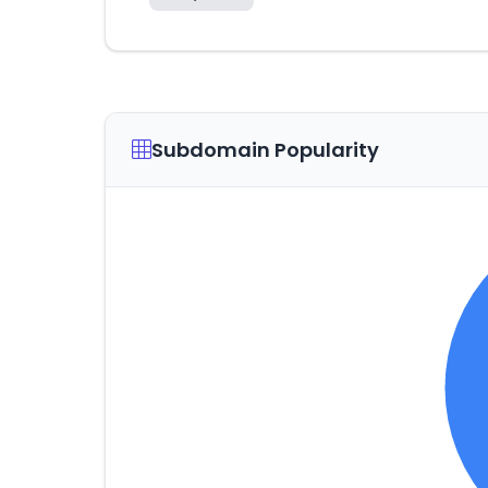
Subdomain Popularity