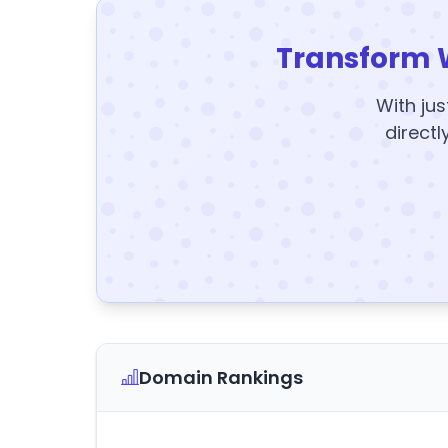
Transform 
With jus
directl
Domain Rankings