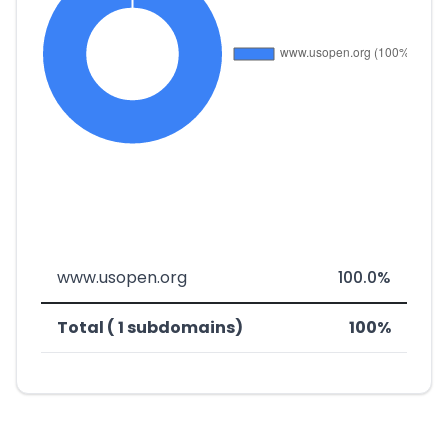
www.usopen.org
100.0%
Total ( 1 subdomains)
100%