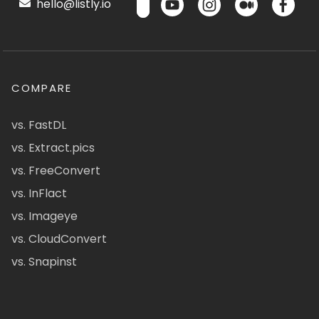
hello@listly.io
COMPARE
vs. FastDL
vs. Extract.pics
vs. FreeConvert
vs. InFlact
vs. Imageye
vs. CloudConvert
vs. Snapinst