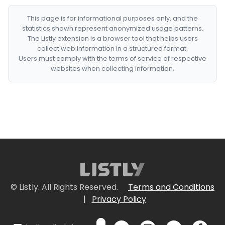
This page is for informational purposes only, and the
statistics shown represent anonymized usage patterns.
The Listly extension is a browser tool that helps users
collect web information in a structured format.
Users must comply with the terms of service of respective
websites when collecting information.
© Listly. All Rights Reserved.
Terms and Conditions
|
Privacy Policy