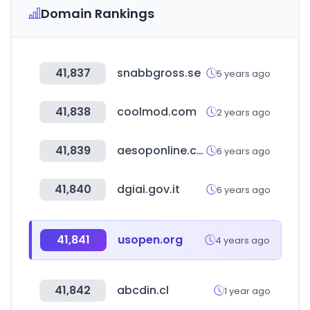
Domain Rankings
41,837
snabbgross.se
5 years ago
41,838
coolmod.com
2 years ago
41,839
aesoponline.com
6 years ago
41,840
dgiai.gov.it
6 years ago
41,841
usopen.org
4 years ago
41,842
abcdin.cl
1 year ago