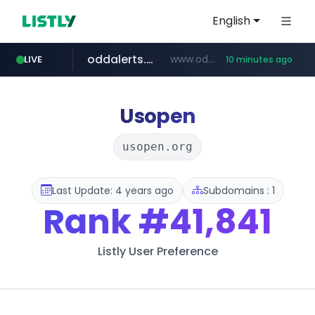
English
oddalerts.com
www.oddalerts.com/*************
LIVE
10 minutes ago
realtor.com
mastercard.com
**************.mastercard.com/*******/*****...
www.realtor.com/****************/*****...
Usopen
usopen.org
Last Update: 4 years ago
Subdomains : 1
Rank
#41,841
Listly User Preference