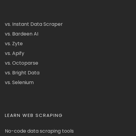
vs. Instant Data Scraper
vs. Bardeen AI
vs. Zyte
vs. Apify
vs. Octoparse
vs. Bright Data
vs. Selenium
LEARN WEB SCRAPING
No-code data scraping tools