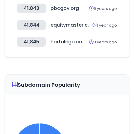
41,843
pbcgov.org
6 years ago
41,844
equitymaster.com
1 year ago
41,845
hartalega.com.my
3 years ago
Subdomain Popularity