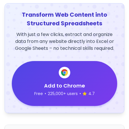
Transform Web Content into
Structured Spreadsheets
With just a few clicks, extract and organize
data from any website directly into Excel or
Google Sheets – no technical skills required.
Add to Chrome
Free
•
225,000+ users
•
4.7