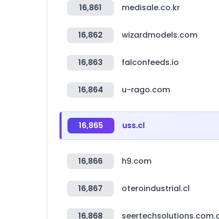
16,861
medisale.co.kr
16,862
wizardmodels.com
16,863
falconfeeds.io
16,864
u-rago.com
16,865
uss.cl
16,866
h9.com
16,867
oteroindustrial.cl
16,868
seertechsolutions.com.