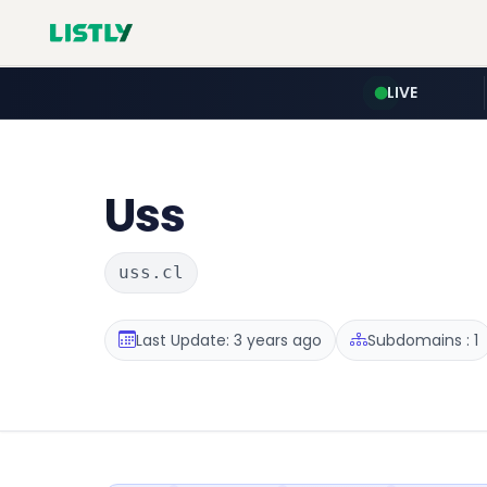
LIVE
Uss
uss.cl
Last Update: 3 years ago
Subdomains : 1