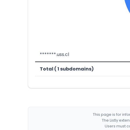
*******.uss.cl
Total ( 1 subdomains)
This page is for in
The Listly exte
Users must co