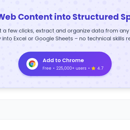
Web Content into Structured S
t a few clicks, extract and organize data from an
y into Excel or Google Sheets – no technical skills r
Add to Chrome
Free
•
225,000+ users
•
4.7