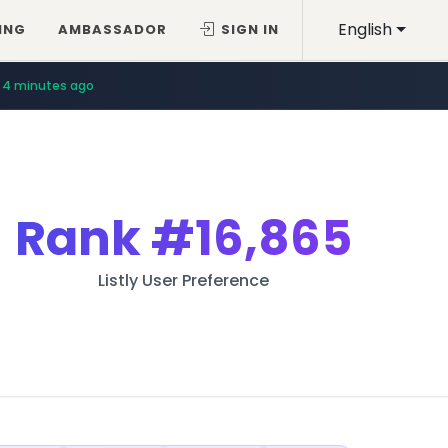
English
ING
AMBASSADOR
SIGN IN
4 minutes ago
Rank
#16,865
Listly User Preference