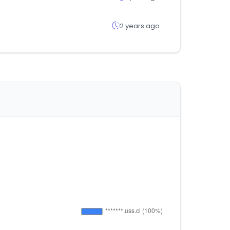
2 years ago