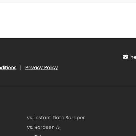
hel
ditions
|
Privacy Policy
vs. Instant Data Scraper
vs. Bardeen AI