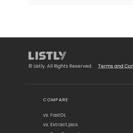
© Listly. All Rights Reserved.
Terms and Con
COMPARE
vs. FastDL
vs. Extract.pics