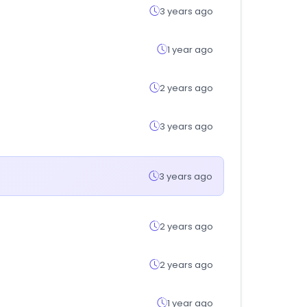
3 years ago
1 year ago
2 years ago
3 years ago
3 years ago
2 years ago
2 years ago
1 year ago