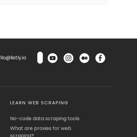
lo@listly.io
LEARN WEB SCRAPING
No-code data scraping tools
What are proxies for web
scraping?