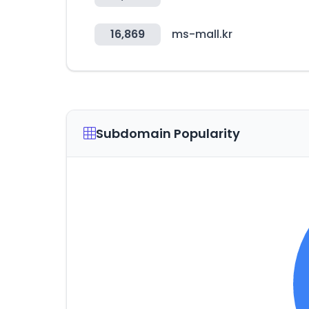
16,869
ms-mall.kr
Subdomain Popularity