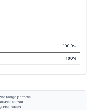
100.0%
100%
ized usage patterns.
ructured format.
g information.