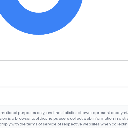
formational purposes only, and the statistics shown represent anonym
nsion is a browser tool that helps users collect web information in a st
mply with the terms of service of respective websites when collectin