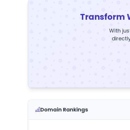
Transform 
With jus
directl
Domain Rankings