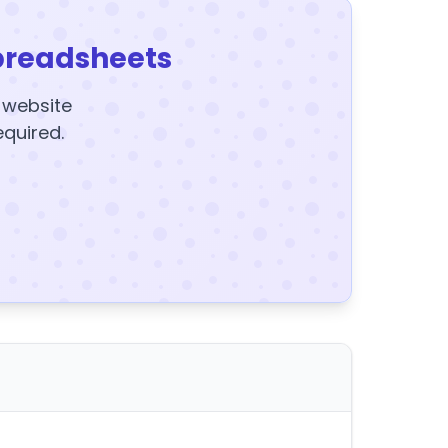
preadsheets
y website
equired.