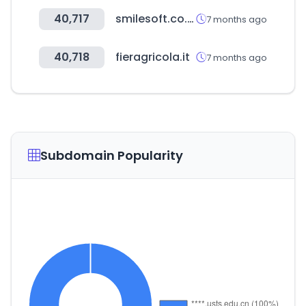
40,717
smilesoft.co.kr
7 months ago
40,718
fieragricola.it
7 months ago
Subdomain Popularity