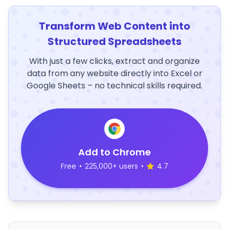
Transform Web Content into
Structured Spreadsheets
With just a few clicks, extract and organize
data from any website directly into Excel or
Google Sheets – no technical skills required.
Add to Chrome
Free
•
225,000+ users
•
4.7