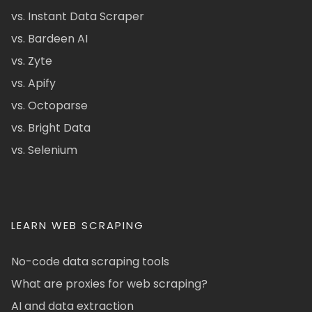
vs. Instant Data Scraper
vs. Bardeen AI
vs. Zyte
vs. Apify
vs. Octoparse
vs. Bright Data
vs. Selenium
LEARN WEB SCRAPING
No-code data scraping tools
What are proxies for web scraping?
AI and data extraction