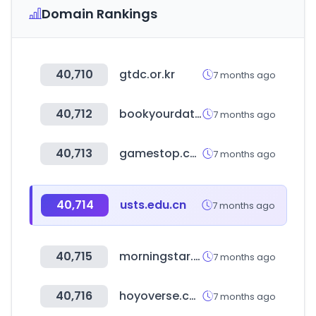
Domain Rankings
40,710
gtdc.or.kr
7 months ago
40,712
bookyourdata.com
7 months ago
40,713
gamestop.com
7 months ago
40,714
usts.edu.cn
7 months ago
40,715
morningstar.cn
7 months ago
40,716
hoyoverse.com
7 months ago