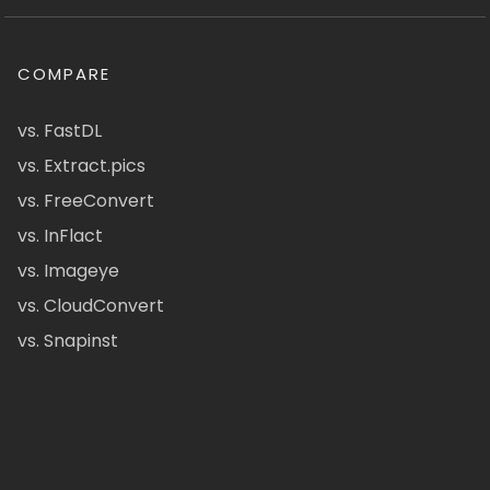
COMPARE
vs. FastDL
vs. Extract.pics
vs. FreeConvert
vs. InFlact
vs. Imageye
vs. CloudConvert
vs. Snapinst