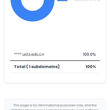
****.usts.edu.cn
100.0%
Total ( 1 subdomains)
100%
This page is for informational purposes only, and the