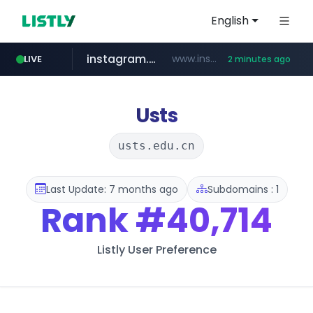
English
instagram.com
www.instagram.com/****/*****...
LIVE
2 minutes ago
amazon.com
naver.com
kinetik.care
fictionlab.ai
betman.co.kr
irepairphone.es
.irepairphone.es/*************************
******.naver.com/************
.fictionlab.ai/*************/*****...
*********.kinetik.care/*****
***.betman.co.kr/****/*****...
www.amazon.com/***************************************************/*****...
Usts
usts.edu.cn
Last Update: 7 months ago
Subdomains : 1
Rank
#40,714
Listly User Preference