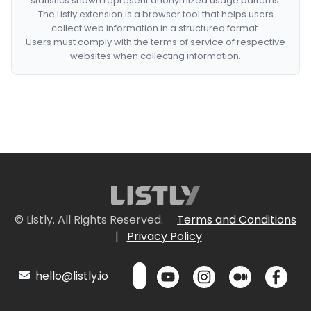
statistics shown represent anonymized usage patterns.
The Listly extension is a browser tool that helps users
collect web information in a structured format.
Users must comply with the terms of service of respective
websites when collecting information.
© Listly. All Rights Reserved.
Terms and Conditions
|
Privacy Policy
hello@listly.io