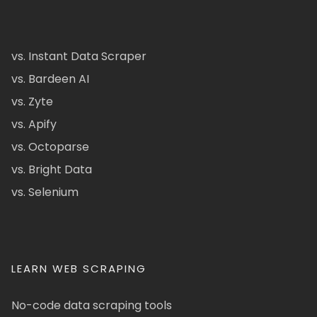
vs. Instant Data Scraper
vs. Bardeen AI
vs. Zyte
vs. Apify
vs. Octoparse
vs. Bright Data
vs. Selenium
LEARN WEB SCRAPING
No-code data scraping tools