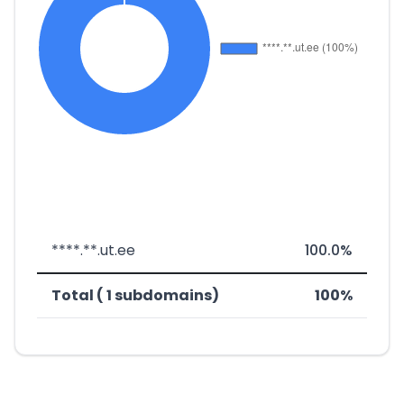
****.**.ut.ee
100.0%
Total ( 1 subdomains)
100%