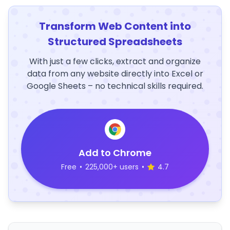
Transform Web Content into
Structured Spreadsheets
With just a few clicks, extract and organize
data from any website directly into Excel or
Google Sheets – no technical skills required.
Add to Chrome
Free
•
225,000+ users
•
4.7