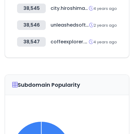
38,545
city.hiroshima.jp
4 years ago
38,546
unleashedsoftware.com
2 years ago
38,547
coffeexplorer.com
4 years ago
Subdomain Popularity