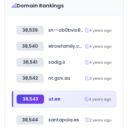
Domain Rankings
38,539
xn--ob0bvio80emkb854a.com
4 years ago
38,540
elrowfamily.com
4 years ago
38,541
sadig.ir
4 years ago
38,542
nt.gov.au
3 years ago
38,543
ut.ee
4 years ago
38,544
santapola.es
2 years ago