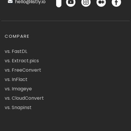
hello@listly.io
COMPARE
vs. FastDL
vs. Extract.pics
vs. FreeConvert
vs. InFlact
vs. Imageye
vs. CloudConvert
vs. Snapinst