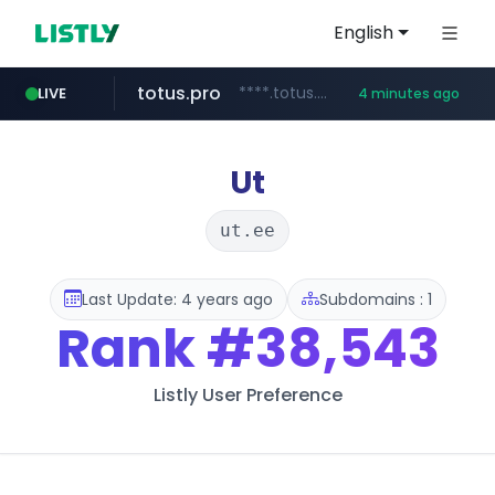
English
totus.pro
****.totus.pro/**/*****...
LIVE
4 minutes ago
instagram.com
hanwhaeagles.co.kr
www.instagram.com/*/*****...
***.hanwhaeagles.co.kr/**/*****...
Ut
ut.ee
Last Update: 4 years ago
Subdomains : 1
Rank
#38,543
Listly User Preference