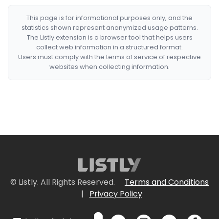
This page is for informational purposes only, and the
statistics shown represent anonymized usage patterns.
The Listly extension is a browser tool that helps users
collect web information in a structured format.
Users must comply with the terms of service of respective
websites when collecting information.
© Listly. All Rights Reserved.
Terms and Conditions
|
Privacy Policy