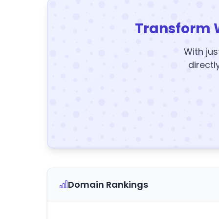
Transform 
With jus
directl
Domain Rankings