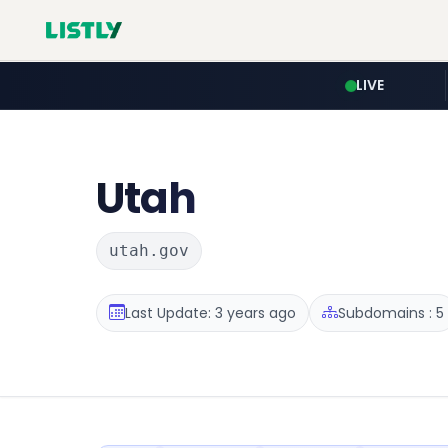
LIVE
Utah
utah.gov
Last Update: 3 years ago
Subdomains : 5