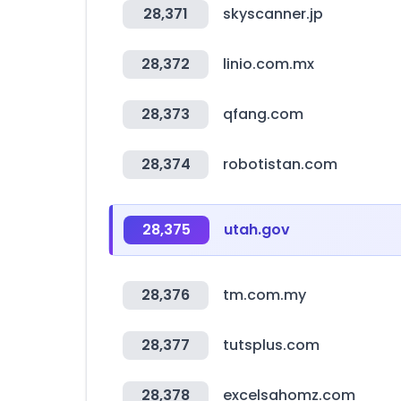
28,371
skyscanner.jp
28,372
linio.com.mx
28,373
qfang.com
28,374
robotistan.com
28,375
utah.gov
28,376
tm.com.my
28,377
tutsplus.com
28,378
excelsahomz.com