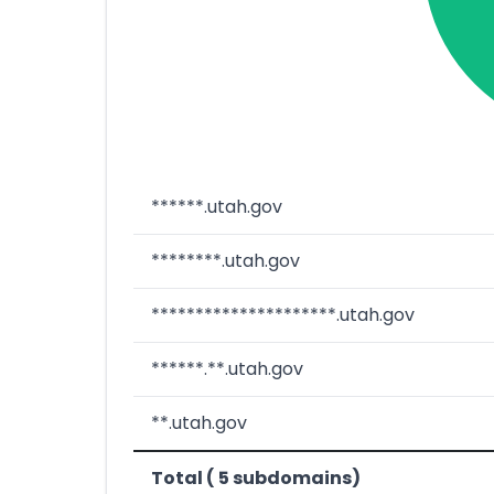
******.utah.gov
********.utah.gov
*********************.utah.gov
******.**.utah.gov
**.utah.gov
Total ( 5 subdomains)