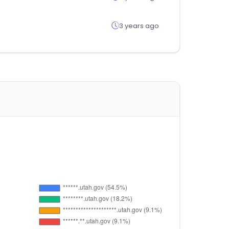
3 years ago