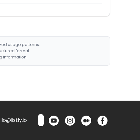
ized usage patterns.
ructured format.
g information.
lo@listly.io