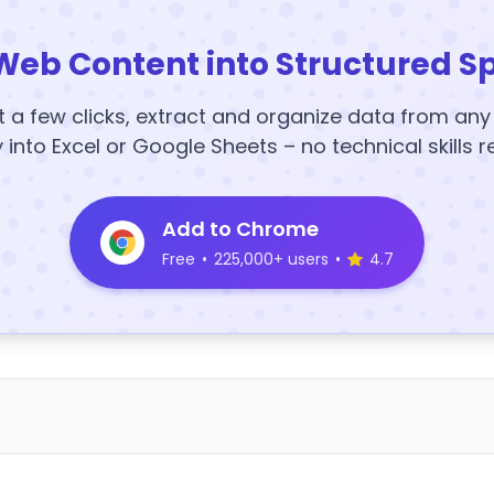
Web Content into Structured S
t a few clicks, extract and organize data from an
y into Excel or Google Sheets – no technical skills r
Add to Chrome
Free
•
225,000+ users
•
4.7