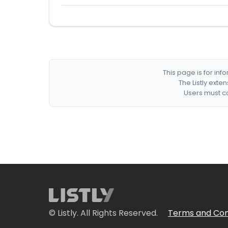
This page is for in
The Listly exte
Users must co
© Listly. All Rights Reserved.
Terms and Con