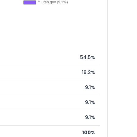
54.5%
18.2%
9.1%
9.1%
9.1%
100%