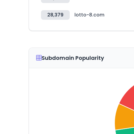
28,379
lotto-8.com
Subdomain Popularity