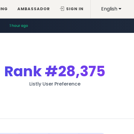
English
ING
AMBASSADOR
SIGN IN
1 hour ago
Rank
#28,375
Listly User Preference