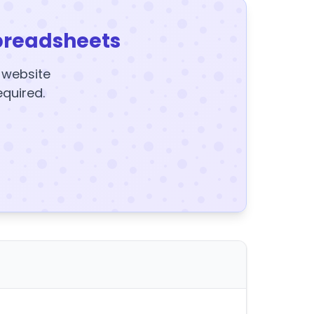
preadsheets
y website
equired.