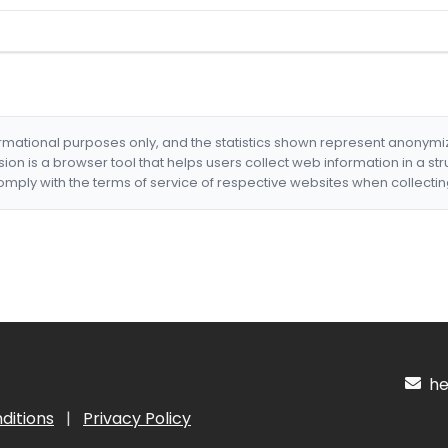
formational purposes only, and the statistics shown represent anonym
nsion is a browser tool that helps users collect web information in a st
mply with the terms of service of respective websites when collectin
hel
ditions
|
Privacy Policy