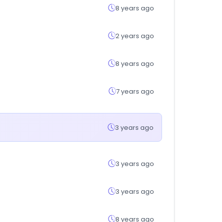
8 years ago
2 years ago
8 years ago
7 years ago
3 years ago
3 years ago
3 years ago
8 years ago