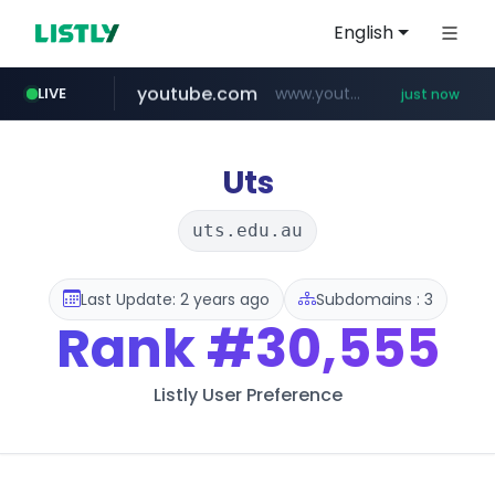
English
LIVE
cf-vanguard.com
.cf-vanguard.com/********/*****...
2 minutes ago
youtube.com
www.youtube.com/*****
just now
naver.com
hfashionmall.com
***.****.naver.com/*********/*****...
www.hfashionmall.com/*******/*****...
Uts
uts.edu.au
Last Update: 2 years ago
Subdomains : 3
Rank
#30,555
Listly User Preference