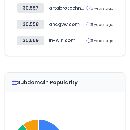
30,557
artabrotechnology.com
5 years ago
30,558
ancgvw.com
5 years ago
30,559
in-win.com
5 years ago
Subdomain Popularity