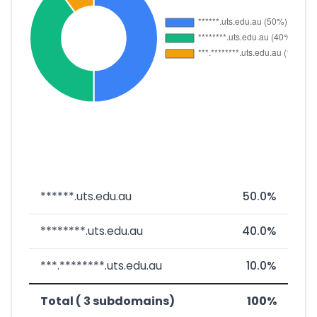
******.uts.edu.au
50.0%
********.uts.edu.au
40.0%
***.********.uts.edu.au
10.0%
Total ( 3 subdomains)
100%