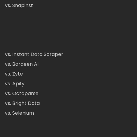
vs. Snapinst
vs. Instant Data Scraper
vs. Bardeen AI
vs. Zyte
vs. Apify
vs. Octoparse
vs. Bright Data
vs. Selenium