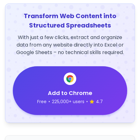
Transform Web Content into
Structured Spreadsheets
With just a few clicks, extract and organize
data from any website directly into Excel or
Google Sheets – no technical skills required.
Add to Chrome
Free
•
225,000+ users
•
4.7