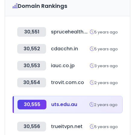
Domain Rankings
30,551
sprucehealth.com
5 years ago
30,552
cdacchn.in
5 years ago
30,553
iauc.co.jp
3 years ago
30,554
trovit.com.co
2 years ago
30,555
uts.edu.au
2 years ago
30,556
trueitvpn.net
5 years ago