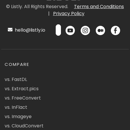
© Listly. All Rights Reserved.
Terms and Conditions
|
Privacy Policy
hello@listly.io
COMPARE
vs. FastDL
vs. Extract.pics
vs. FreeConvert
vs. InFlact
vs. Imageye
vs. CloudConvert