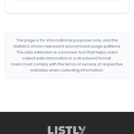
This page is for informational purposes only, and the
statistics shown represent anonymized usage patterns.
The Listly extension is a browser tool that helps users
collect web information in a structured format.
Users must comply with the terms of service of respective
websites when collecting information.