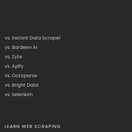
vs. Instant Data Scraper
vs. Bardeen AI
vs. Zyte
vs. Apify
vs. Octoparse
vs. Bright Data
vs. Selenium
LEARN WEB SCRAPING