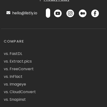
hello@listly.io
COMPARE
vs. FastDL
vs. Extract.pics
vs. FreeConvert
vs. InFlact
vs. Imageye
vs. CloudConvert
vs. Snapinst