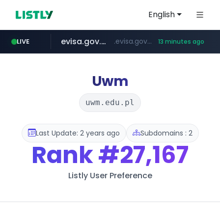
English
evisa.gov.ly
.evisa.gov.ly/****/*****...
LIVE
13 minutes ago
aba995.com
ppp-p7.com
tistory.com
adminml.com
***************.tistory.com/**
.aba995.com/******/*****...
.ppp-p7.com/*******/*****...
******.adminml.com/*********/*****...
Uwm
uwm.edu.pl
Last Update: 2 years ago
Subdomains : 2
Rank
#27,167
Listly User Preference