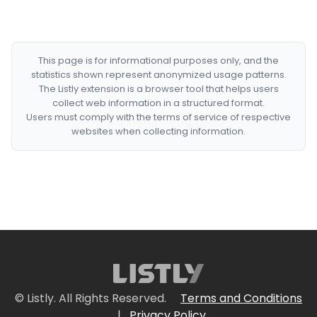
This page is for informational purposes only, and the
statistics shown represent anonymized usage patterns.
The Listly extension is a browser tool that helps users
collect web information in a structured format.
Users must comply with the terms of service of respective
websites when collecting information.
© Listly. All Rights Reserved.
Terms and Conditions
|
Privacy Policy