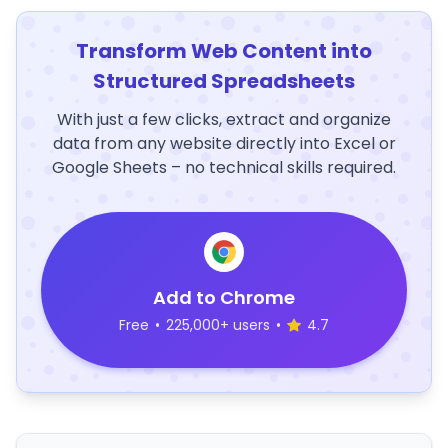
Transform Web Content into
Structured Spreadsheets
With just a few clicks, extract and organize
data from any website directly into Excel or
Google Sheets – no technical skills required.
Add to Chrome
Free
•
225,000+ users
•
4.7