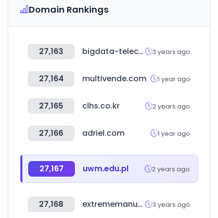
Domain Rankings
27,163
bigdata-telecom.kr
3 years ago
27,164
multivende.com
1 year ago
27,165
clhs.co.kr
2 years ago
27,166
adriel.com
1 year ago
27,167
uwm.edu.pl
2 years ago
27,168
extrememanual.net
3 years ago