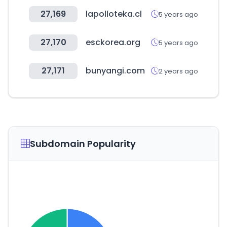
27,169
lapolloteka.cl
5 years ago
27,170
esckorea.org
5 years ago
27,171
bunyangi.com
2 years ago
Subdomain Popularity