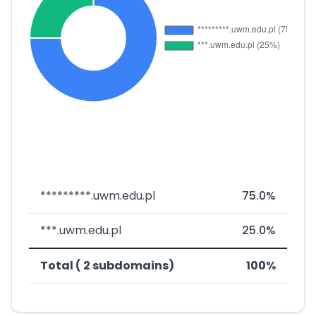
*********.uwm.edu.pl
75.0%
***.uwm.edu.pl
25.0%
Total ( 2 subdomains)
100%