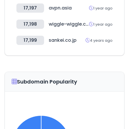
17,197
avpn.asia
1 year ago
17,198
wiggle-wiggle.com
1 year ago
17,199
sankei.co.jp
4 years ago
Subdomain Popularity