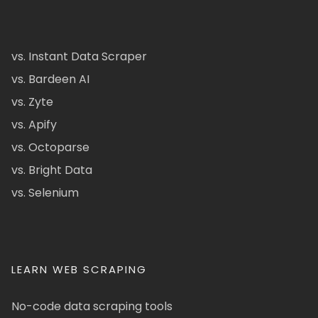
vs. Instant Data Scraper
vs. Bardeen AI
vs. Zyte
vs. Apify
vs. Octoparse
vs. Bright Data
vs. Selenium
LEARN WEB SCRAPING
No-code data scraping tools