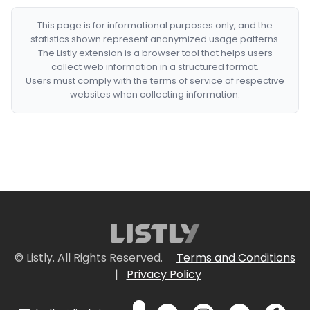
This page is for informational purposes only, and the
statistics shown represent anonymized usage patterns.
The Listly extension is a browser tool that helps users
collect web information in a structured format.
Users must comply with the terms of service of respective
websites when collecting information.
© Listly. All Rights Reserved.
Terms and Conditions
|
Privacy Policy