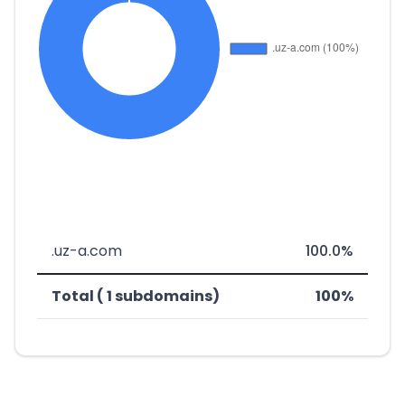
.uz-a.com
100.0%
Total ( 1 subdomains)
100%