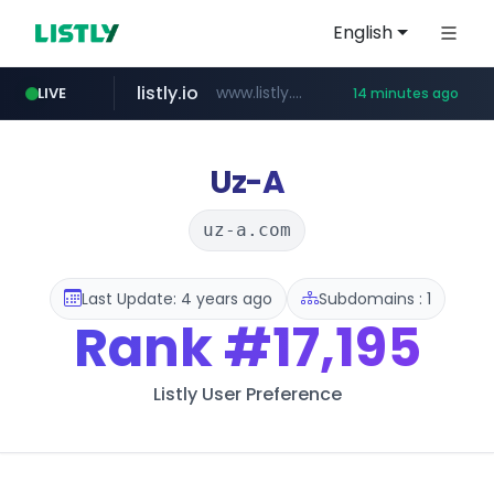
English
listly.io
www.listly.io/***/*****...
LIVE
14 minutes ago
naver.com
betman.co.kr
flixpatrol.com
koreabook.or.kr
***.****.naver.com/***
***.koreabook.or.kr/******/*****...
***.betman.co.kr/****/*****...
.flixpatrol.com/*****/*****...
Uz-A
uz-a.com
Last Update: 4 years ago
Subdomains : 1
Rank
#17,195
Listly User Preference