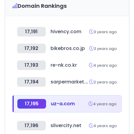
Domain Rankings
17,191
hivency.com
3 years ago
17,192
bikebros.co.jp
3 years ago
17,193
re-nk.co.kr
4 years ago
17,194
sarpermarket.com
2 years ago
17,195
uz-a.com
4 years ago
17,196
slivercity.net
4 years ago