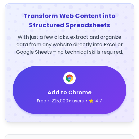
Transform Web Content into
Structured Spreadsheets
With just a few clicks, extract and organize
data from any website directly into Excel or
Google Sheets – no technical skills required.
Add to Chrome
Free
•
225,000+ users
•
4.7