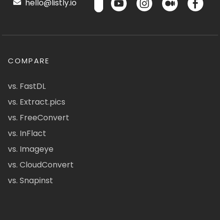
hello@listly.io
COMPARE
vs. FastDL
vs. Extract.pics
vs. FreeConvert
vs. InFlact
vs. Imageye
vs. CloudConvert
vs. Snapinst