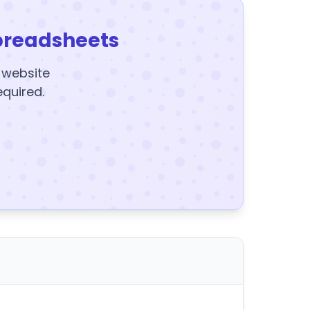
preadsheets
y website
equired.