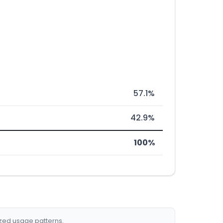
57.1%
42.9%
100%
ized usage patterns.