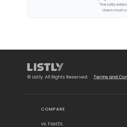
The Listly exte
Users must co
© Listly. All Rights Reserved.
Terms and Con
COMPARE
vs. FastDL