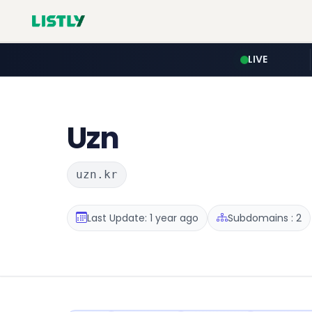
LIVE
Uzn
uzn.kr
Last Update: 1 year ago
Subdomains : 2