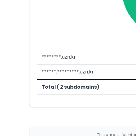
********.uzn.kr
******.*********.uzn.kr
Total ( 2 subdomains)
This page is for in