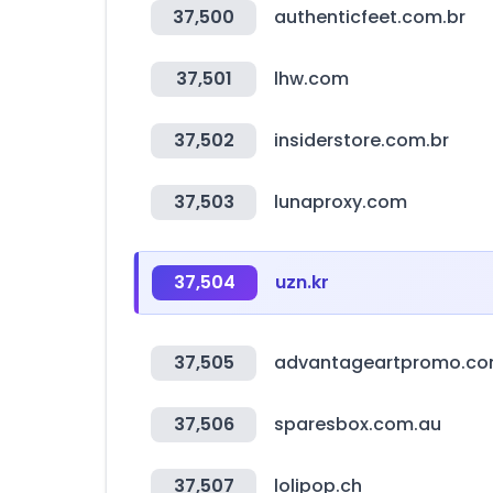
37,500
authenticfeet.com.br
37,501
lhw.com
37,502
insiderstore.com.br
37,503
lunaproxy.com
37,504
uzn.kr
37,505
advantageartpromo.c
37,506
sparesbox.com.au
37,507
lolipop.ch