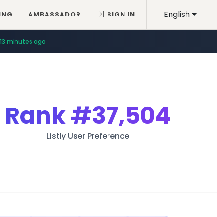
English
ING
AMBASSADOR
SIGN IN
13 minutes ago
Rank
#37,504
Listly User Preference