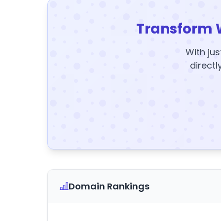
Transform 
With jus
directl
Domain Rankings