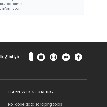
ructured format.
g information.
lo@listly.io
LEARN WEB SCRAPING
No-code data scraping tools