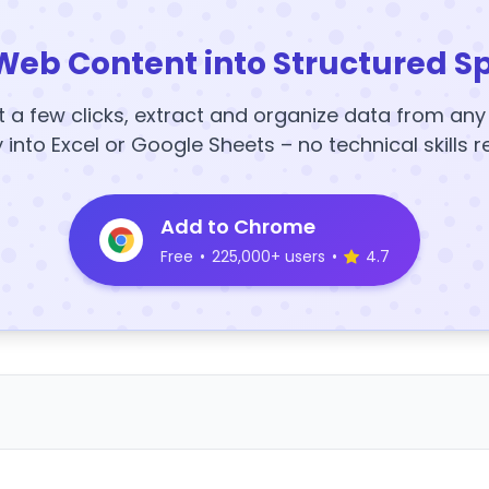
Web Content into Structured S
t a few clicks, extract and organize data from an
y into Excel or Google Sheets – no technical skills r
Add to Chrome
Free
•
225,000+ users
•
4.7