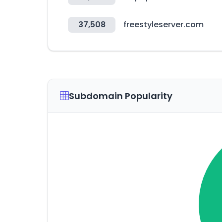
37,508
freestyleserver.com
Subdomain Popularity