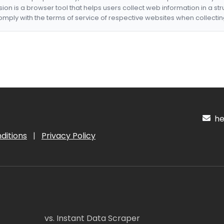
nsion is a browser tool that helps users collect web information in a st
mply with the terms of service of respective websites when collectin
hel
ditions
|
Privacy Policy
vs. Instant Data Scraper