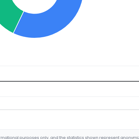
formational purposes only, and the statistics shown represent anonym