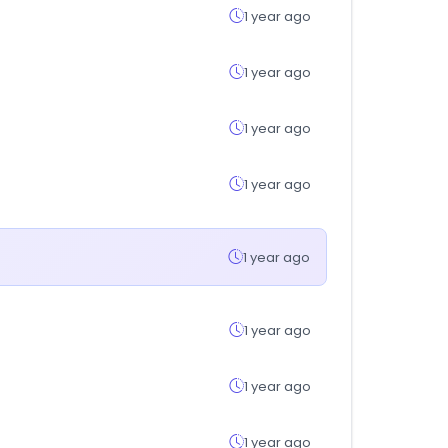
1 year ago
1 year ago
1 year ago
1 year ago
1 year ago
1 year ago
1 year ago
1 year ago