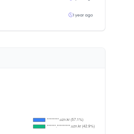
1 year ago