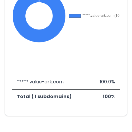
*****.value-ark.com
100.0%
Total ( 1 subdomains)
100%