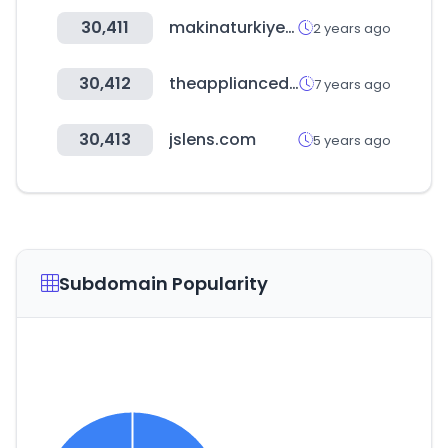
30,411
makinaturkiye.com
2 years ago
30,412
theappliancedepot.co.uk
7 years ago
30,413
jslens.com
5 years ago
Subdomain Popularity