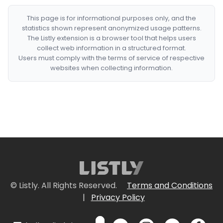
This page is for informational purposes only, and the
statistics shown represent anonymized usage patterns.
The Listly extension is a browser tool that helps users
collect web information in a structured format.
Users must comply with the terms of service of respective
websites when collecting information.
© Listly. All Rights Reserved.
Terms and Conditions
|
Privacy Policy