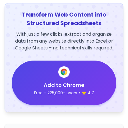
Transform Web Content into
Structured Spreadsheets
With just a few clicks, extract and organize
data from any website directly into Excel or
Google Sheets – no technical skills required.
Add to Chrome
Free
•
225,000+ users
•
4.7