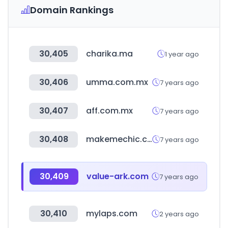
Domain Rankings
30,405
charika.ma
1 year ago
30,406
umma.com.mx
7 years ago
30,407
aff.com.mx
7 years ago
30,408
makemechic.com
7 years ago
30,409
value-ark.com
7 years ago
30,410
mylaps.com
2 years ago