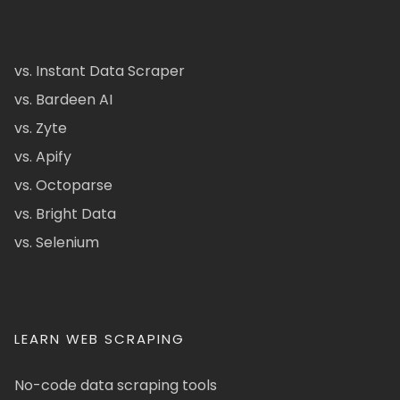
vs. Instant Data Scraper
vs. Bardeen AI
vs. Zyte
vs. Apify
vs. Octoparse
vs. Bright Data
vs. Selenium
LEARN WEB SCRAPING
No-code data scraping tools