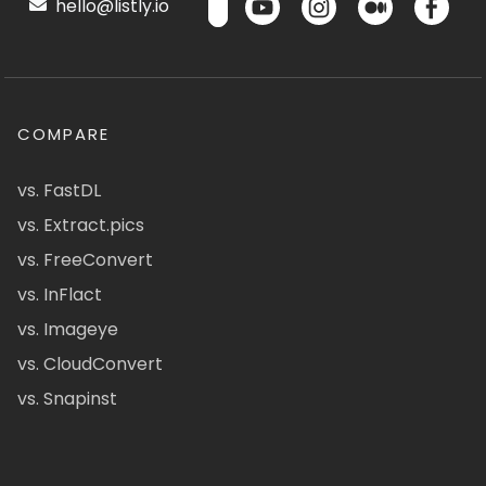
hello@listly.io
COMPARE
vs. FastDL
vs. Extract.pics
vs. FreeConvert
vs. InFlact
vs. Imageye
vs. CloudConvert
vs. Snapinst