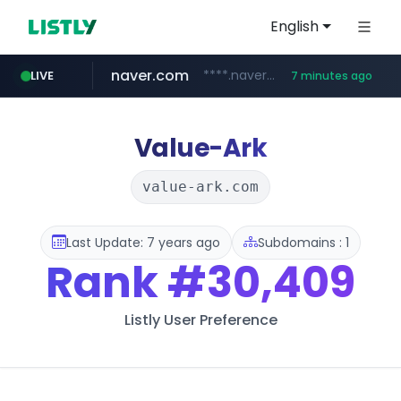
English
naver.com
****.naver.com/**************
LIVE
7 minutes ago
nih.gov
023168.xyz
instagram.com
ferreiracosta.com
********.***.nih.gov/********/*****...
www.023168.xyz/***/*****...
www.ferreiracosta.com/********/*****...
www.instagram.com/*/*****...
Value-Ark
value-ark.com
Last Update: 7 years ago
Subdomains : 1
Rank
#30,409
Listly User Preference