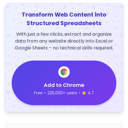
Transform Web Content into
Structured Spreadsheets
With just a few clicks, extract and organize
data from any website directly into Excel or
Google Sheets – no technical skills required.
Add to Chrome
Free
•
225,000+ users
•
4.7