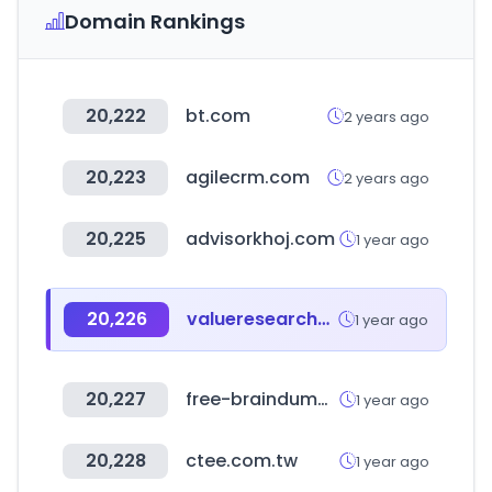
Domain Rankings
20,222
bt.com
2 years ago
20,223
agilecrm.com
2 years ago
20,225
advisorkhoj.com
1 year ago
20,226
valueresearchonline.com
1 year ago
20,227
free-braindumps.com
1 year ago
20,228
ctee.com.tw
1 year ago