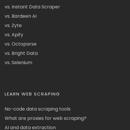
vs. Instant Data Scraper
vs. Bardeen AI
vs. Zyte
vs. Apify
vs. Octoparse
vs. Bright Data
vs. Selenium
LEARN WEB SCRAPING
No-code data scraping tools
What are proxies for web scraping?
AI and data extraction