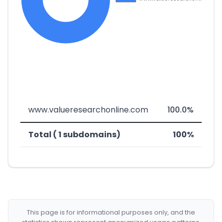
www.valueresearchonline.com
100.0%
Total ( 1 subdomains)
100%
This page is for informational purposes only, and the