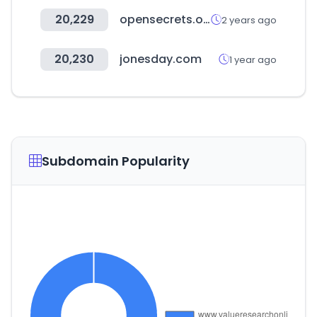
20,229
opensecrets.org
2 years ago
20,230
jonesday.com
1 year ago
Subdomain Popularity