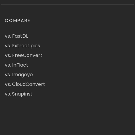
COMPARE
vs. FastDL
vs. Extract.pics
vs. FreeConvert
vs. InFlact
vs. Imageye
vs. CloudConvert
vs. Snapinst