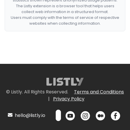
statistics shown represent anonymized usage patterns.
The Listly extension is a browser tool that helps users
collect web information in a structured format.
Users must comply with the terms of service of respective
websites when collecting information.
© Listly. All Rights Reserved.
Terms and Conditions
|
Privacy Policy
hello@listly.io