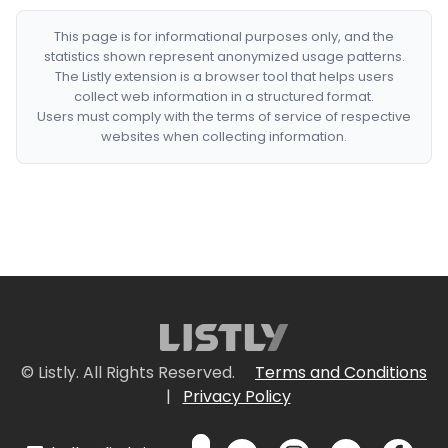
This page is for informational purposes only, and the
statistics shown represent anonymized usage patterns.
The Listly extension is a browser tool that helps users
collect web information in a structured format.
Users must comply with the terms of service of respective
websites when collecting information.
© Listly. All Rights Reserved.
Terms and Conditions
|
Privacy Policy