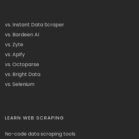
vs. Instant Data Scraper
vs. Bardeen AI
vs. Zyte
vs. Apify
vs. Octoparse
vs. Bright Data
vs. Selenium
LEARN WEB SCRAPING
No-code data scraping tools