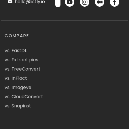
hello@listly.io
COMPARE
vs. FastDL
vs. Extract.pics
vs. FreeConvert
vs. InFlact
vs. Imageye
vs. CloudConvert
vs. Snapinst