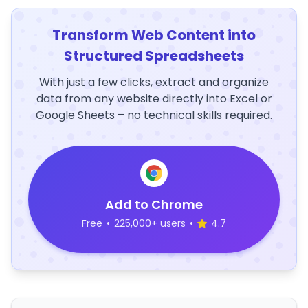
Transform Web Content into
Structured Spreadsheets
With just a few clicks, extract and organize
data from any website directly into Excel or
Google Sheets – no technical skills required.
Add to Chrome
Free
•
225,000+ users
•
4.7