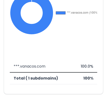
***.vanacos.com
100.0%
Total ( 1 subdomains)
100%