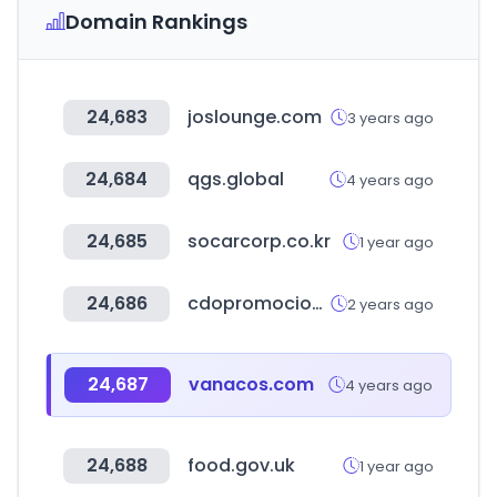
Domain Rankings
24,683
joslounge.com
3 years ago
24,684
qgs.global
4 years ago
24,685
socarcorp.co.kr
1 year ago
24,686
cdopromocionales.com
2 years ago
24,687
vanacos.com
4 years ago
24,688
food.gov.uk
1 year ago