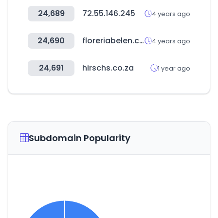
24,689
72.55.146.245
4 years ago
24,690
floreriabelen.com
4 years ago
24,691
hirschs.co.za
1 year ago
Subdomain Popularity