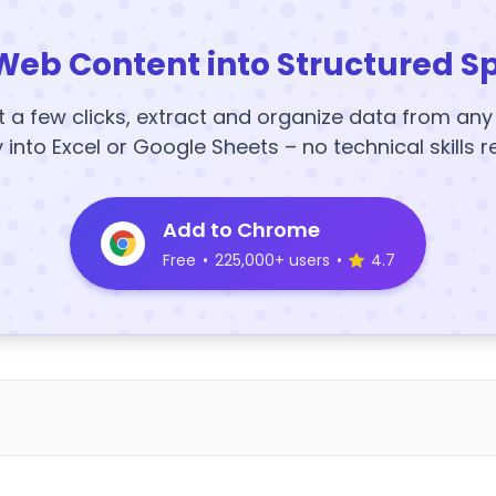
Web Content into Structured S
t a few clicks, extract and organize data from an
y into Excel or Google Sheets – no technical skills r
Add to Chrome
Free
•
225,000+ users
•
4.7