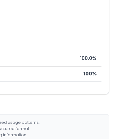
100.0%
100%
ized usage patterns.
ructured format.
g information.