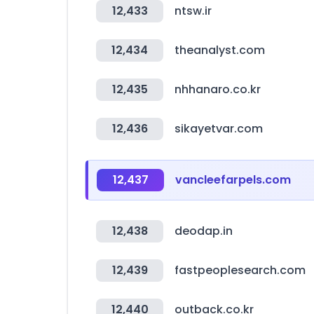
12,433
ntsw.ir
12,434
theanalyst.com
12,435
nhhanaro.co.kr
12,436
sikayetvar.com
12,437
vancleefarpels.com
12,438
deodap.in
12,439
fastpeoplesearch.com
12,440
outback.co.kr