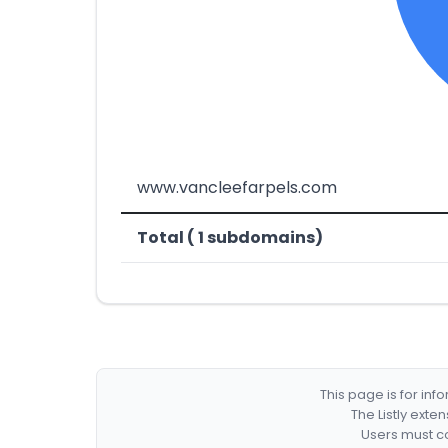
www.vancleefarpels.com
Total ( 1 subdomains)
This page is for in
The Listly exte
Users must co