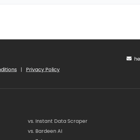
hel
ditions
|
Privacy Policy
vs. Instant Data Scraper
vs. Bardeen AI