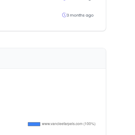
3 months ago