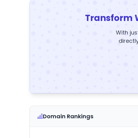
Transform 
With jus
directl
Domain Rankings