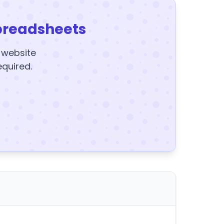
preadsheets
y website
equired.