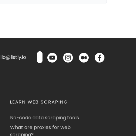
lo@listly.io
LEARN WEB SCRAPING
No-code data scraping tools
What are proxies for web
scraping?