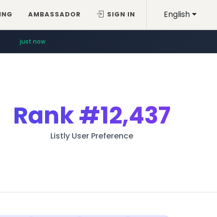
English
ING
AMBASSADOR
SIGN IN
just now
Rank
#12,437
Listly User Preference