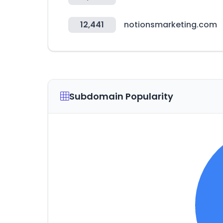
12,441
notionsmarketing.com
Subdomain Popularity