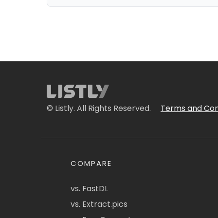
© Listly. All Rights Reserved.
Terms and Con
COMPARE
vs. FastDL
vs. Extract.pics