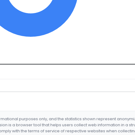
formational purposes only, and the statistics shown represent anonym
nsion is a browser tool that helps users collect web information in a st
mply with the terms of service of respective websites when collectin