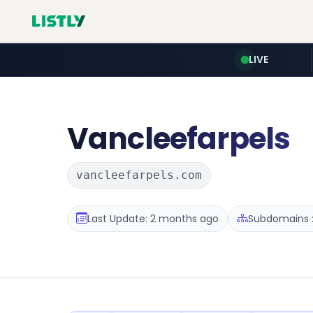
LIVE
Vancleefarpels
vancleefarpels.com
Last Update: 2 months ago
Subdomains :