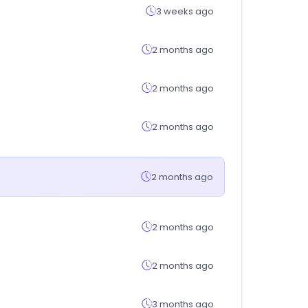
3 weeks ago
2 months ago
2 months ago
2 months ago
2 months ago
2 months ago
2 months ago
3 months ago