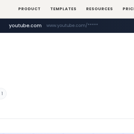
PRODUCT
TEMPLATES
RESOURCES
PRIC
youtube.com
www.youtube.com/*****
 1