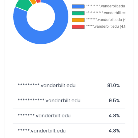
*********.vanderbilt.edu
81.0%
***********.vanderbilt.edu
9.5%
*******.vanderbilt.edu
4.8%
*****.vanderbilt.edu
4.8%