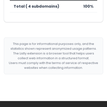
Total ( 4 subdomains)
100%
This page is for informational purposes only, and the
statistics shown represent anonymized usage patterns.
The Listly extension is a browser tool that helps users
collect web information in a structured format.
Users must comply with the terms of service of respective
websites when collecting information.