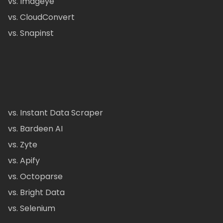
vs. Imageye
vs. CloudConvert
vs. Snapinst
vs. Instant Data Scraper
vs. Bardeen AI
vs. Zyte
vs. Apify
vs. Octoparse
vs. Bright Data
vs. Selenium