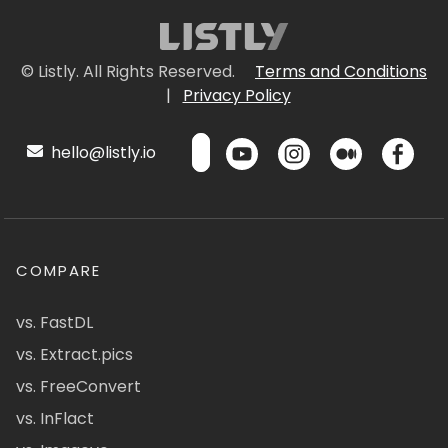
© Listly. All Rights Reserved.
Terms and Conditions
|
Privacy Policy
hello@listly.io
COMPARE
vs. FastDL
vs. Extract.pics
vs. FreeConvert
vs. InFlact