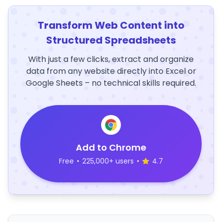
Transform Web Content into
Structured Spreadsheets
With just a few clicks, extract and organize
data from any website directly into Excel or
Google Sheets – no technical skills required.
Add to Chrome
Free
•
225,000+ users
•
4.7