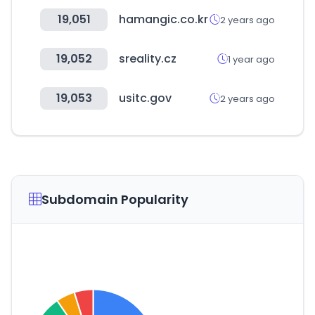
19,051
hamangic.co.kr
2 years ago
19,052
sreality.cz
1 year ago
19,053
usitc.gov
2 years ago
Subdomain Popularity