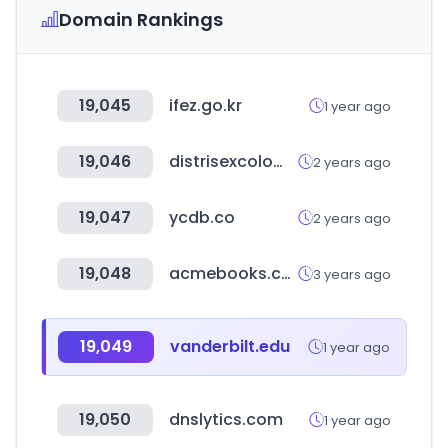
Domain Rankings
19,045
ifez.go.kr
1 year ago
19,046
distrisexcolombia.com
2 years ago
19,047
ycdb.co
2 years ago
19,048
acmebooks.com.tw
3 years ago
19,049
vanderbilt.edu
1 year ago
19,050
dnslytics.com
1 year ago