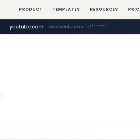
PRODUCT
TEMPLATES
RESOURCES
PRIC
youtube.com
www.youtube.com/*****************/*****...