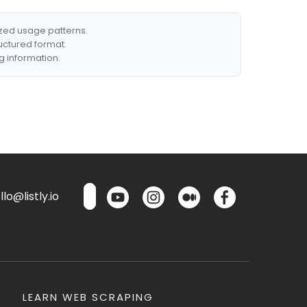
ized usage patterns.
ructured format.
g information.
lo@listly.io
LEARN WEB SCRAPING