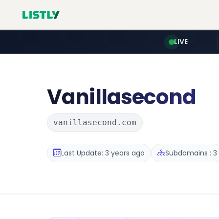
LIVE
Vanillasecond
vanillasecond.com
Last Update: 3 years ago
Subdomains : 3