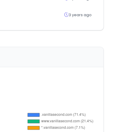
3 years ago