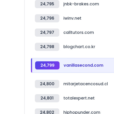
24,795
jnbk-brakes.com
24,796
iwinv.net
24,797
calltutors.com
24,798
blogchart.co.kr
24,799
vanillasecond.com
24,800
mitarjetacencosud.cl
24,801
totalexpert.net
24,802
hiphopunder.com