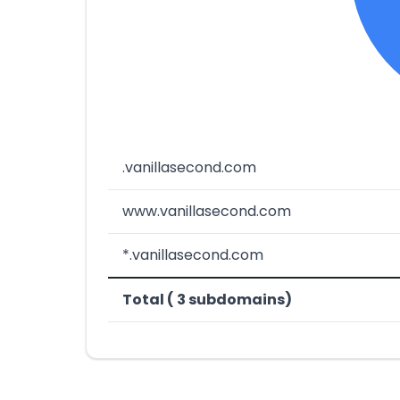
.vanillasecond.com
www.vanillasecond.com
*.vanillasecond.com
Total ( 3 subdomains)