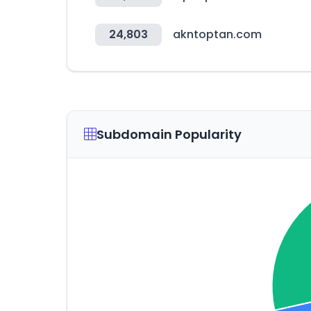
24,803
akntoptan.com
Subdomain Popularity