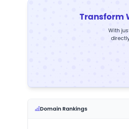
Transform 
With jus
directl
Domain Rankings