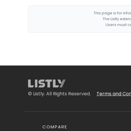
This page is for in
The Listly exte
Users must co
© Listly. All Rights Reserved.
Terms and Con
COMPARE