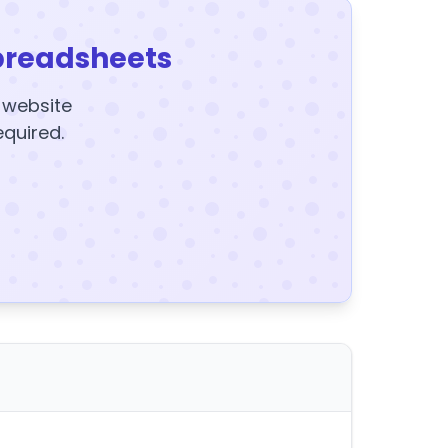
preadsheets
y website
equired.