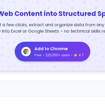
Web Content into Structured S
t a few clicks, extract and organize data from an
y into Excel or Google Sheets – no technical skills r
Add to Chrome
Free
•
225,000+ users
•
4.7