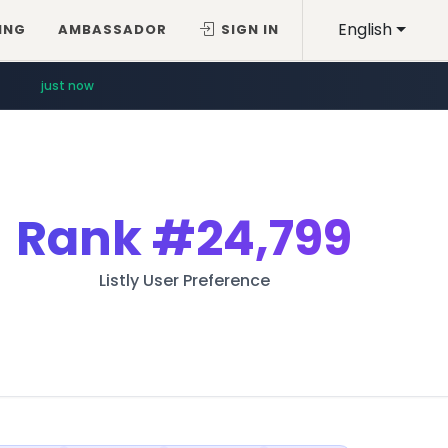
English
ING
AMBASSADOR
SIGN IN
just now
Rank
#24,799
Listly User Preference