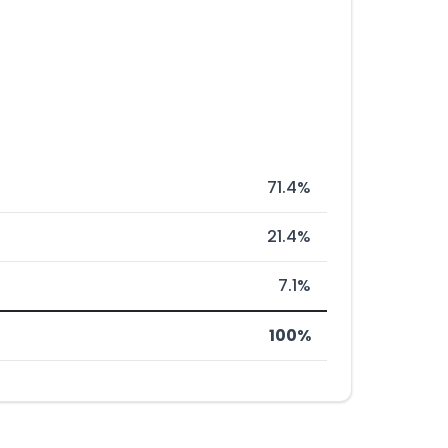
71.4%
21.4%
7.1%
100%