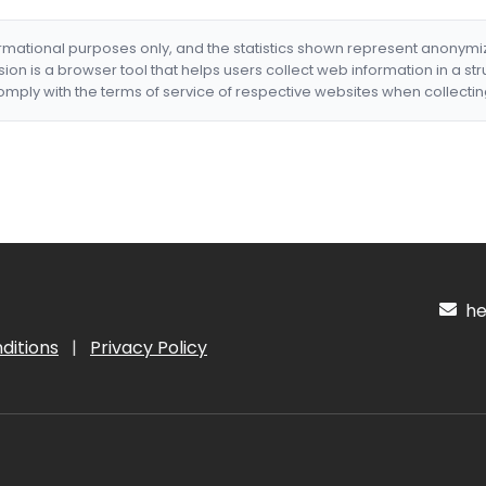
formational purposes only, and the statistics shown represent anonym
nsion is a browser tool that helps users collect web information in a st
mply with the terms of service of respective websites when collectin
hel
ditions
|
Privacy Policy