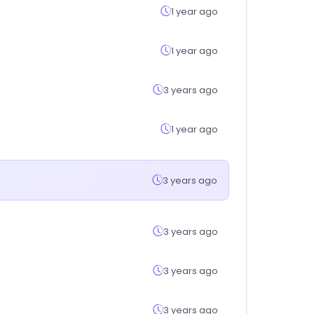
1 year ago
1 year ago
3 years ago
1 year ago
3 years ago
3 years ago
3 years ago
3 years ago